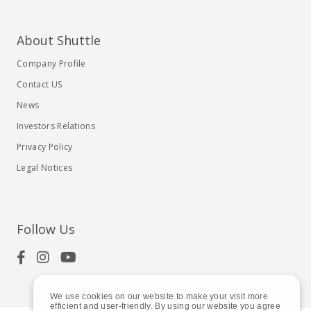
About Shuttle
Company Profile
Contact US
News
Investors Relations
Privacy Policy
Legal Notices
Follow Us
We use cookies on our website to make your visit more
efficient and user-friendly. By using our website you agree