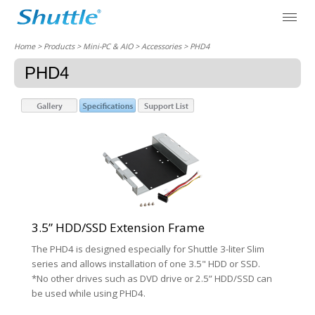
Home
> Products > Mini-PC & AIO >
Accessories
> PHD4
PHD4
3.5” HDD/SSD Extension Frame
The PHD4 is designed especially for Shuttle 3-liter Slim
series and allows installation of one 3.5" HDD or SSD.
*No other drives such as DVD drive or 2.5” HDD/SSD can
be used while using PHD4.