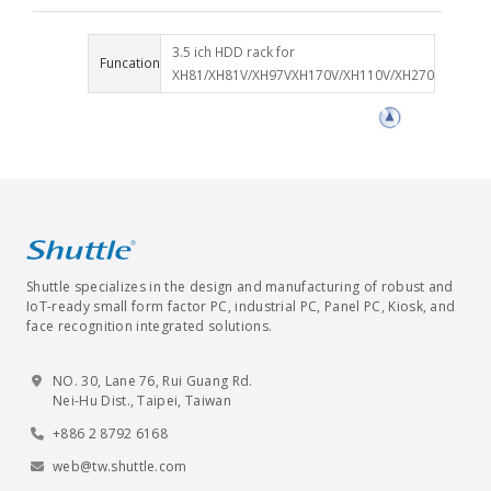
3.5 ich HDD rack for
Funcation
XH81/XH81V/XH97VXH170V/XH110V/XH270
Shuttle specializes in the design and manufacturing of robust and
IoT-ready small form factor PC, industrial PC, Panel PC, Kiosk, and
face recognition integrated solutions.
NO. 30, Lane 76, Rui Guang Rd.
Nei-Hu Dist., Taipei, Taiwan
+886 2 8792 6168
web@tw.shuttle.com