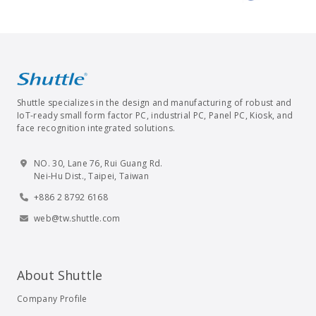
Shuttle specializes in the design and manufacturing of robust and
IoT-ready small form factor PC, industrial PC, Panel PC, Kiosk, and
face recognition integrated solutions.
NO. 30, Lane 76, Rui Guang Rd.
Nei-Hu Dist., Taipei, Taiwan
+886 2 8792 6168
web@tw.shuttle.com
About Shuttle
Company Profile