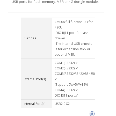
USB ports for flash memory, MSR or 4G dongle module.
CM008 full function DB for
P20U.
-DIO RJ11 port for cash
Purpose
drawer.
-The internal USB cnnector
is for expansion stick or
optional MSR.
COM1(RS232) x1
COM2(RS232) x1
COM3(RS232/RS422/RS485)
External Port(s)
x1
(Support 0V/+5V/+12V)
COM4(RS232) x1
DIO RJ11 port x1
Internal Port(s)
USB2.0 X2