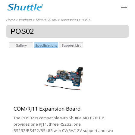
Home
> Products > Mini-PC & AIO >
Accessories
> POS02
POS02
COM/RJ11 Expansion Board
The POS02 is compatible with Shuttle AIO P20U. It
provides one RJ11, three RS232, one
RS232/RS422/RS485 with 0V/5V/12V support and two