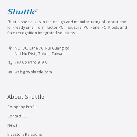
Shuttle specializes in the design and manufacturing of robust and
IoT-ready small form factor PC, industrial PC, Panel PC, Kiosk, and
face recognition integrated solutions.
NO. 30, Lane 76, Rui Guang Rd.
Nei-Hu Dist., Taipei, Taiwan
+886 2 8792 6168
web@tw.shuttle.com
About Shuttle
Company Profile
Contact US
News
Investors Relations