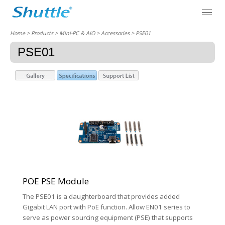
Home
> Products > Mini-PC & AIO >
Accessories
> PSE01
PSE01
POE PSE Module
The PSE01 is a daughterboard that provides added
Gigabit LAN port with PoE function. Allow EN01 series to
serve as power sourcing equipment (PSE) that supports