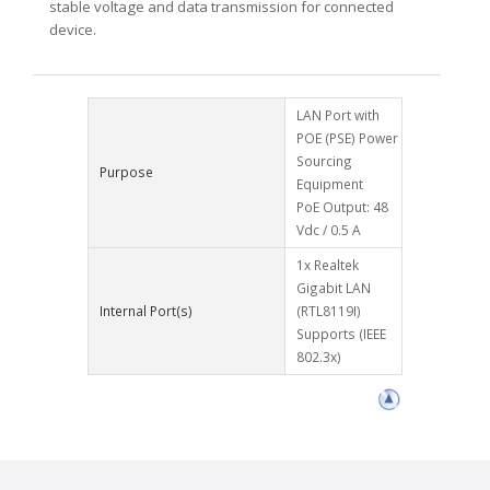
stable voltage and data transmission for connected
device.
LAN Port with
POE (PSE) Power
Sourcing
Purpose
Equipment
PoE Output: 48
Vdc / 0.5 A
1x Realtek
Gigabit LAN
Internal Port(s)
(RTL8119I)
Supports (IEEE
802.3x)