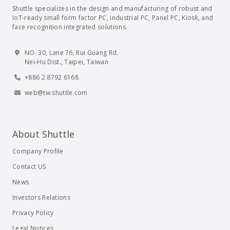
Shuttle specializes in the design and manufacturing of robust and
IoT-ready small form factor PC, industrial PC, Panel PC, Kiosk, and
face recognition integrated solutions.
NO. 30, Lane 76, Rui Guang Rd.
Nei-Hu Dist., Taipei, Taiwan
+886 2 8792 6168
web@tw.shuttle.com
About Shuttle
Company Profile
Contact US
News
Investors Relations
Privacy Policy
Legal Notices