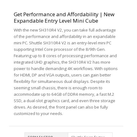
Get Performance and Affordability | New
Expandable Entry Level Mini Cube
With the new SH310R4 V2, you can take full advantage
of the performance and affordability in an expandable
mini PC. Shuttle SH310R4 V2 is an entry-level mini PC
supporting Intel Core processor of the 8/9th Gen.
Featuring up to 8 cores of processing performance and
integrated UHD graphics, the SH310R4 V2 has more
power to handle demanding 4K workflows. With options
for HDMI, DP and VGA outputs, users can gain better
flexibility for simultaneous dual displays. Despite its
seeming small chassis, there is enough room to
accommodate up to 64GB of DDR4 memory, a fast M.2
SSD, a dual-slot graphics card, and even three storage
drives. As desired, the front panel can also be fully
customized to your needs.