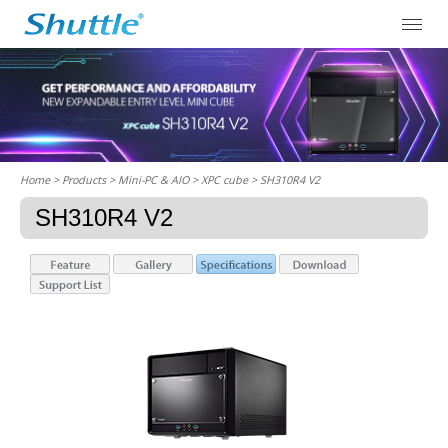
Home
> Products > Mini-PC & AIO >
XPC cube
> SH310R4 V2
SH310R4 V2