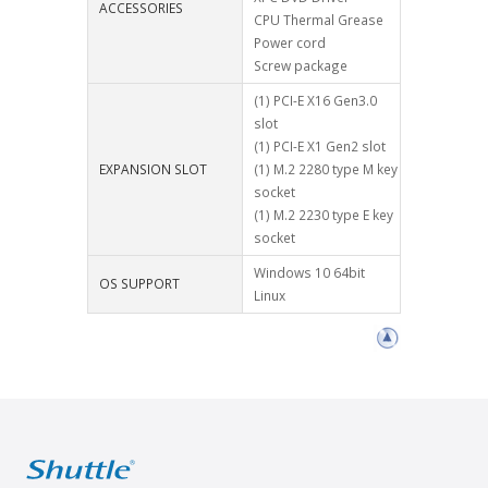
ACCESSORIES
CPU Thermal Grease
Power cord
Screw package
(1) PCI-E X16 Gen3.0
slot
(1) PCI-E X1 Gen2 slot
EXPANSION SLOT
(1) M.2 2280 type M key
socket
(1) M.2 2230 type E key
socket
Windows 10 64bit
OS SUPPORT
Linux