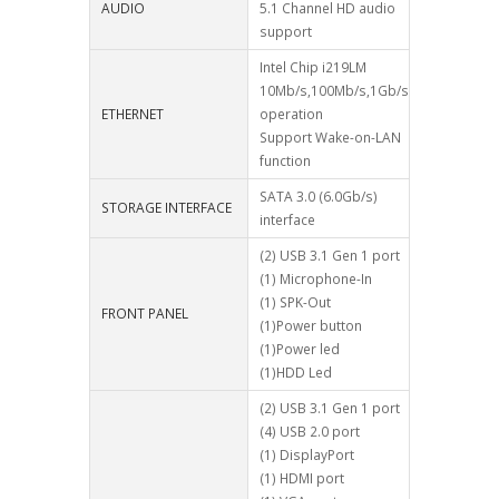
AUDIO
5.1 Channel HD audio
support
Intel Chip i219LM
10Mb/s,100Mb/s,1Gb/s
ETHERNET
operation
Support Wake-on-LAN
function
SATA 3.0 (6.0Gb/s)
STORAGE INTERFACE
interface
(2) USB 3.1 Gen 1 port
(1) Microphone-In
(1) SPK-Out
FRONT PANEL
(1)Power button
(1)Power led
(1)HDD Led
(2) USB 3.1 Gen 1 port
(4) USB 2.0 port
(1) DisplayPort
(1) HDMI port