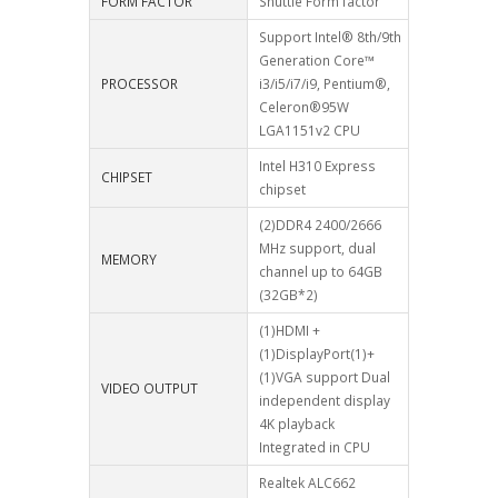
FORM FACTOR
Shuttle Form factor
Support Intel® 8th/9th
Generation Core™
PROCESSOR
i3/i5/i7/i9, Pentium®,
Celeron®95W
LGA1151v2 CPU
Intel H310 Express
CHIPSET
chipset
(2)DDR4 2400/2666
MHz support, dual
MEMORY
channel up to 64GB
(32GB*2)
(1)HDMI +
(1)DisplayPort(1)+
(1)VGA support Dual
VIDEO OUTPUT
independent display
4K playback
Integrated in CPU
Realtek ALC662