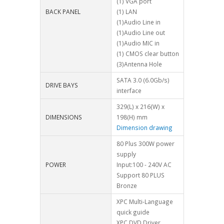
(1) VGA port
BACK PANEL
(1) LAN
(1)Audio Line in
(1)Audio Line out
(1)Audio MIC in
(1) CMOS clear button
(3)Antenna Hole
SATA 3.0 (6.0Gb/s)
DRIVE BAYS
interface
329(L) x 216(W) x
DIMENSIONS
198(H) mm
Dimension drawing
80 Plus 300W power
supply
POWER
Input:100 - 240V AC
Support 80 PLUS
Bronze
XPC Multi-Language
quick guide
XPC DVD Driver