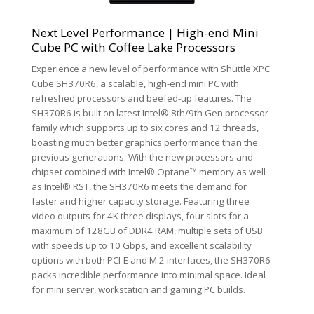
Next Level Performance | High-end Mini
Cube PC with Coffee Lake Processors
Experience a new level of performance with Shuttle XPC
Cube SH370R6, a scalable, high-end mini PC with
refreshed processors and beefed-up features. The
SH370R6 is built on latest Intel® 8th/9th Gen processor
family which supports up to six cores and 12 threads,
boasting much better graphics performance than the
previous generations. With the new processors and
chipset combined with Intel® Optane™ memory as well
as Intel® RST, the SH370R6 meets the demand for
faster and higher capacity storage. Featuring three
video outputs for 4K three displays, four slots for a
maximum of 128GB of DDR4 RAM, multiple sets of USB
with speeds up to 10 Gbps, and excellent scalability
options with both PCI-E and M.2 interfaces, the SH370R6
packs incredible performance into minimal space. Ideal
for mini server, workstation and gaming PC builds.