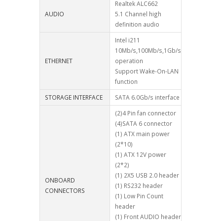
Realtek ALC662
AUDIO
5.1 Channel high
definition audio
Intel i211
10Mb/s,100Mb/s,1Gb/s
ETHERNET
operation
Support Wake-On-LAN
function
STORAGE INTERFACE
SATA 6.0Gb/s interface
(2)4 Pin fan connector
(4)SATA 6 connector
(1) ATX main power
(2*10)
(1) ATX 12V power
(2*2)
(1) 2X5 USB 2.0 header
ONBOARD
(1) RS232 header
CONNECTORS
(1) Low Pin Count
header
(1) Front AUDIO header