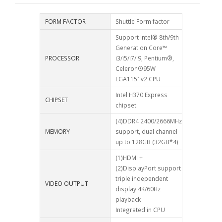
FORM FACTOR
Shuttle Form factor
Support Intel® 8th/9th
Generation Core™
PROCESSOR
i3/i5/i7/i9, Pentium®,
Celeron®95W
LGA1151v2 CPU
Intel H370 Express
CHIPSET
chipset
(4)DDR4 2400/2666MHz
MEMORY
support, dual channel
up to 128GB (32GB*4)
(1)HDMI +
(2)DisplayPort support
triple independent
VIDEO OUTPUT
display 4K/60Hz
playback
Integrated in CPU