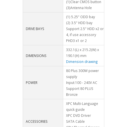
(1)Clear CMOS button
(3)Antenna Hole
(1) 5.25" ODD bay
(2) 3.5" HDD bay
DRIVE BAYS
Support 2.5" HDD x2 or
4, if use accessory
PHD3 x1 or 2
332.1(L) x 215.2(W) x
DIMENSIONS
190.1(H) mm
Dimension drawing
80 Plus 300W power
supply
POWER
Input:100 - 240V AC
Support 80 PLUS
Bronze
XPC Multi-Language
quick guide
XPC DVD Driver
ACCESSORIES
SATA Cable