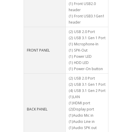
(1) Front USB2.0
header
(1) Front USB3.1Gen1
header
(2) USB 2.0 Port
(2) USB 3.1 Gen 1 Port
(1) Microphone-In
FRONT PANEL
(1) SPK-Out
(1) Power LED
(1) HDD LED
(1) Power-On button
(2) USB 2.0 Port
(2) USB 3.1 Gen 1 Port
(4) USB 3.1 Gen 2 Port
(1)LAN
(1)HDMI port
BACK PANEL
(2)Display port
(1)Audio Mic in
(1)Audio Line in
(1)Audio SPK out