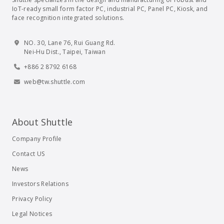
IoT-ready small form factor PC, industrial PC, Panel PC, Kiosk, and
face recognition integrated solutions.
NO. 30, Lane 76, Rui Guang Rd.
Nei-Hu Dist., Taipei, Taiwan
+886 2 8792 6168
web@tw.shuttle.com
About Shuttle
Company Profile
Contact US
News
Investors Relations
Privacy Policy
Legal Notices