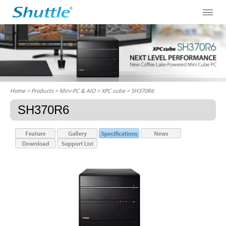
Home
> Products > Mini-PC & AIO >
XPC cube
> SH370R6
SH370R6