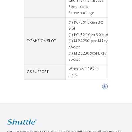
CPU Thermal Grease
Power cord
Screw package
(1) PCI-E X16 Gen 3.0
slot
(1) PCI-E X4 Gen 3.0 slot
EXPANSION SLOT
(1) M.2 2280 type M key
socket
(1) M.2 2230 type E key
socket
Windows 10 64bit
OS SUPPORT
Linux
Shuttle specializes in the design and manufacturing of robust and