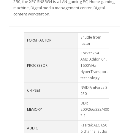
250, the XPC SN85G4 is a LAN-gaming PC, Home gaming
machine, Digital media management center, Digital
content workstation.
Shuttle from
FORM FACTOR
factor
Socket 754 ,
AMD Athlon 64 ,
PROCESSOR
1600MHz
HyperTransport
technology
NVIDIA nForce 3
CHIPSET
250
DDR
MEMORY
200/266/333/400
* 2
Realtek ALC 650
AUDIO
6 channel audio