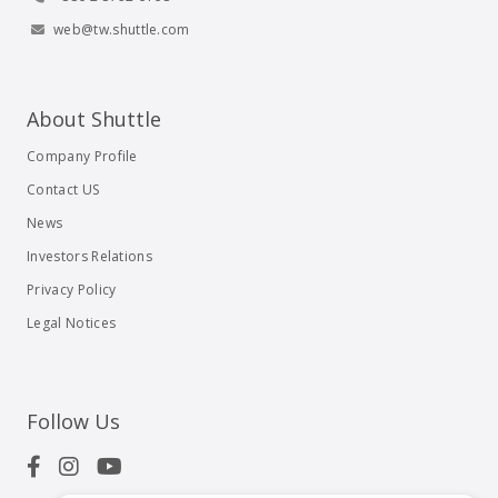
web@tw.shuttle.com
About Shuttle
Company Profile
Contact US
News
Investors Relations
Privacy Policy
Legal Notices
Follow Us