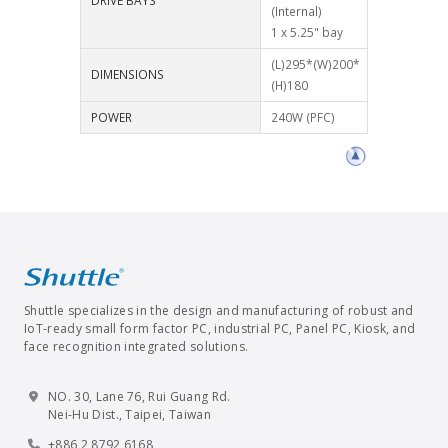
DRIVE BAYS
(Internal)
1 x 5.25" bay
(L)295*(W)200*
DIMENSIONS
(H)180
POWER
240W (PFC)
Shuttle specializes in the design and manufacturing of robust and
IoT-ready small form factor PC, industrial PC, Panel PC, Kiosk, and
face recognition integrated solutions.
NO. 30, Lane 76, Rui Guang Rd.
Nei-Hu Dist., Taipei, Taiwan
+886 2 8792 6168