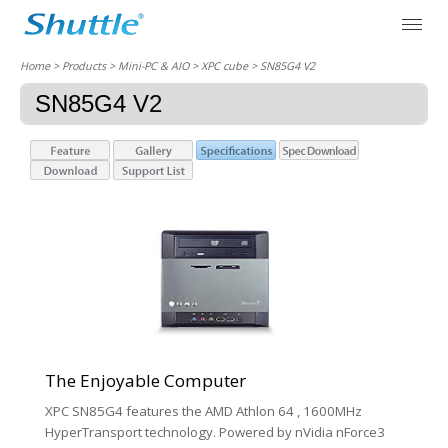
Home
> Products > Mini-PC & AIO >
XPC cube
> SN85G4 V2
SN85G4 V2
The Enjoyable Computer
XPC SN85G4 features the AMD Athlon 64 , 1600MHz
HyperTransport technology. Powered by nVidia nForce3