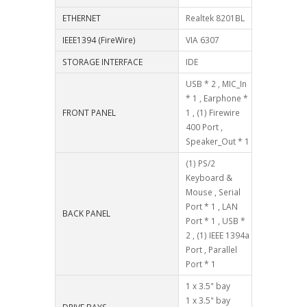
ETHERNET
Realtek 8201BL
IEEE1394 (FireWire)
VIA 6307
STORAGE INTERFACE
IDE
USB * 2 , MIC_In
* 1 , Earphone *
FRONT PANEL
1 , (1) Firewire
400 Port ,
Speaker_Out * 1
(1) PS/2
Keyboard &
Mouse , Serial
Port * 1 , LAN
BACK PANEL
Port * 1 , USB *
2 , (1) IEEE 1394a
Port , Parallel
Port * 1
1 x 3.5" bay
1 x 3.5" bay