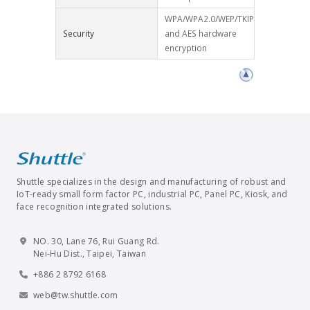
WPA/WPA2.0/WEP/TKIP
Security
and AES hardware
encryption
Shuttle specializes in the design and manufacturing of robust and
IoT-ready small form factor PC, industrial PC, Panel PC, Kiosk, and
face recognition integrated solutions.
NO. 30, Lane 76, Rui Guang Rd.
Nei-Hu Dist., Taipei, Taiwan
+886 2 8792 6168
web@tw.shuttle.com