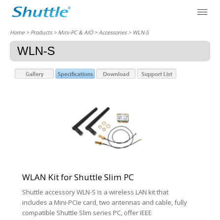
Home
> Products > Mini-PC & AIO >
Accessories
> WLN-S
WLN-S
WLAN Kit for Shuttle Slim PC
Shuttle accessory WLN-S is a wireless LAN kit that
includes a Mini-PCIe card, two antennas and cable, fully
compatible Shuttle Slim series PC, offer IEEE