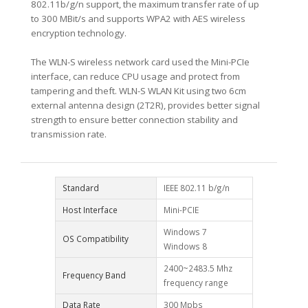
802.11b/g/n support, the maximum transfer rate of up
to 300 MBit/s and supports WPA2 with AES wireless
encryption technology.
The WLN-S wireless network card used the Mini-PCIe
interface, can reduce CPU usage and protect from
tampering and theft. WLN-S WLAN Kit using two 6cm
external antenna design (2T2R), provides better signal
strength to ensure better connection stability and
transmission rate.
Standard
IEEE 802.11 b/g/n
Host Interface
Mini-PCIE
Windows 7
OS Compatibility
Windows 8
2400~2483.5 Mhz
Frequency Band
frequency range
Data Rate
300 Mpbs