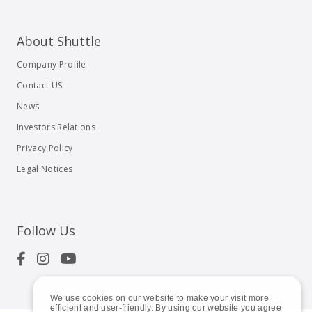
About Shuttle
Company Profile
Contact US
News
Investors Relations
Privacy Policy
Legal Notices
Follow Us
We use cookies on our website to make your visit more
efficient and user-friendly. By using our website you agree