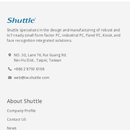
Shuttle specializes in the design and manufacturing of robust and
IoT-ready small form factor PC, industrial PC, Panel PC, Kiosk, and
face recognition integrated solutions.
NO. 30, Lane 76, Rui Guang Rd.
Nei-Hu Dist., Taipei, Taiwan
+886 2 8792 6168
web@tw.shuttle.com
About Shuttle
Company Profile
Contact US
News