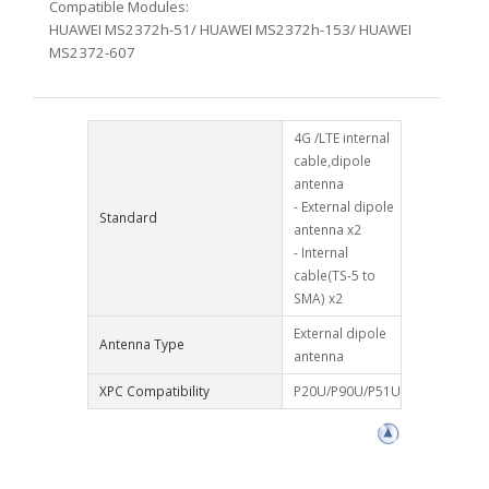
Compatible Modules:
HUAWEI MS2372h-51/ HUAWEI MS2372h-153/ HUAWEI
MS2372-607
4G /LTE internal
cable,dipole
antenna
- External dipole
Standard
antenna x2
- Internal
cable(TS-5 to
SMA) x2
External dipole
Antenna Type
antenna
XPC Compatibility
P20U/P90U/P51U