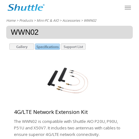
Home
> Products > Mini-PC & AIO >
Accessories
> WWN02
WWN02
4G/LTE Network Extension Kit
The WWN02 is compatible with Shuttle AIO P20U, P90U,
P51U and X50V7. It includes two antennas with cables to
ensure superior 4G/LTE network connectivity.