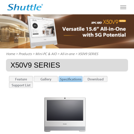
Home
> Products > Mini-PC & AIO >
All-in-one
> X50V9 SERIES
X50V9 SERIES