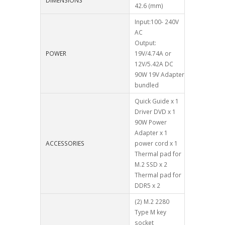
DIMENSIONS
42.6 (mm)
Input:100- 240V
AC
Output:
POWER
19V/4.74A or
12V/5.42A DC
90W 19V Adapter
bundled
Quick Guide x 1
Driver DVD x 1
90W Power
Adapter x 1
ACCESSORIES
power cord x 1
Thermal pad for
M.2 SSD x 2
Thermal pad for
DDR5 x 2
(2) M.2 2280
Type M key
socket