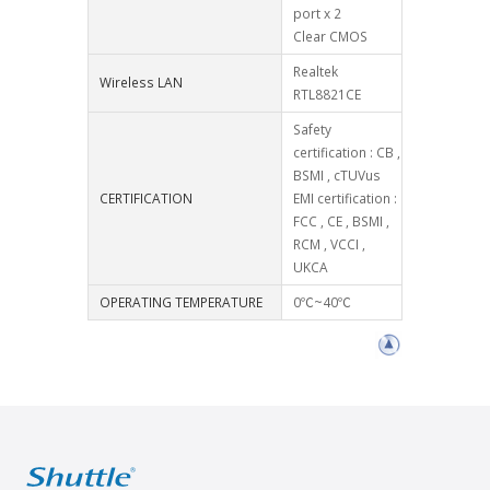
port x 2
Clear CMOS
Realtek
Wireless LAN
RTL8821CE
Safety
certification : CB ,
BSMI , cTUVus
CERTIFICATION
EMI certification :
FCC , CE , BSMI ,
RCM , VCCI ,
UKCA
OPERATING TEMPERATURE
0℃~40℃