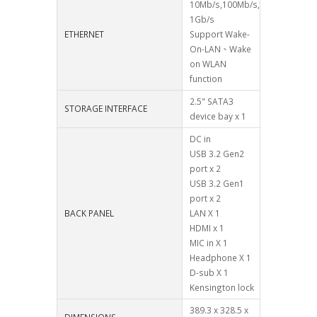
10Mb/s,100Mb/s,
1Gb/s
ETHERNET
Support Wake-
On-LAN、Wake
on WLAN
function
2.5" SATA3
STORAGE INTERFACE
device bay x 1
DC in
USB 3.2 Gen2
port x 2
USB 3.2 Gen1
port x 2
BACK PANEL
LAN X 1
HDMI x 1
MIC in X 1
Headphone X 1
D-sub X 1
Kensington lock
389.3 x 328.5 x