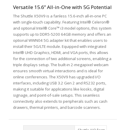
Versatile 15.6” All-in-One with 5G Potential
The Shuttle X50V9 is a fanless 15.6-inch all-in-one PC
with single-touch capability. Featuring Intel® Celeron®
and optional Intel® Core™ i3 model options, this system
supports up to DDR5-5200 64GB memory and offers an
optional WWN04 5G adapter kit that enables users to
install their 5G/LTE module. Equipped with integrated
Intel® UHD Graphics, HDMI, and VGA ports, this allows
for the connection of two additional screens, enabling a
triple displays setup. The built-in 2-megapixel webcam
ensures smooth virtual interactions and is ideal for
online conferences. The X50V9 has upgraded I/O
interfaces, including USB 3.2 Gen 2 and RS232 ports,
making it suitable for applications like kiosks, digital
signage, and point-of-sale setups. This seamless
connectivity also extends to peripherals such as cash
drawers, thermal printers, and barcode scanners.