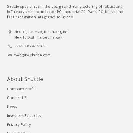
Shuttle specializes in the design and manufacturing of robust and
IoT-ready small form factor PC, industrial PC, Panel PC, Kiosk, and
face recognition integrated solutions.
NO. 30, Lane 76, Rui Guang Rd.
Nei-Hu Dist., Taipei, Taiwan
+886 2 8792 6168
web@tw.shuttle.com
About Shuttle
Company Profile
Contact US
News
Investors Relations
Privacy Policy