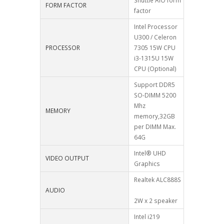
Shuttle AIO form
FORM FACTOR
factor
Intel Processor
U300 / Celeron
PROCESSOR
7305 15W CPU
i3-1315U 15W
CPU (Optional)
Support DDR5
SO-DIMM 5200
Mhz
MEMORY
memory,32GB
per DIMM Max.
64G
Intel® UHD
VIDEO OUTPUT
Graphics
Realtek ALC888S
AUDIO
2W x 2 speaker
Intel i219