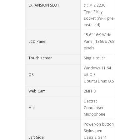
EXPANSION SLOT
(1) M.2 2230
Type E Key
socket (Wi-Fi pre-
installed)
15.6" 16:9 Wide
LCD Panel
Panel, 1366 x 768
pixels
Touch screen
Single touch
Windows 11 64
OS
bit O.S
Ubuntu Linux O.S
Web Cam
2MFHD
Electret
Mic
Condenser
Microphone
Power-on button
Stylus pen
Left Side
USB3.2 Gen1