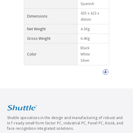
Spanish
435 x 423 x
Dimensions
40mm
Net Weight
4.3Kg
Gross Weight
6.4Kg
Black
Color
White
Silver
Shuttle specializes in the design and manufacturing of robust and
IoT-ready small form factor PC, industrial PC, Panel PC, Kiosk, and
face recognition integrated solutions.