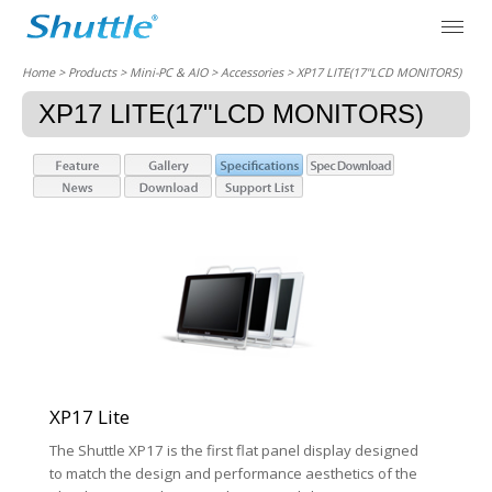
Home
> Products > Mini-PC & AIO >
Accessories
> XP17 LITE(17"LCD MONITORS)
XP17 LITE(17"LCD MONITORS)
XP17 Lite
The Shuttle XP17 is the first flat panel display designed
to match the design and performance aesthetics of the