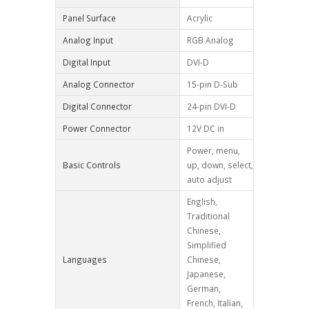
Panel Surface
Acrylic
Analog Input
RGB Analog
Digital Input
DVI-D
Analog Connector
15-pin D-Sub
Digital Connector
24-pin DVI-D
Power Connector
12V DC in
Power, menu,
Basic Controls
up, down, select,
auto adjust
English,
Traditional
Chinese,
Simplified
Languages
Chinese,
Japanese,
German,
French, Italian,