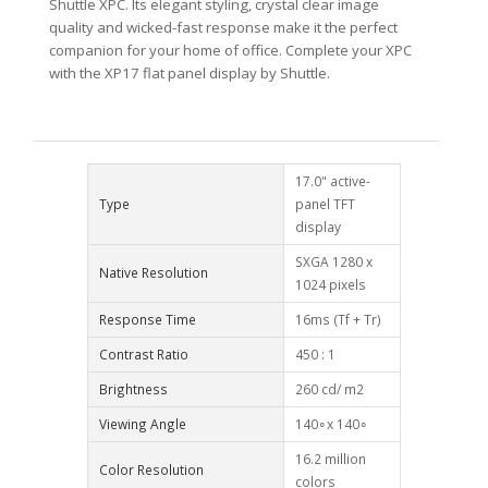
Shuttle XPC. Its elegant styling, crystal clear image
quality and wicked-fast response make it the perfect
companion for your home of office. Complete your XPC
with the XP17 flat panel display by Shuttle.
17.0" active-
Type
panel TFT
display
SXGA 1280 x
Native Resolution
1024 pixels
Response Time
16ms (Tf + Tr)
Contrast Ratio
450 : 1
Brightness
260 cd/ m2
Viewing Angle
140∘x 140∘
16.2 million
Color Resolution
colors