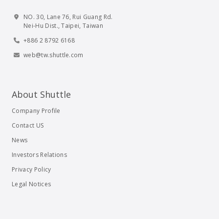
NO. 30, Lane 76, Rui Guang Rd.
Nei-Hu Dist., Taipei, Taiwan
+886 2 8792 6168
web@tw.shuttle.com
About Shuttle
Company Profile
Contact US
News
Investors Relations
Privacy Policy
Legal Notices