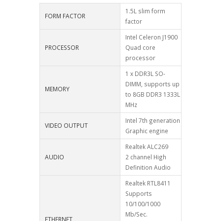
1.5L slim form
FORM FACTOR
factor
Intel Celeron J1900
PROCESSOR
Quad core
processor
1 x DDR3L SO-
DIMM, supports up
MEMORY
to 8GB DDR3 1333L
MHz
Intel 7th generation
VIDEO OUTPUT
Graphic engine
Realtek ALC269
AUDIO
2 channel High
Definition Audio
Realtek RTL8411
Supports
10/100/1000
Mb/Sec.
ETHERNET