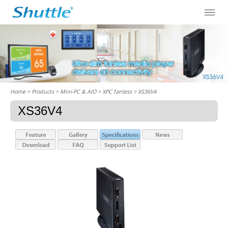
Home
> Products > Mini-PC & AIO >
XPC fanless
> XS36V4
XS36V4