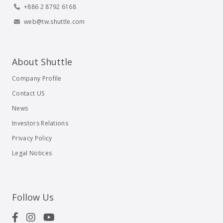
+886 2 8792 6168
web@tw.shuttle.com
About Shuttle
Company Profile
Contact US
News
Investors Relations
Privacy Policy
Legal Notices
Follow Us