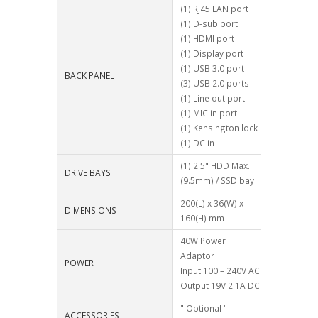
(1) RJ45 LAN port
(1) D-sub port
(1) HDMI port
(1) Display port
(1) USB 3.0 port
BACK PANEL
(3) USB 2.0 ports
(1) Line out port
(1) MIC in port
(1) Kensington lock
(1) DC in
(1) 2.5" HDD Max.
DRIVE BAYS
(9.5mm) / SSD bay
200(L) x 36(W) x
DIMENSIONS
160(H) mm
40W Power
Adaptor
POWER
Input 100 – 240V AC
Output 19V 2.1A DC
" Optional "
ACCESSORIES