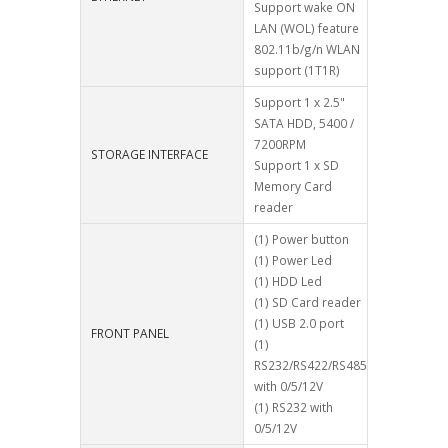
Support wake ON
LAN (WOL) feature
802.11b/g/n WLAN
support (1T1R)
Support 1 x 2.5"
SATA HDD, 5400 /
7200RPM
STORAGE INTERFACE
Support 1 x SD
Memory Card
reader
(1) Power button
(1) Power Led
(1) HDD Led
(1) SD Card reader
(1) USB 2.0 port
FRONT PANEL
(1)
RS232/RS422/RS485
with 0/5/12V
(1) RS232 with
0/5/12V