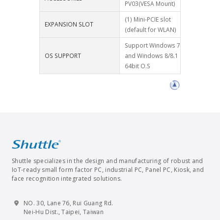
PV03(VESA Mount)
(1) Mini-PCIE slot
EXPANSION SLOT
(default for WLAN)
Support Windows 7
OS SUPPORT
and Windows 8/8.1
64bit O.S
Shuttle specializes in the design and manufacturing of robust and
IoT-ready small form factor PC, industrial PC, Panel PC, Kiosk, and
face recognition integrated solutions.
NO. 30, Lane 76, Rui Guang Rd.
Nei-Hu Dist., Taipei, Taiwan