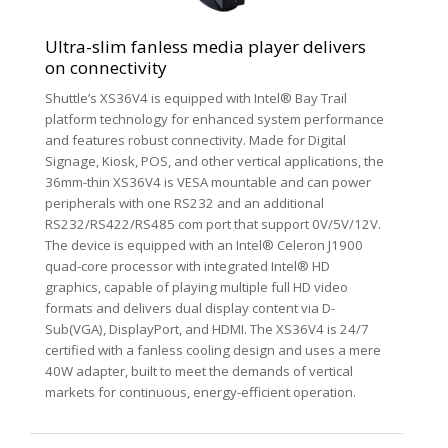
Ultra-slim fanless media player delivers
on connectivity
Shuttle’s XS36V4 is equipped with Intel® Bay Trail
platform technology for enhanced system performance
and features robust connectivity. Made for Digital
Signage, Kiosk, POS, and other vertical applications, the
36mm-thin XS36V4 is VESA mountable and can power
peripherals with one RS232 and an additional
RS232/RS422/RS485 com port that support 0V/5V/12V.
The device is equipped with an Intel® Celeron J1900
quad-core processor with integrated Intel® HD
graphics, capable of playing multiple full HD video
formats and delivers dual display content via D-
Sub(VGA), DisplayPort, and HDMI. The XS36V4 is 24/7
certified with a fanless cooling design and uses a mere
40W adapter, built to meet the demands of vertical
markets for continuous, energy-efficient operation.