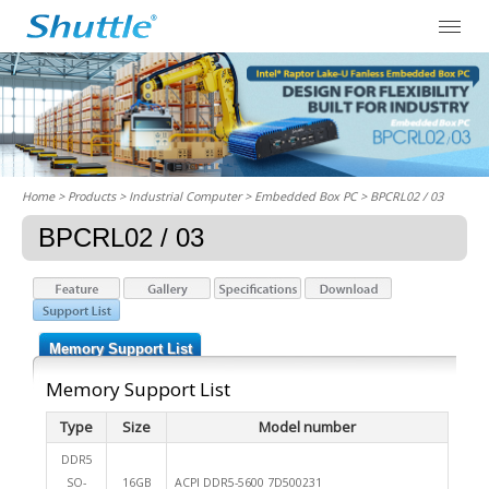
Home
> Products > Industrial Computer >
Embedded Box PC
> BPCRL02 / 03
BPCRL02 / 03
Memory Support List
Memory Support List
Type
Size
Model number
DDR5
SO-
16GB
ACPI DDR5-5600 7D500231