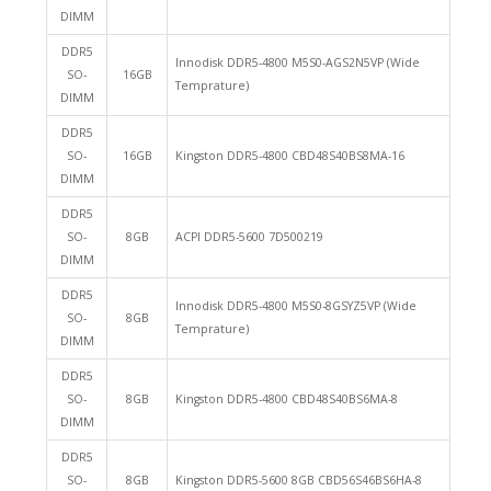
DIMM
DDR5
Innodisk DDR5-4800 M5S0-AGS2N5VP (Wide
SO-
16GB
Temprature)
DIMM
DDR5
SO-
16GB
Kingston DDR5-4800 CBD48S40BS8MA-16
DIMM
DDR5
SO-
8GB
ACPI DDR5-5600 7D500219
DIMM
DDR5
Innodisk DDR5-4800 M5S0-8GSYZ5VP (Wide
SO-
8GB
Temprature)
DIMM
DDR5
SO-
8GB
Kingston DDR5-4800 CBD48S40BS6MA-8
DIMM
DDR5
SO-
8GB
Kingston DDR5-5600 8GB CBD56S46BS6HA-8