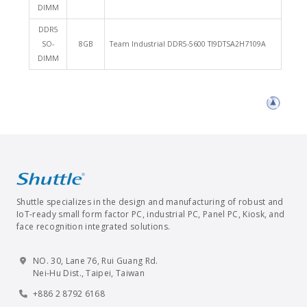
DIMM
DDR5
SO-
8GB
Team Industrial DDR5-5600 TI9DTSA2H7109A
DIMM
Shuttle specializes in the design and manufacturing of robust and
IoT-ready small form factor PC, industrial PC, Panel PC, Kiosk, and
face recognition integrated solutions.
NO. 30, Lane 76, Rui Guang Rd.
Nei-Hu Dist., Taipei, Taiwan
+886 2 8792 6168