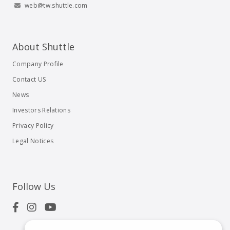
web@tw.shuttle.com
About Shuttle
Company Profile
Contact US
News
Investors Relations
Privacy Policy
Legal Notices
Follow Us