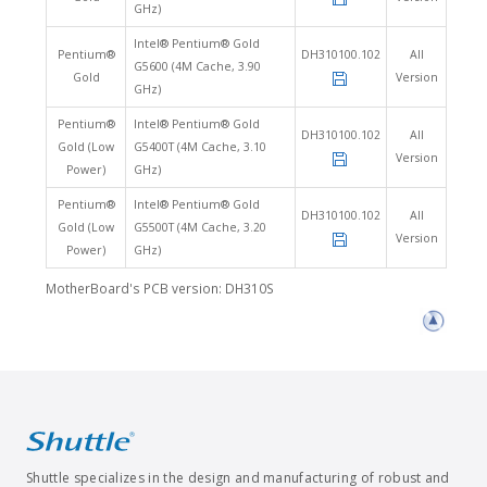
GHz)
Intel® Pentium® Gold
Pentium®
DH310100.102
All
G5600 (4M Cache, 3.90
Gold
Version
GHz)
Pentium®
Intel® Pentium® Gold
DH310100.102
All
Gold (Low
G5400T (4M Cache, 3.10
Version
Power)
GHz)
Pentium®
Intel® Pentium® Gold
DH310100.102
All
Gold (Low
G5500T (4M Cache, 3.20
Version
Power)
GHz)
MotherBoard's PCB version: DH310S
Shuttle specializes in the design and manufacturing of robust and