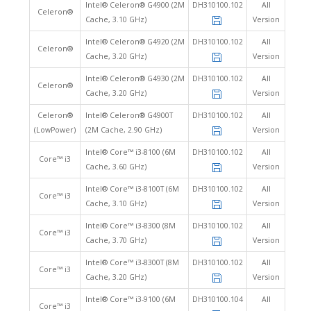
Intel® Celeron® G4900 (2M
DH310100.102
All
Celeron®
Cache, 3.10 GHz)
Version
Intel® Celeron® G4920 (2M
DH310100.102
All
Celeron®
Cache, 3.20 GHz)
Version
Intel® Celeron® G4930 (2M
DH310100.102
All
Celeron®
Cache, 3.20 GHz)
Version
Celeron®
Intel® Celeron® G4900T
DH310100.102
All
(LowPower)
(2M Cache, 2.90 GHz)
Version
Intel® Core™ i3-8100 (6M
DH310100.102
All
Core™ i3
Cache, 3.60 GHz)
Version
Intel® Core™ i3-8100T (6M
DH310100.102
All
Core™ i3
Cache, 3.10 GHz)
Version
Intel® Core™ i3-8300 (8M
DH310100.102
All
Core™ i3
Cache, 3.70 GHz)
Version
Intel® Core™ i3-8300T (8M
DH310100.102
All
Core™ i3
Cache, 3.20 GHz)
Version
Intel® Core™ i3-9100 (6M
DH310100.104
All
Core™ i3