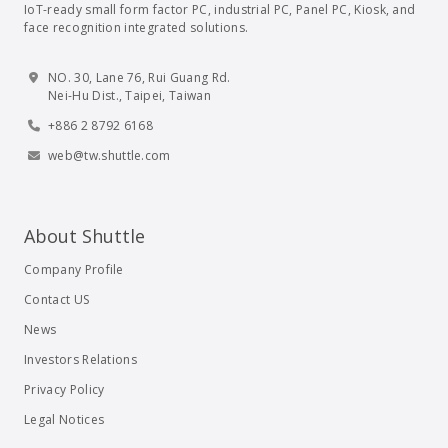
IoT-ready small form factor PC, industrial PC, Panel PC, Kiosk, and
face recognition integrated solutions.
NO. 30, Lane 76, Rui Guang Rd.
Nei-Hu Dist., Taipei, Taiwan
+886 2 8792 6168
web@tw.shuttle.com
About Shuttle
Company Profile
Contact US
News
Investors Relations
Privacy Policy
Legal Notices