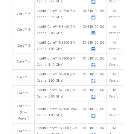
Cache, 3.60 GHz)
Version
Intel® Core™ i3-9300 (8M
DH310100.104
All
Core™ i3
Cache, 3.70 GHz)
Version
Intel® Core™ i5-8400 (9M
DH310100.102
All
Core™ i5
Cache, 2.80 GHz)
Version
Intel® Core™ i5-8500 (9M
DH310100.102
All
Core™ i5
Cache, 3.00 GHz)
Version
Intel® Core™ i5-8600 (9M
DH310100.102
All
Core™ i5
Cache, 3.10 GHz)
Version
Intel® Core™ i5-9400 (9M
DH310100.102
All
Core™ i5
Cache, 2.90 GHz)
Version
Intel® Core™ i5-9500 (9M
DH310100.102
All
Core™ i5
Cache, 3.00 GHz)
Version
Core™ i5
Intel® Core™ i5-9400T (9M
DH310100.103
All
(Low
Cache, 1.80 GHz)
Version
Power)
Intel® Core™ i7-8700 (12M
DH310100.102
All
Core™ i7