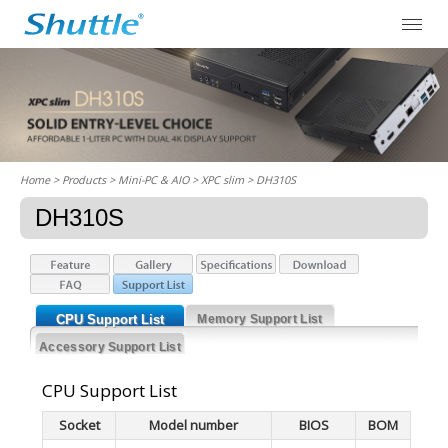
Home
> Products > Mini-PC & AIO >
XPC slim
> DH310S
DH310S
CPU Support List
Memory Support List
Accessory Support List
CPU Support List
Socket
Model number
BIOS
BOM