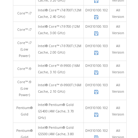
Cache, 3.20 GHz)
Version
Intel® Core™ i7-8700T (12M
DH310100.102
All
Core™ i7
Cache, 2.40 GHz)
Version
Intel® Core™ i7-9700 (12M
DH310100.103
All
Core™ i7
Cache, 3.00 GHz)
Version
Core™ i7
Intel® Core™ i7-9700T (12M
DH310100.103
All
(Low
Cache, 2.00 GHz)
Version
Power)
Intel® Core™ i9-9900 (16M
DH310100.103
All
Core™ i9
Cache, 3.10 GHz)
Version
Core™ i9
Intel® Core™ i9-9900T (16M
DH310100.103
All
(Low
Cache, 2.10 GHz)
Version
Power)
Intel® Pentium® Gold
Pentium®
DH310100.102
All
G5400 (4M Cache, 3.70
Gold
Version
GHz)
Intel® Pentium® Gold
Pentium®
DH310100.102
All
G5500 (4M Cache, 3.80
Gold
Version