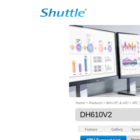
Home
> Products > Mini-PC & AIO >
XPC 
DH610V2
Memo