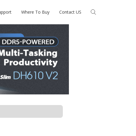
upport
Where To Buy
Contact US