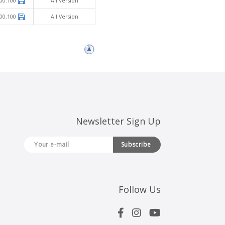
00.100
All Version
00.100
All Version
Newsletter Sign Up
Subscribe
Follow Us