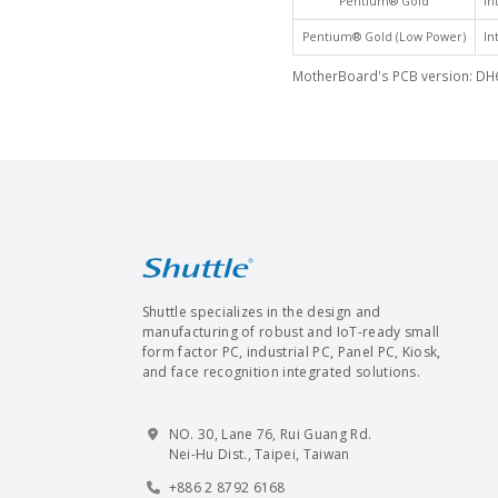
Pentium® Gold
In
Pentium® Gold (Low Power)
In
MotherBoard's PCB version: DH
Shuttle specializes in the design and
manufacturing of robust and IoT-ready small
form factor PC, industrial PC, Panel PC, Kiosk,
and face recognition integrated solutions.
NO. 30, Lane 76, Rui Guang Rd.
Nei-Hu Dist., Taipei, Taiwan
+886 2 8792 6168