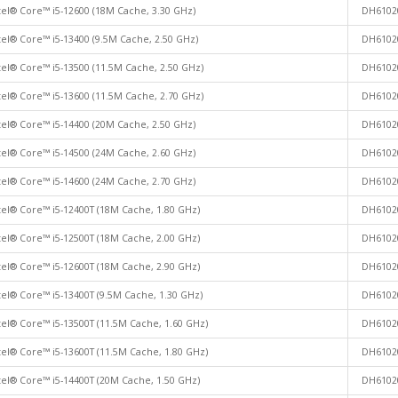
tel® Core™ i5-12600 (18M Cache, 3.30 GHz)
DH6102
tel® Core™ i5-13400 (9.5M Cache, 2.50 GHz)
DH6102
tel® Core™ i5-13500 (11.5M Cache, 2.50 GHz)
DH6102
tel® Core™ i5-13600 (11.5M Cache, 2.70 GHz)
DH6102
tel® Core™ i5-14400 (20M Cache, 2.50 GHz)
DH6102
tel® Core™ i5-14500 (24M Cache, 2.60 GHz)
DH6102
tel® Core™ i5-14600 (24M Cache, 2.70 GHz)
DH6102
tel® Core™ i5-12400T (18M Cache, 1.80 GHz)
DH6102
tel® Core™ i5-12500T (18M Cache, 2.00 GHz)
DH6102
tel® Core™ i5-12600T (18M Cache, 2.90 GHz)
DH6102
tel® Core™ i5-13400T (9.5M Cache, 1.30 GHz)
DH6102
tel® Core™ i5-13500T (11.5M Cache, 1.60 GHz)
DH6102
tel® Core™ i5-13600T (11.5M Cache, 1.80 GHz)
DH6102
tel® Core™ i5-14400T (20M Cache, 1.50 GHz)
DH6102