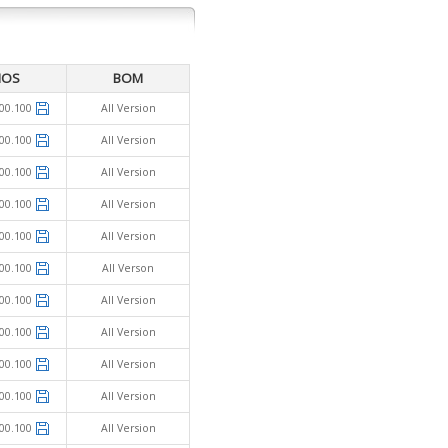
IOS
BOM
00.100
All Version
00.100
All Version
00.100
All Version
00.100
All Version
00.100
All Version
00.100
All Verson
00.100
All Version
00.100
All Version
00.100
All Version
00.100
All Version
00.100
All Version