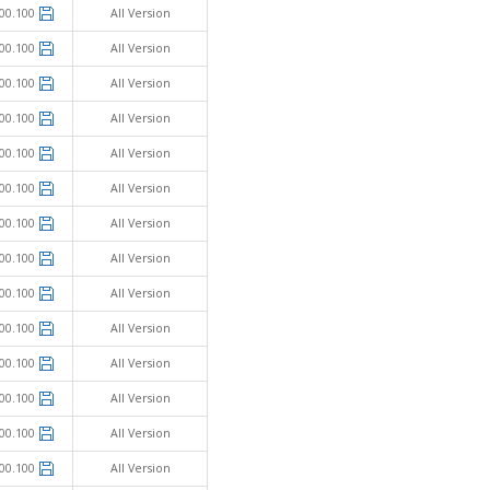
00.100
All Version
00.100
All Version
00.100
All Version
00.100
All Version
00.100
All Version
00.100
All Version
00.100
All Version
00.100
All Version
00.100
All Version
00.100
All Version
00.100
All Version
00.100
All Version
00.100
All Version
00.100
All Version