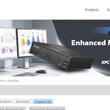
Products
S
slim
> DH610V2
ry Support List
Accessory Support List