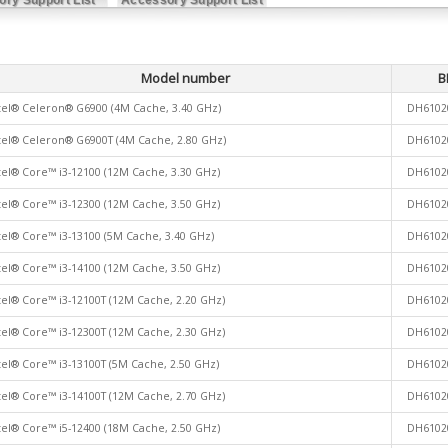
Model number
B
tel® Celeron® G6900 (4M Cache, 3.40 GHz)
DH6102
tel® Celeron® G6900T (4M Cache, 2.80 GHz)
DH6102
tel® Core™ i3-12100 (12M Cache, 3.30 GHz)
DH6102
tel® Core™ i3-12300 (12M Cache, 3.50 GHz)
DH6102
tel® Core™ i3-13100 (5M Cache, 3.40 GHz)
DH6102
tel® Core™ i3-14100 (12M Cache, 3.50 GHz)
DH6102
tel® Core™ i3-12100T (12M Cache, 2.20 GHz)
DH6102
tel® Core™ i3-12300T (12M Cache, 2.30 GHz)
DH6102
tel® Core™ i3-13100T (5M Cache, 2.50 GHz)
DH6102
tel® Core™ i3-14100T (12M Cache, 2.70 GHz)
DH6102
tel® Core™ i5-12400 (18M Cache, 2.50 GHz)
DH6102