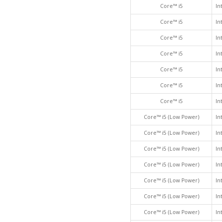
Core™ i5
In
Core™ i5
In
Core™ i5
In
Core™ i5
In
Core™ i5
In
Core™ i5
In
Core™ i5
In
Core™ i5 (Low Power)
In
Core™ i5 (Low Power)
In
Core™ i5 (Low Power)
In
Core™ i5 (Low Power)
In
Core™ i5 (Low Power)
In
Core™ i5 (Low Power)
In
Core™ i5 (Low Power)
In