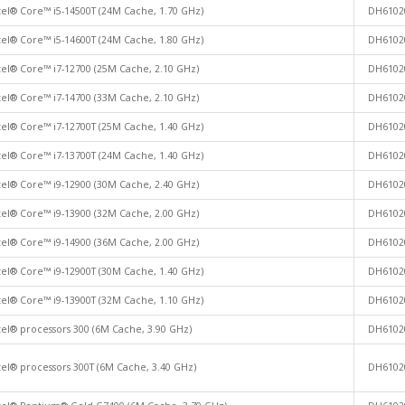
tel® Core™ i5-14500T (24M Cache, 1.70 GHz)
DH6102
tel® Core™ i5-14600T (24M Cache, 1.80 GHz)
DH6102
tel® Core™ i7-12700 (25M Cache, 2.10 GHz)
DH6102
tel® Core™ i7-14700 (33M Cache, 2.10 GHz)
DH6102
tel® Core™ i7-12700T (25M Cache, 1.40 GHz)
DH6102
tel® Core™ i7-13700T (24M Cache, 1.40 GHz)
DH6102
tel® Core™ i9-12900 (30M Cache, 2.40 GHz)
DH6102
tel® Core™ i9-13900 (32M Cache, 2.00 GHz)
DH6102
tel® Core™ i9-14900 (36M Cache, 2.00 GHz)
DH6102
tel® Core™ i9-12900T (30M Cache, 1.40 GHz)
DH6102
tel® Core™ i9-13900T (32M Cache, 1.10 GHz)
DH6102
tel® processors 300 (6M Cache, 3.90 GHz)
DH6102
tel® processors 300T (6M Cache, 3.40 GHz)
DH6102