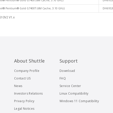
tel® Pentium® Gold G7400 (6M Cache, 3.70 GHz)
DH6102
tel® Pentium® Gold G7400T (6M Cache, 3.10 GHz)
DH6102
610V2 V1.x
About Shuttle
Support
Company Profile
Download
Contact US
FAQ
News
Service Center
Investors Relations
Linux Compatibility
Privacy Policy
Windows 11 Compatibility
Legal Notices