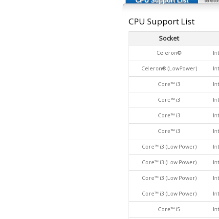
CPU Support List
CPU Support List
Socket
Celeron®
In
Celeron® (LowPower)
In
Core™ i3
In
Core™ i3
In
Core™ i3
In
Core™ i3
In
Core™ i3 (Low Power)
In
Core™ i3 (Low Power)
In
Core™ i3 (Low Power)
In
Core™ i3 (Low Power)
In
Core™ i5
In