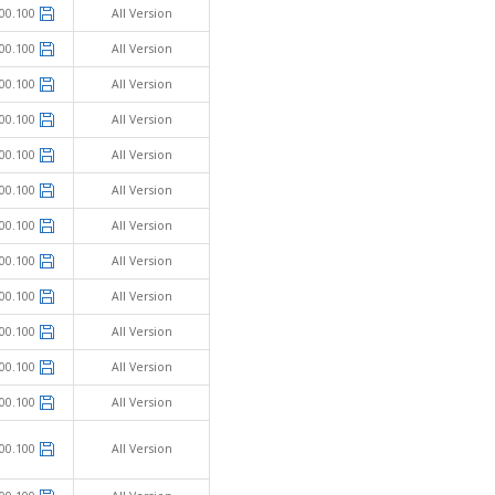
00.100
All Version
00.100
All Version
00.100
All Version
00.100
All Version
00.100
All Version
00.100
All Version
00.100
All Version
00.100
All Version
00.100
All Version
00.100
All Version
00.100
All Version
00.100
All Version
00.100
All Version