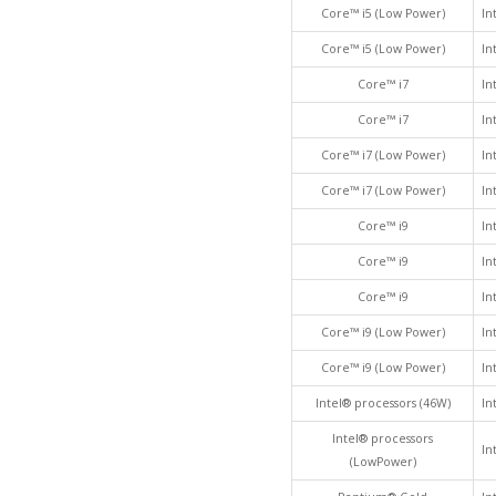
Core™ i5 (Low Power)
In
Core™ i5 (Low Power)
In
Core™ i7
In
Core™ i7
In
Core™ i7 (Low Power)
In
Core™ i7 (Low Power)
In
Core™ i9
In
Core™ i9
In
Core™ i9
In
Core™ i9 (Low Power)
In
Core™ i9 (Low Power)
In
Intel® processors (46W)
In
Intel® processors
In
(LowPower)