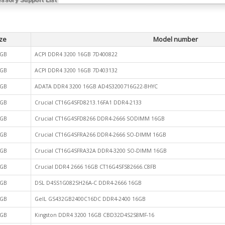
ze
Model number
GB
ACPI DDR4 3200 16GB 7D400822
GB
ACPI DDR4 3200 16GB 7D403132
GB
ADATA DDR4 3200 16GB AD4S3200716G22-BHYC
GB
Crucial CT16G4SFD8213.16FA1 DDR4-2133
GB
Crucial CT16G4SFD8266 DDR4-2666 SODIMM 16GB
GB
Crucial CT16G4SFRA266 DDR4-2666 SO-DIMM 16GB
GB
Crucial CT16G4SFRA32A DDR4-3200 SO-DIMM 16GB
GB
Crucial DDR4 2666 16GB CT16G4SFS82666.C8FB
GB
DSL D4SS1G082SH26A-C DDR4-2666 16GB
GB
GeIL GS432GB2400C16DC DDR4-2400 16GB
GB
Kingston DDR4 3200 16GB CBD32D4S2S8MF-16