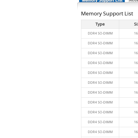
Memory Support List
Memory Support List
Type
Si
DDR4 SO-DIMM
16
DDR4 SO-DIMM
16
DDR4 SO-DIMM
16
DDR4 SO-DIMM
16
DDR4 SO-DIMM
16
DDR4 SO-DIMM
16
DDR4 SO-DIMM
16
DDR4 SO-DIMM
16
DDR4 SO-DIMM
16
DDR4 SO-DIMM
16
DDR4 SO-DIMM
16