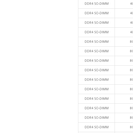
DDR4 SO-DIMM
4
DDR4 SO-DIMM
4
DDR4 SO-DIMM
4
DDR4 SO-DIMM
4
DDR4 SO-DIMM
8
DDR4 SO-DIMM
8
DDR4 SO-DIMM
8
DDR4 SO-DIMM
8
DDR4 SO-DIMM
8
DDR4 SO-DIMM
8
DDR4 SO-DIMM
8
DDR4 SO-DIMM
8
DDR4 SO-DIMM
8
DDR4 SO-DIMM
8