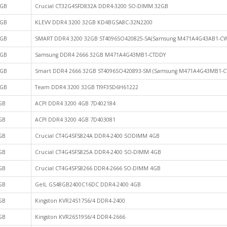
GB
Crucial CT32G4SFD832A DDR4-3200 SO-DIMM 32GB
GB
KLEVV DDR4 3200 32GB KD4BGSA8C-32N2200
GB
SMART DDR4 3200 32GB ST4096SO420825-SA(Samsung M471A4G43AB1-CW
GB
Samsung DDR4 2666 32GB M471A4G43MB1-CTDDY
GB
Smart DDR4 2666 32GB ST4096SO420893-SM (Samsung M471A4G43MB1-C
GB
Team DDR4 3200 32GB TI9F3SD6H61222
GB
ACPI DDR4 3200 4GB 7D402184
GB
ACPI DDR4 3200 4GB 7D403081
GB
Crucial CT4G4SFS824A DDR4-2400 SODIMM 4GB
GB
Crucial CT4G4SFS825A DDR4-2400 SO-DIMM 4GB
GB
Crucial CT4G4SFS8266 DDR4-2666 SO-DIMM 4GB
GB
GeIL GS48GB2400C16DC DDR4-2400 4GB
GB
Kingston KVR24S17S6/4 DDR4-2400
GB
Kingston KVR26S19S6/4 DDR4-2666