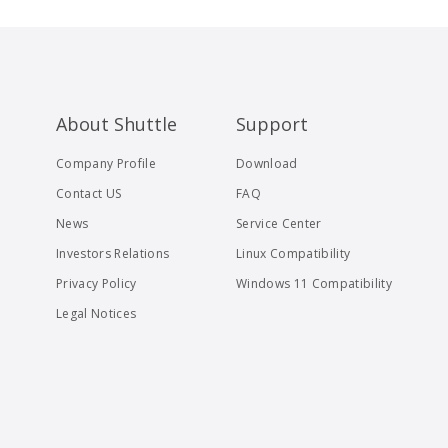
About Shuttle
Support
Company Profile
Download
Contact US
FAQ
News
Service Center
Investors Relations
Linux Compatibility
Privacy Policy
Windows 11 Compatibility
Legal Notices