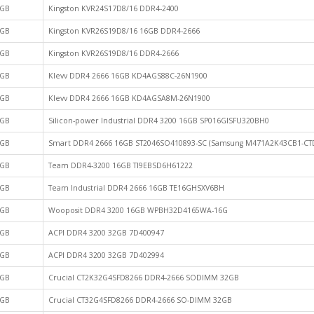
GB
Kingston KVR24S17D8/16 DDR4-2400
GB
Kingston KVR26S19D8/16 16GB DDR4-2666
GB
Kingston KVR26S19D8/16 DDR4-2666
GB
Klevv DDR4 2666 16GB KD4AGS88C-26N1900
GB
Klevv DDR4 2666 16GB KD4AGSA8M-26N1900
GB
Silicon-power Industrial DDR4 3200 16GB SP016GISFU320BH0
GB
Smart DDR4 2666 16GB ST2046SO410893-SC (Samsung M471A2K43CB1-CT
GB
Team DDR4-3200 16GB TI9EBSD6H61222
GB
Team Industrial DDR4 2666 16GB TE16GHSXV6BH
GB
Wooposit DDR4 3200 16GB WPBH32D4165WA-16G
GB
ACPI DDR4 3200 32GB 7D400947
GB
ACPI DDR4 3200 32GB 7D402994
GB
Crucial CT2K32G4SFD8266 DDR4-2666 SODIMM 32GB
GB
Crucial CT32G4SFD8266 DDR4-2666 SO-DIMM 32GB