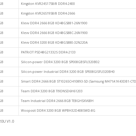
GB
Kingston KVR24S17S8/8 DDR4-2400
GB
Kingston KVR26S19S8/8 DDR4-2666
GB
Klevv DDR4 2666 8GB KD48GS881-26N1900
GB
Klevv DDR4 2666 8GB KD48GS88C-26N1900
GB
Klevv DDR4 3200 8GB KD48GS880-32N220A
GB
PATRiOT PSD48G21332S DDR4-2133
GB
Silicon-power DDR4 3200 8GB SP008GBSFU320B02
GB
Silicon-power Industrial DDR4 3200 8GB SP008GISFU320BH0
GB
Smart DDR4 2666 8GB ST1026SO410893-SD (Samsung M471A1K43DB1-CTD
GB
Team DDR4 3200 8GB TI9DNSD6H61203
GB
Team Industrial DDR4 2666 8GB TE8GHSXV6BH
GB
Wooposit DDR4 3200 8GB WPBH32D408SWD-8G
20U V1.0