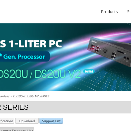
Products
S
fanless
> DS20U/DS20U V2 SERIES
2 SERIES
ssory Support List