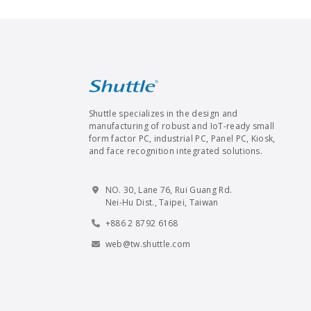
Shuttle specializes in the design and
manufacturing of robust and IoT-ready small
form factor PC, industrial PC, Panel PC, Kiosk,
and face recognition integrated solutions.
NO. 30, Lane 76, Rui Guang Rd.
Nei-Hu Dist., Taipei, Taiwan
+886 2 8792 6168
web@tw.shuttle.com