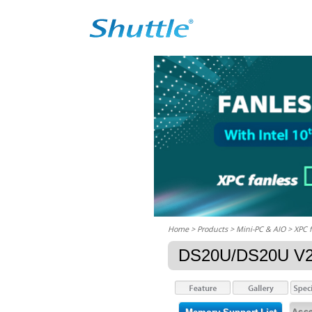
Home
> Products > Mini-PC & AIO >
XPC 
DS20U/DS20U V
Acce