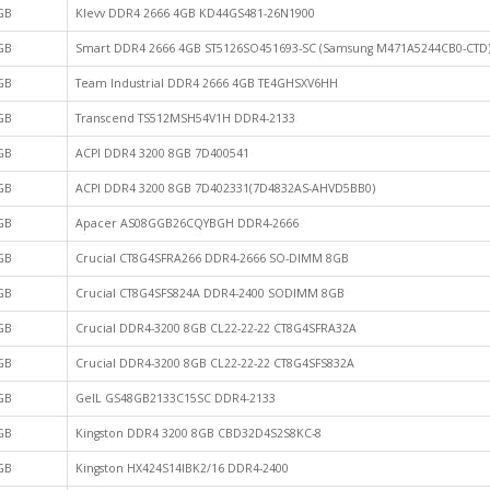
GB
Klevv DDR4 2666 4GB KD44GS481-26N1900
GB
Smart DDR4 2666 4GB ST5126SO451693-SC (Samsung M471A5244CB0-CTD
GB
Team Industrial DDR4 2666 4GB TE4GHSXV6HH
GB
Transcend TS512MSH54V1H DDR4-2133
GB
ACPI DDR4 3200 8GB 7D400541
GB
ACPI DDR4 3200 8GB 7D402331(7D4832AS-AHVD5BB0)
GB
Apacer AS08GGB26CQYBGH DDR4-2666
GB
Crucial CT8G4SFRA266 DDR4-2666 SO-DIMM 8GB
GB
Crucial CT8G4SFS824A DDR4-2400 SODIMM 8GB
GB
Crucial DDR4-3200 8GB CL22-22-22 CT8G4SFRA32A
GB
Crucial DDR4-3200 8GB CL22-22-22 CT8G4SFS832A
GB
GeIL GS48GB2133C15SC DDR4-2133
GB
Kingston DDR4 3200 8GB CBD32D4S2S8KC-8
GB
Kingston HX424S14IBK2/16 DDR4-2400