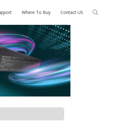
upport
Where To Buy
Contact US