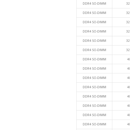
DDR4 SO-DIMM
32
DDR4 SO-DIMM
32
DDR4 SO-DIMM
32
DDR4 SO-DIMM
32
DDR4 SO-DIMM
32
DDR4 SO-DIMM
32
DDR4 SO-DIMM
4
DDR4 SO-DIMM
4
DDR4 SO-DIMM
4
DDR4 SO-DIMM
4
DDR4 SO-DIMM
4
DDR4 SO-DIMM
4
DDR4 SO-DIMM
4
DDR4 SO-DIMM
4