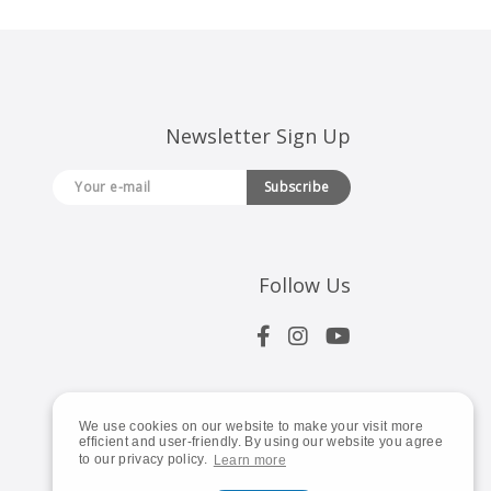
Newsletter Sign Up
Subscribe
Follow Us
We use cookies on our website to make your visit more
efficient and user-friendly. By using our website you agree
to our privacy policy.
Learn more