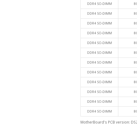
DDR4 SO-DIMM
8
DDR4 SO-DIMM
8
DDR4 SO-DIMM
8
DDR4 SO-DIMM
8
DDR4 SO-DIMM
8
DDR4 SO-DIMM
8
DDR4 SO-DIMM
8
DDR4 SO-DIMM
8
DDR4 SO-DIMM
8
DDR4 SO-DIMM
8
DDR4 SO-DIMM
8
DDR4 SO-DIMM
8
MotherBoard's PCB version: DS