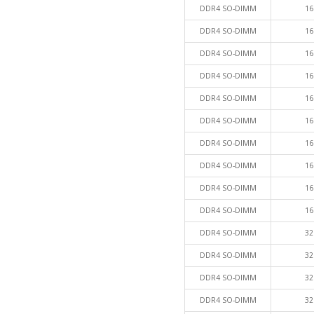
DDR4 SO-DIMM
16
DDR4 SO-DIMM
16
DDR4 SO-DIMM
16
DDR4 SO-DIMM
16
DDR4 SO-DIMM
16
DDR4 SO-DIMM
16
DDR4 SO-DIMM
16
DDR4 SO-DIMM
16
DDR4 SO-DIMM
16
DDR4 SO-DIMM
16
DDR4 SO-DIMM
32
DDR4 SO-DIMM
32
DDR4 SO-DIMM
32
DDR4 SO-DIMM
32