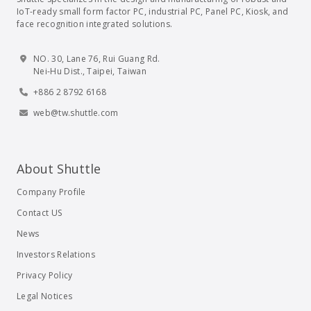
IoT-ready small form factor PC, industrial PC, Panel PC, Kiosk, and
face recognition integrated solutions.
NO. 30, Lane 76, Rui Guang Rd.
Nei-Hu Dist., Taipei, Taiwan
+886 2 8792 6168
web@tw.shuttle.com
About Shuttle
Company Profile
Contact US
News
Investors Relations
Privacy Policy
Legal Notices