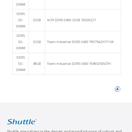
DIMM
DDR5
SO-
32GB
ACPI DDR5-5600 32GB 7D500227
DIMM
DDR5
SO-
32GB
Team Industrial DDR5-5600 TI9F7SA2H7113A
DIMM
DDR5
SO-
48GB
Team Industrial DDR5-5600 TE48GFSXV2TH
DIMM
Shuttle specializes in the design and manufacturing of robust and