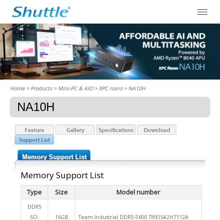
Home
> Products > Mini-PC & AIO >
XPC nano
> NA10H
NA10H
Memory Support List
Memory Support List
Type
Size
Model number
DDR5
SO-
16GB
Team Industrial DDR5-5600 TI9EISA2H7112A