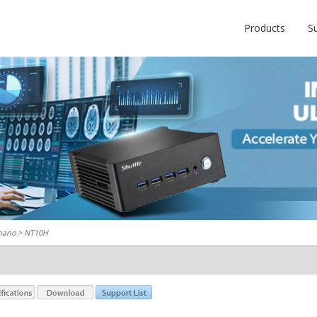
Products
S
nano
> NT10H