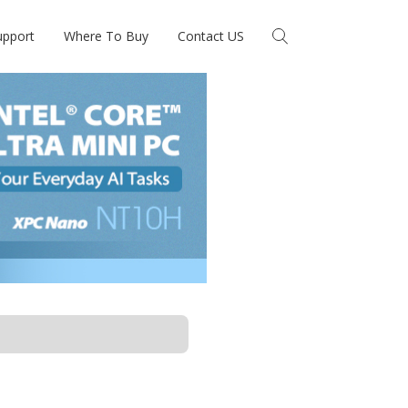
upport
Where To Buy
Contact US