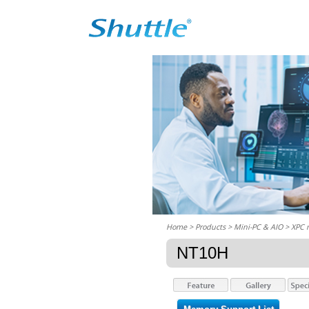
Home
> Products > Mini-PC & AIO >
XPC 
NT10H