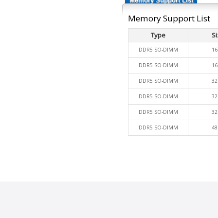
Memory Support List
Memory Support List
Type
Si
DDR5 SO-DIMM
16
DDR5 SO-DIMM
16
DDR5 SO-DIMM
32
DDR5 SO-DIMM
32
DDR5 SO-DIMM
32
DDR5 SO-DIMM
48