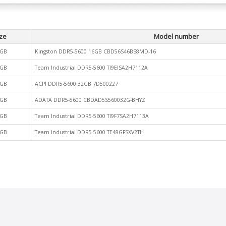
ze
Model number
GB
Kingston DDR5-5600 16GB CBD56S46BS8MD-16
GB
Team Industrial DDR5-5600 TI9EISA2H7112A
GB
ACPI DDR5-5600 32GB 7D500227
GB
ADATA DDR5-5600 CBDAD5S560032G-BHYZ
GB
Team Industrial DDR5-5600 TI9F7SA2H7113A
GB
Team Industrial DDR5-5600 TE48GFSXV2TH