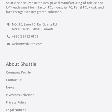
Shuttle specializes in the design and manufacturing of robust and
IoT-ready small form factor PC, industrial PC, Panel PC, Kiosk, and
face recognition integrated solutions.
NO. 30, Lane 76, Rui Guang Rd.
Nei-Hu Dist., Taipei, Taiwan
+886 2 8792 6168
web@tw.shuttle.com
About Shuttle
Company Profile
Contact US
News
Investors Relations
Privacy Policy
Legal Notices