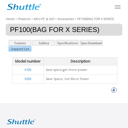
Home
> Products > Mini-PC & AIO >
Accessories
> PF100(BAG FOR X SERIES)
PF100(BAG FOR X SERIES)
Model number
Description
X100
Save space,get more power
X200
Save Space, Get More Power