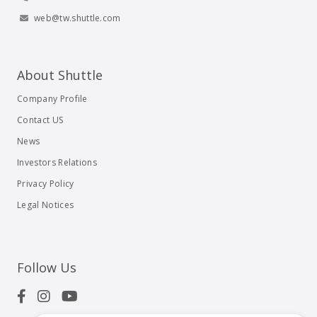
web@tw.shuttle.com
About Shuttle
Company Profile
Contact US
News
Investors Relations
Privacy Policy
Legal Notices
Follow Us