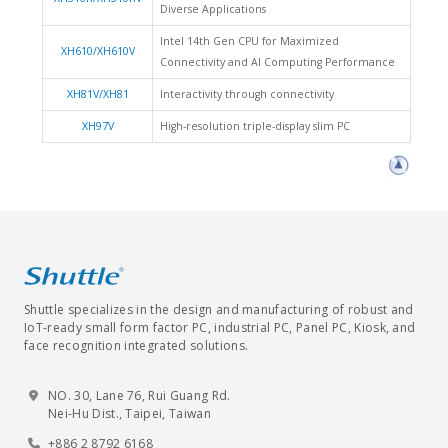
Diverse Applications
Intel 14th Gen CPU for Maximized
XH610/XH610V
Connectivity and AI Computing Performance
XH81V/XH81
Interactivity through connectivity
XH97V
High-resolution triple-display slim PC
Shuttle specializes in the design and manufacturing of robust and
IoT-ready small form factor PC, industrial PC, Panel PC, Kiosk, and
face recognition integrated solutions.
NO. 30, Lane 76, Rui Guang Rd.
Nei-Hu Dist., Taipei, Taiwan
+886 2 8792 6168