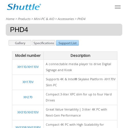
Home
> Products > Mini-PC & AIO >
Accessories
> PHD4
PHD4
Model number
Description
A connectable media player to drive Digital
XH110/XH110V
Signage and Kiosk
Supports 4K & Intel® Skylake Platform -XH170V
XH170V
Slim PC
Compact 3-liter XPC slim for up to four Hard
XH270
Drives
Great Value Versatility | 3-liter 4K PC with
XH310/XH310V
Next-Gen Performance
Compact 4K PC with High Scalability for
XH310R/XH310RV