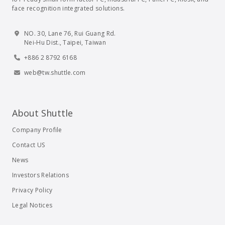
face recognition integrated solutions.
NO. 30, Lane 76, Rui Guang Rd.
Nei-Hu Dist., Taipei, Taiwan
+886 2 8792 6168
web@tw.shuttle.com
About Shuttle
Company Profile
Contact US
News
Investors Relations
Privacy Policy
Legal Notices