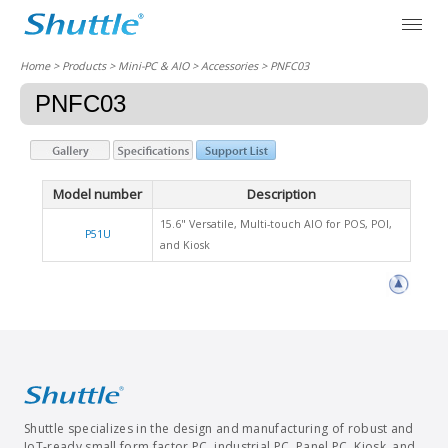
Home
> Products > Mini-PC & AIO >
Accessories
> PNFC03
PNFC03
Model number
Description
15.6" Versatile, Multi-touch AIO for POS, POI,
P51U
and Kiosk
Shuttle specializes in the design and manufacturing of robust and
IoT-ready small form factor PC, industrial PC, Panel PC, Kiosk, and