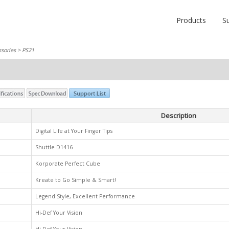
Products
S
sories
> PS21
Description
Digital Life at Your Finger Tips
Shuttle D1416
Korporate Perfect Cube
Kreate to Go Simple & Smart!
Legend Style, Excellent Performance
Hi-Def Your Vision