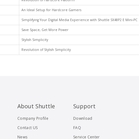
Revolution of Hardcore Platform
An Ideal Setup for Hardcore Gamers
Simplifying Your Digital Media Experience with Shuttle SX48P2 E Mini-PC
Save Space, Get More Power
Stylish Simplicity
Revolution of Stylish Simplicity
About Shuttle
Support
Company Profile
Download
Contact US
FAQ
News
Service Center