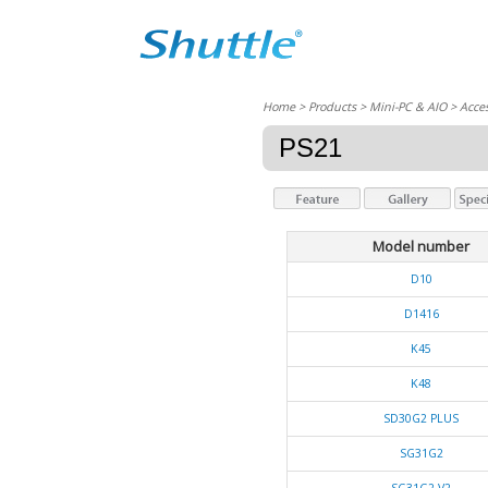
Home
> Products > Mini-PC & AIO >
Acces
PS21
Model number
D10
D1416
K45
K48
SD30G2 PLUS
SG31G2