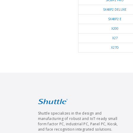
SX38P2 PRO
SX48P2 DELUXE
SX48P2 E
X200
X27
X27D
Shuttle specializes in the design and
manufacturing of robust and IoT-ready small
form factor PC, industrial PC, Panel PC, Kiosk,
and face recognition integrated solutions.