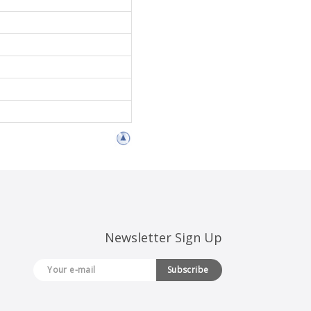
Newsletter Sign Up
Subscribe