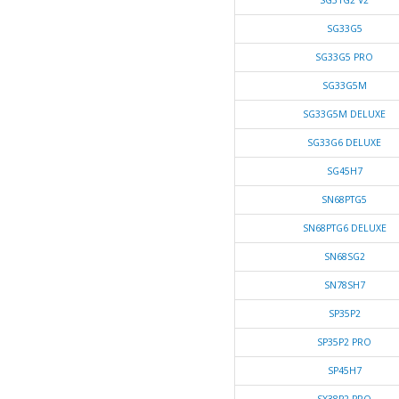
SG31G2 V2
SG33G5
SG33G5 PRO
SG33G5M
SG33G5M DELUXE
SG33G6 DELUXE
SG45H7
SN68PTG5
SN68PTG6 DELUXE
SN68SG2
SN78SH7
SP35P2
SP35P2 PRO
SP45H7