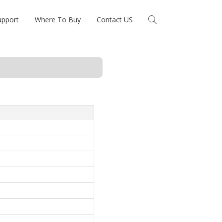
upport
Where To Buy
Contact US