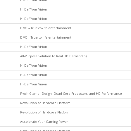
Hi-Def Your Vision
Hi-Def Your Vision
Hi-Def Your Vision
D'VO – True-to-life entertainment
D'VO – True-to-life entertainment
Hi-Def Your Vision
All-Purpose Solution to Real HD Demanding
Hi-Def Your Vision
Hi-Def Your Vision
Hi-Def Your Vision
Fresh Glamor Design, Quad-Core Processors, and HD Performance
Revolution of Hardcore Platform
Revolution of Hardcore Platform
Accelerate Your Gaming Power