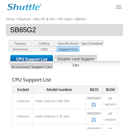
Home
> Products > Mini-PC & AIO >
XPC cube
> SB65G2
SB65G2
CPU Support List
Graphic card Support
List
Accessory Support List
CPU Support List
Socket
Model number
BIOS
BOM
FB65S00F
all
Celeron
Intel Celeron 2.00 GHz
version
FB65S00F
all
Celeron
Intel Celeron 2.10 GHz
version
FB65S00F
all