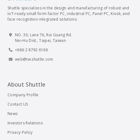
Shuttle specializes in the design and manufacturing of robust and
IoT-ready small form factor PC, industrial PC, Panel PC, Kiosk, and
face recognition integrated solutions.
NO. 30, Lane 76, Rui Guang Rd.
Nei-Hu Dist., Taipei, Taiwan
+886 2 8792 6168
web@tw.shuttle.com
About Shuttle
Company Profile
Contact US
News
Investors Relations
Privacy Policy