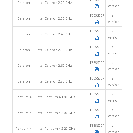
Celeron
Intel Celeron 2.20 GHz
version
FB65S00F
all
Celeron
Intel Celeron 2.30 GHz
version
FB65S00F
all
Celeron
Intel Celeron 2.40 GHz
version
FB65S00F
all
Celeron
Intel Celeron 2.50 GHz
version
FB65S00F
all
Celeron
Intel Celeron 2.60 GHz
version
FB65S00F
all
Celeron
Intel Celeron 2.80 GHz
version
FB65S00F
all
Pentium 4
Intel Pentium 4 1.80 GHz
version
FB65S00F
all
Pentium 4
Intel Pentium 4 2.00 GHz
version
FB65S00F
all
Pentium 4
Intel Pentium 4 2.20 GHz
version