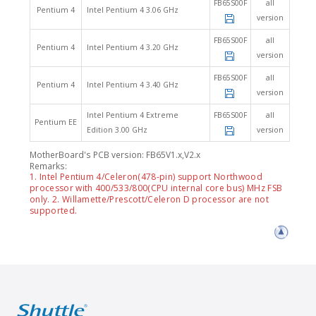
FB65S00F
all
Pentium 4
Intel Pentium 4 3.06 GHz
version
FB65S00F
all
Pentium 4
Intel Pentium 4 3.20 GHz
version
FB65S00F
all
Pentium 4
Intel Pentium 4 3.40 GHz
version
Intel Pentium 4 Extreme
FB65S00F
all
Pentium EE
Edition 3.00 GHz
version
MotherBoard's PCB version: FB65V1.x,V2.x
Remarks:
1. Intel Pentium 4/Celeron(478-pin) support Northwood
processor with 400/533/800(CPU internal core bus) MHz FSB
only. 2. Willamette/Prescott/Celeron D processor are not
supported.