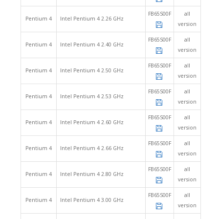
FB65S00F
all
Pentium 4
Intel Pentium 4 2.26 GHz
version
FB65S00F
all
Pentium 4
Intel Pentium 4 2.40 GHz
version
FB65S00F
all
Pentium 4
Intel Pentium 4 2.50 GHz
version
FB65S00F
all
Pentium 4
Intel Pentium 4 2.53 GHz
version
FB65S00F
all
Pentium 4
Intel Pentium 4 2.60 GHz
version
FB65S00F
all
Pentium 4
Intel Pentium 4 2.66 GHz
version
FB65S00F
all
Pentium 4
Intel Pentium 4 2.80 GHz
version
FB65S00F
all
Pentium 4
Intel Pentium 4 3.00 GHz
version