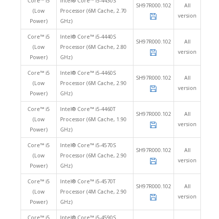
Core™ i5
Intel® Core™ i5-4430S
SH97R000.102
All
(Low
Processor (6M Cache, 2.70
version
Power)
GHz)
Core™ i5
Intel® Core™ i5-4440S
SH97R000.102
All
(Low
Processor (6M Cache, 2.80
version
Power)
GHz)
Core™ i5
Intel® Core™ i5-4460S
SH97R000.102
All
(Low
Processor (6M Cache, 2.90
version
Power)
GHz)
Core™ i5
Intel® Core™ i5-4460T
SH97R000.102
All
(Low
Processor (6M Cache, 1.90
version
Power)
GHz)
Core™ i5
Intel® Core™ i5-4570S
SH97R000.102
All
(Low
Processor (6M Cache, 2.90
version
Power)
GHz)
Core™ i5
Intel® Core™ i5-4570T
SH97R000.102
All
(Low
Processor (4M Cache, 2.90
version
Power)
GHz)
Core™ i5
Intel® Core™ i5-4590S