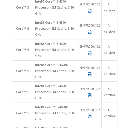
Intel® Core™ i5-4570
SH97R000.102
All
Core™ i5
Processor (6M Cache, 3.20
version
GHz)
Intel® Core™ i5-4590
SH97R000.102
All
Core™ i5
Processor (6M Cache, 3.30
version
GHz)
Intel® Core™ i5-4670
SH97R000.102
All
Core™ i5
Processor (6M Cache, 3.40
version
GHz)
Intel® Core™ i5-4670K
SH97R000.102
All
Core™ i5
Processor (6M Cache, 3.40
version
GHz)
Intel® Core™ i5-4690
SH97R000.102
All
Core™ i5
Processor (6M Cache, 3.50
version
GHz)
Intel® Core™ i5-4690K
SH97R000.102
All
Core™ i5
Processor (6M Cache, 3.50
version
GHz)