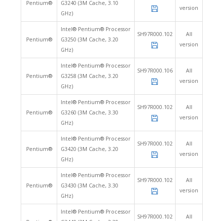
Pentium®
G3240 (3M Cache, 3.10
version
GHz)
Intel® Pentium® Processor
SH97R000.102
All
Pentium®
G3250 (3M Cache, 3.20
version
GHz)
Intel® Pentium® Processor
SH97R000.106
All
Pentium®
G3258 (3M Cache, 3.20
version
GHz)
Intel® Pentium® Processor
SH97R000.102
All
Pentium®
G3260 (3M Cache, 3.30
version
GHz)
Intel® Pentium® Processor
SH97R000.102
All
Pentium®
G3420 (3M Cache, 3.20
version
GHz)
Intel® Pentium® Processor
SH97R000.102
All
Pentium®
G3430 (3M Cache, 3.30
version
GHz)
Intel® Pentium® Processor
SH97R000.102
All