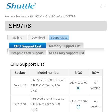
Home
> Products > Mini-PC & AIO >
XPC cube
> SH97R8
SH97R8
CPU Support List
Memory Support List
Graphic card Support
Accessory Support List
List
CPU Support List
Socket
Model number
BIOS
BOM
Intel® Celeron® Processor
SH97R000.102
All
Celeron®
G1820 (2M Cache, 2.70
version
GHz)
Intel® Celeron® Processor
SH97R000.102
All
Celeron®
G1830 (2M Cache, 2.80
version
GHz)