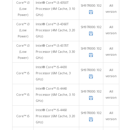
Core™ i3
Intel® Core™ i3-4350T
SH97R000.102
All
(Low
Processor (4M Cache, 3.10
version
Power)
GHz)
Core™ i3
Intel® Core™ i3-4360T
SH97R000.102
All
(Low
Processor (4M Cache, 3.20
version
Power)
GHz)
Core™ i3
Intel® Core™ i3-4370T
SH97R000.102
All
(Low
Processor (4M Cache, 3.30
version
Power)
GHz)
Intel® Core™ i5-4430
SH97R000.102
All
Core™ i5
Processor (6M Cache, 3
version
GHz)
Intel® Core™ i5-4440
SH97R000.102
All
Core™ i5
Processor (6M Cache, 3.10
version
GHz)
Intel® Core™ i5-4460
SH97R000.102
All
Core™ i5
Processor (6M Cache, 3.20
version
GHz)