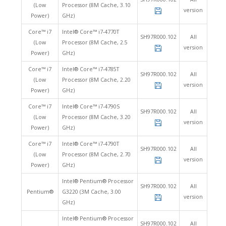
(Low
Processor (8M Cache, 3.10
version
Power)
GHz)
Core™ i7
Intel® Core™ i7-4770T
SH97R000.102
All
(Low
Processor (8M Cache, 2.5
version
Power)
GHz)
Core™ i7
Intel® Core™ i7-4785T
SH97R000.102
All
(Low
Processor (8M Cache, 2.20
version
Power)
GHz)
Core™ i7
Intel® Core™ i7-4790S
SH97R000.102
All
(Low
Processor (8M Cache, 3.20
version
Power)
GHz)
Core™ i7
Intel® Core™ i7-4790T
SH97R000.102
All
(Low
Processor (8M Cache, 2.70
version
Power)
GHz)
Intel® Pentium® Processor
SH97R000.102
All
Pentium®
G3220 (3M Cache, 3.00
version
GHz)
Intel® Pentium® Processor
SH97R000.102
All