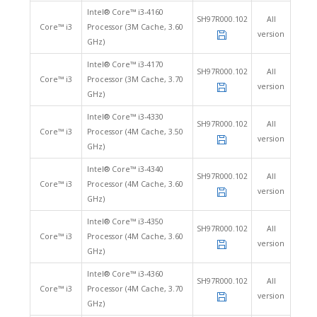
Intel® Core™ i3-4160
SH97R000.102
All
Core™ i3
Processor (3M Cache, 3.60
version
GHz)
Intel® Core™ i3-4170
SH97R000.102
All
Core™ i3
Processor (3M Cache, 3.70
version
GHz)
Intel® Core™ i3-4330
SH97R000.102
All
Core™ i3
Processor (4M Cache, 3.50
version
GHz)
Intel® Core™ i3-4340
SH97R000.102
All
Core™ i3
Processor (4M Cache, 3.60
version
GHz)
Intel® Core™ i3-4350
SH97R000.102
All
Core™ i3
Processor (4M Cache, 3.60
version
GHz)
Intel® Core™ i3-4360
SH97R000.102
All
Core™ i3
Processor (4M Cache, 3.70
version
GHz)