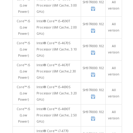
SH97R000.102
All
(Low
Processor (6M Cache, 3.00
version
Power)
GHz)
Core™ i5
Intel® Core™ i5-4590T
SH97R000.102
All
(Low
Processor (6M Cache, 2.00
version
Power)
GHz)
Core™ i5
Intel® Core™ i5-4670S
SH97R000.102
All
(Low
Processor (6M Cache, 3.10
version
Power)
GHz)
Core™ i5
Intel® Core™ i5-4670T
SH97R000.102
All
(Low
Processor (6M Cache,2.30
version
Power)
GHz)
Core™ i5
Intel® Core™ i5-4690S
SH97R000.102
All
(Low
Processor (6M Cache, 3.20
version
Power)
GHz)
Core™ i5
Intel® Core™ i5-4690T
SH97R000.102
All
(Low
Processor (6M Cache, 2.50
version
Power)
GHz)
Intel® Core™ i7-4770