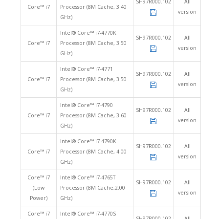
SH97R000.102
All
Core™ i7
Processor (8M Cache, 3.40
version
GHz)
Intel® Core™ i7-4770K
SH97R000.102
All
Core™ i7
Processor (8M Cache, 3.50
version
GHz)
Intel® Core™ i7-4771
SH97R000.102
All
Core™ i7
Processor (8M Cache, 3.50
version
GHz)
Intel® Core™ i7-4790
SH97R000.102
All
Core™ i7
Processor (8M Cache, 3.60
version
GHz)
Intel® Core™ i7-4790K
SH97R000.102
All
Core™ i7
Processor (8M Cache, 4.00
version
GHz)
Core™ i7
Intel® Core™ i7-4765T
SH97R000.102
All
(Low
Processor (8M Cache,2.00
version
Power)
GHz)
Core™ i7
Intel® Core™ i7-4770S
SH97R000.102
All