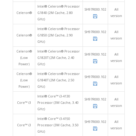
Intel® Celeron® Processor
SH97R000.102
All
Celeron®
G1840 (2M Cache, 2.80
version
GHz)
Intel® Celeron® Processor
SH97R000.102
All
Celeron®
G1850 (2M Cache, 2.90
version
GHz)
Celeron®
Intel® Celeron® Processor
SH97R000.102
All
(Low
G1820T (2M Cache, 2.40
version
Power)
GHz)
Celeron®
Intel® Celeron® Processor
SH97R000.102
All
(Low
G1840T (2M Cache, 2.50
version
Power)
GHz)
Intel® Core™ i3-4130
SH97R000.102
All
Core™ i3
Processor (3M Cache, 3.40
version
GHz)
Intel® Core™ i3-4150
SH97R000.102
All
Core™ i3
Processor (3M Cache, 3.50
version
GHz)