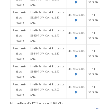
version
Power)
GHz)
Pentium®
Intel® Pentium® Processor
SH97R000.102
All
(Low
G3250T (3M Cache, 2.80
version
Power)
GHz)
Pentium®
Intel® Pentium® Processor
SH97R000.102
All
(Low
G3420T (3M Cache, 2.70
version
Power)
GHz)
Pentium®
Intel® Pentium® Processor
SH97R000.102
All
(Low
G3440T (3M Cache, 2.80
version
Power)
GHz)
Pentium®
Intel® Pentium® Processor
SH97R000.102
All
(Low
G3450T (3M Cache, 2.90
version
Power)
GHz)
Pentium®
Intel® Pentium® Processor
SH97R000.102
All
(Low
G3460T (3M Cache, 3.00
version
Power)
GHz)
MotherBoard's PCB version: FH97 V1.x