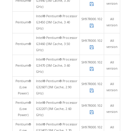
Pentium®
G3440 (3M Cache, 3.30
version
GHz)
Intel® Pentium® Processor
SH97R000.102
All
Pentium®
G3450 (3M Cache, 3.40
version
GHz)
Intel® Pentium® Processor
SH97R000.102
All
Pentium®
G3460 (3M Cache, 3.50
version
GHz)
Intel® Pentium® Processor
SH97R000.102
All
Pentium®
G3470 (3M Cache, 3.60
version
GHz)
Pentium®
Intel® Pentium® Processor
SH97R000.102
All
(Low
G3260T (3M Cache, 2.90
version
Power)
GHz)
Pentium®
Intel® Pentium® Processor
SH97R000.102
All
(Low
G3220T (3M Cache, 2.60
version
Power)
GHz)
Pentium®
Intel® Pentium® Processor
SH97R000.102
All
(Low
G3240T (3M Cache, 2.70