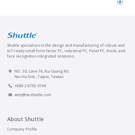
Shuttle specializes in the design and manufacturing of robust and
IoT-ready small form factor PC, industrial PC, Panel PC, Kiosk, and
face recognition integrated solutions.
NO. 30, Lane 76, Rui Guang Rd.
Nei-Hu Dist., Taipei, Taiwan
+886 2 8792 6168
web@tw.shuttle.com
About Shuttle
Company Profile