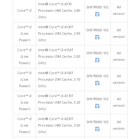
Intel® Core™ i3-4370
SH97R000.102
All
Core™ i3
Processor (4M Cache, 3.80
version
GHz)
Core™ i3
Intel® Core™ i3-4130T
SH97R000.102
All
(Low
Processor (3M Cache, 2.90
version
Power)
GHz)
Core™ i3
Intel® Core™ i3-4150T
SH97R000.102
All
(Low
Processor (3M Cache, 3.00
version
Power)
GHz)
Core™ i3
Intel® Core™ i3-4160T
SH97R000.102
All
(Low
Processor (3M Cache, 3.10
version
Power)
GHz)
Core™ i3
Intel® Core™ i3-4170T
SH97R000.102
All
(Low
Processor (3M Cache, 3.20
version
Power)
GHz)
Core™ i3
Intel® Core™ i3-4330T
SH97R000.102
All
(Low
Processor (4M Cache, 3.00
version
Power)
GHz)