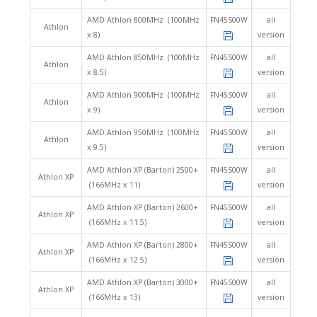
AMD Athlon 800MHz (100MHz
FN45S00W
all
Athlon
x 8)
version
AMD Athlon 850MHz (100MHz
FN45S00W
all
Athlon
x 8.5)
version
AMD Athlon 900MHz (100MHz
FN45S00W
all
Athlon
x 9)
version
AMD Athlon 950MHz (100MHz
FN45S00W
all
Athlon
x 9.5)
version
AMD Athlon XP (Barton) 2500+
FN45S00W
all
Athlon XP
(166MHz x 11)
version
AMD Athlon XP (Barton) 2600+
FN45S00W
all
Athlon XP
(166MHz x 11.5)
version
AMD Athlon XP (Barton) 2800+
FN45S00W
all
Athlon XP
(166MHz x 12.5)
version
AMD Athlon XP (Barton) 3000+
FN45S00W
all
Athlon XP
(166MHz x 13)
version