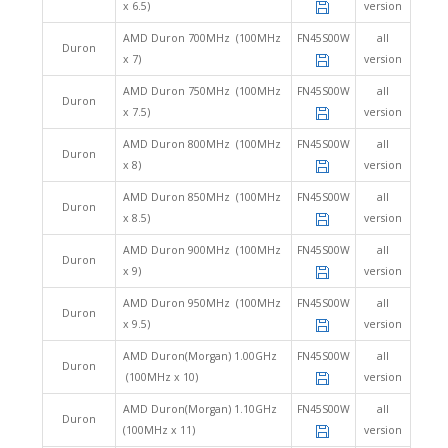
x 6.5)
version
AMD Duron 700MHz (100MHz
FN45S00W
all
Duron
x 7)
version
AMD Duron 750MHz (100MHz
FN45S00W
all
Duron
x 7.5)
version
AMD Duron 800MHz (100MHz
FN45S00W
all
Duron
x 8)
version
AMD Duron 850MHz (100MHz
FN45S00W
all
Duron
x 8.5)
version
AMD Duron 900MHz (100MHz
FN45S00W
all
Duron
x 9)
version
AMD Duron 950MHz (100MHz
FN45S00W
all
Duron
x 9.5)
version
AMD Duron(Morgan) 1.00GHz
FN45S00W
all
Duron
(100MHz x 10)
version
AMD Duron(Morgan) 1.10GHz
FN45S00W
all
Duron
(100MHz x 11)
version