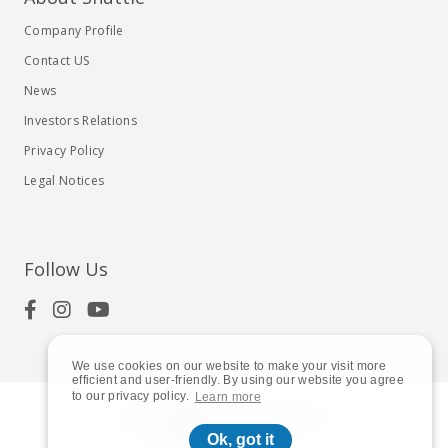
Company Profile
Contact US
News
Investors Relations
Privacy Policy
Legal Notices
Follow Us
We use cookies on our website to make your visit more
efficient and user-friendly. By using our website you agree
to our privacy policy.
Learn more
© 2023
Shuttle Inc.
All rights reserved.
Ok, got it