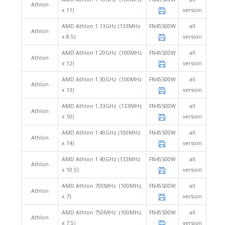
Athlon
x 11)
version
AMD Athlon 1.13GHz (133MHz
FN45S00W
all
Athlon
x 8.5)
version
AMD Athlon 1.20GHz (100MHz
FN45S00W
all
Athlon
x 12)
version
AMD Athlon 1.30GHz (100MHz
FN45S00W
all
Athlon
x 13)
version
AMD Athlon 1.33GHz (133MHz
FN45S00W
all
Athlon
x 10)
version
AMD Athlon 1.40GHz (100MHz
FN45S00W
all
Athlon
x 14)
version
AMD Athlon 1.40GHz (133MHz
FN45S00W
all
Athlon
x 10.5)
version
AMD Athlon 700MHz (100MHz
FN45S00W
all
Athlon
x 7)
version
AMD Athlon 750MHz (100MHz
FN45S00W
all
Athlon
x 7.5)
version