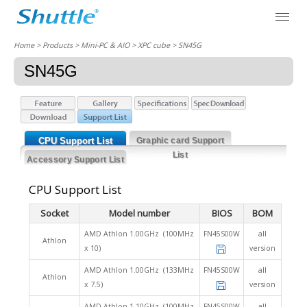
Home
> Products > Mini-PC & AIO >
XPC cube
> SN45G
SN45G
CPU Support List
Graphic card Support
List
Accessory Support List
CPU Support List
Socket
Model number
BIOS
BOM
AMD Athlon 1.00GHz (100MHz
FN45S00W
all
Athlon
x 10)
version
AMD Athlon 1.00GHz (133MHz
FN45S00W
all
Athlon
x 7.5)
version
AMD Athlon 1.10GHz (100MHz
FN45S00W
all