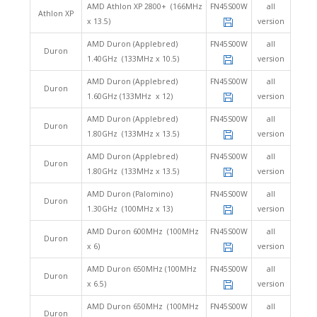
AMD Athlon XP 2800+ (166MHz
FN45S00W
all
Athlon XP
x 13.5)
version
AMD Duron (Applebred)
FN45S00W
all
Duron
1.40GHz (133MHz x 10.5)
version
AMD Duron (Applebred)
FN45S00W
all
Duron
1.60GHz (133MHz x 12)
version
AMD Duron (Applebred)
FN45S00W
all
Duron
1.80GHz (133MHz x 13.5)
version
AMD Duron (Applebred)
FN45S00W
all
Duron
1.80GHz (133MHz x 13.5)
version
AMD Duron (Palomino)
FN45S00W
all
Duron
1.30GHz (100MHz x 13)
version
AMD Duron 600MHz (100MHz
FN45S00W
all
Duron
x 6)
version
AMD Duron 650MHz (100MHz
FN45S00W
all
Duron
x 6.5)
version
AMD Duron 650MHz (100MHz
FN45S00W
all
Duron