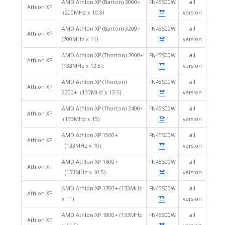
AMD Athlon XP (Barton) 3000+
FN45S00W
all
Athlon XP
(200MHz x 10.5)
version
AMD Athlon XP (Barton) 3200+
FN45S00W
all
Athlon XP
(200MHz x 11)
version
AMD Athlon XP (Thorton) 2000+
FN45S00W
all
Athlon XP
(133MHz x 12.5)
version
AMD Athlon XP (Thorton)
FN45S00W
all
Athlon XP
2200+ (133MHz x 13.5)
version
AMD Athlon XP (Thorton) 2400+
FN45S00W
all
Athlon XP
(133MHz x 15)
version
AMD Athlon XP 1500+
FN45S00W
all
Athlon XP
(133MHz x 10)
version
AMD Athlon XP 1600+
FN45S00W
all
Athlon XP
(133MHz x 10.5)
version
AMD Athlon XP 1700+ (133MHz
FN45S00W
all
Athlon XP
x 11)
version
AMD Athlon XP 1800+ (133MHz
FN45S00W
all
Athlon XP