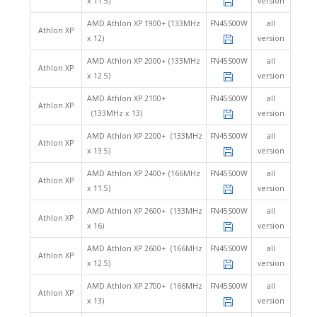
x 11.5)
version
AMD Athlon XP 1900+ (133MHz
FN45S00W
all
Athlon XP
x 12)
version
AMD Athlon XP 2000+ (133MHz
FN45S00W
all
Athlon XP
x 12.5)
version
AMD Athlon XP 2100+
FN45S00W
all
Athlon XP
(133MHz x 13)
version
AMD Athlon XP 2200+ (133MHz
FN45S00W
all
Athlon XP
x 13.5)
version
AMD Athlon XP 2400+ (166MHz
FN45S00W
all
Athlon XP
x 11.5)
version
AMD Athlon XP 2600+ (133MHz
FN45S00W
all
Athlon XP
x 16)
version
AMD Athlon XP 2600+ (166MHz
FN45S00W
all
Athlon XP
x 12.5)
version
AMD Athlon XP 2700+ (166MHz
FN45S00W
all
Athlon XP
x 13)
version