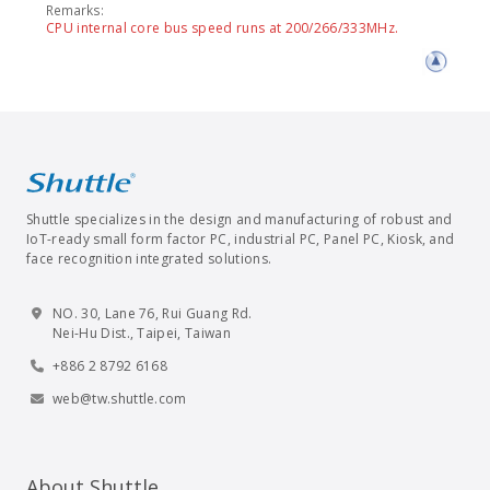
Remarks:
CPU internal core bus speed runs at 200/266/333MHz.
Shuttle specializes in the design and manufacturing of robust and
IoT-ready small form factor PC, industrial PC, Panel PC, Kiosk, and
face recognition integrated solutions.
NO. 30, Lane 76, Rui Guang Rd.
Nei-Hu Dist., Taipei, Taiwan
+886 2 8792 6168
web@tw.shuttle.com
About Shuttle