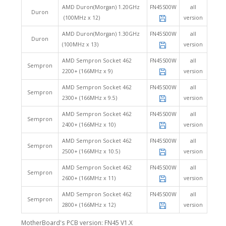
AMD Duron(Morgan) 1.20GHz
FN45S00W
all
Duron
(100MHz x 12)
version
AMD Duron(Morgan) 1.30GHz
FN45S00W
all
Duron
(100MHz x 13)
version
AMD Sempron Socket 462
FN45S00W
all
Sempron
2200+ (166MHz x 9)
version
AMD Sempron Socket 462
FN45S00W
all
Sempron
2300+ (166MHz x 9.5)
version
AMD Sempron Socket 462
FN45S00W
all
Sempron
2400+ (166MHz x 10)
version
AMD Sempron Socket 462
FN45S00W
all
Sempron
2500+ (166MHz x 10.5)
version
AMD Sempron Socket 462
FN45S00W
all
Sempron
2600+ (166MHz x 11)
version
AMD Sempron Socket 462
FN45S00W
all
Sempron
2800+ (166MHz x 12)
version
MotherBoard's PCB version: FN45 V1.X