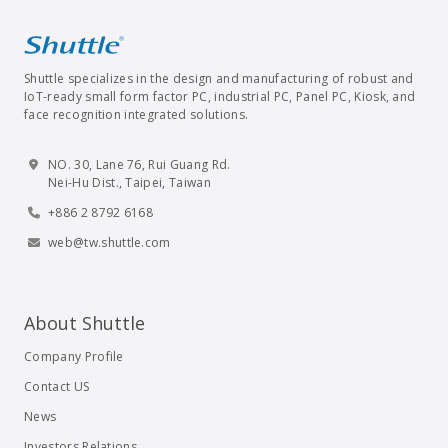
Shuttle specializes in the design and manufacturing of robust and
IoT-ready small form factor PC, industrial PC, Panel PC, Kiosk, and
face recognition integrated solutions.
NO. 30, Lane 76, Rui Guang Rd.
Nei-Hu Dist., Taipei, Taiwan
+886 2 8792 6168
web@tw.shuttle.com
About Shuttle
Company Profile
Contact US
News
Investors Relations