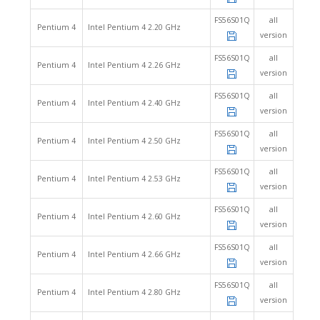
FS56S01Q
all
Pentium 4
Intel Pentium 4 2.20 GHz
version
FS56S01Q
all
Pentium 4
Intel Pentium 4 2.26 GHz
version
FS56S01Q
all
Pentium 4
Intel Pentium 4 2.40 GHz
version
FS56S01Q
all
Pentium 4
Intel Pentium 4 2.50 GHz
version
FS56S01Q
all
Pentium 4
Intel Pentium 4 2.53 GHz
version
FS56S01Q
all
Pentium 4
Intel Pentium 4 2.60 GHz
version
FS56S01Q
all
Pentium 4
Intel Pentium 4 2.66 GHz
version
FS56S01Q
all
Pentium 4
Intel Pentium 4 2.80 GHz
version