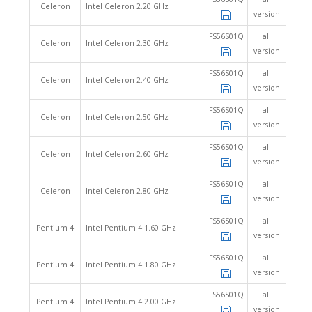
Celeron
Intel Celeron 2.20 GHz
version
FS56S01Q
all
Celeron
Intel Celeron 2.30 GHz
version
FS56S01Q
all
Celeron
Intel Celeron 2.40 GHz
version
FS56S01Q
all
Celeron
Intel Celeron 2.50 GHz
version
FS56S01Q
all
Celeron
Intel Celeron 2.60 GHz
version
FS56S01Q
all
Celeron
Intel Celeron 2.80 GHz
version
FS56S01Q
all
Pentium 4
Intel Pentium 4 1.60 GHz
version
FS56S01Q
all
Pentium 4
Intel Pentium 4 1.80 GHz
version
FS56S01Q
all
Pentium 4
Intel Pentium 4 2.00 GHz
version