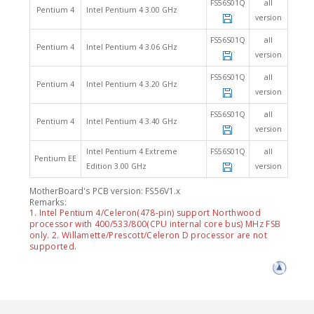
FS56S01Q
all
Pentium 4
Intel Pentium 4 3.00 GHz
version
FS56S01Q
all
Pentium 4
Intel Pentium 4 3.06 GHz
version
FS56S01Q
all
Pentium 4
Intel Pentium 4 3.20 GHz
version
FS56S01Q
all
Pentium 4
Intel Pentium 4 3.40 GHz
version
Intel Pentium 4 Extreme
FS56S01Q
all
Pentium EE
Edition 3.00 GHz
version
MotherBoard's PCB version: FS56V1.x
Remarks:
1. Intel Pentium 4/Celeron(478-pin) support Northwood
processor with 400/533/800(CPU internal core bus) MHz FSB
only. 2. Willamette/Prescott/Celeron D processor are not
supported.