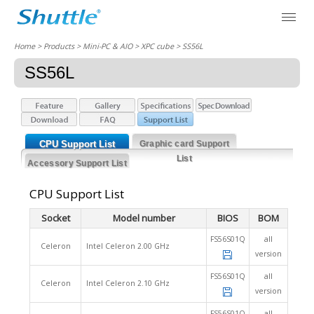
Home
> Products > Mini-PC & AIO >
XPC cube
> SS56L
SS56L
CPU Support List
Graphic card Support
List
Accessory Support List
CPU Support List
Socket
Model number
BIOS
BOM
FS56S01Q
all
Celeron
Intel Celeron 2.00 GHz
version
FS56S01Q
all
Celeron
Intel Celeron 2.10 GHz
version
FS56S01Q
all