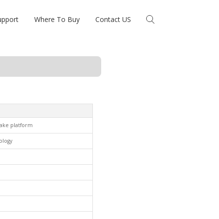
upport
Where To Buy
Contact US
lake platform
ology