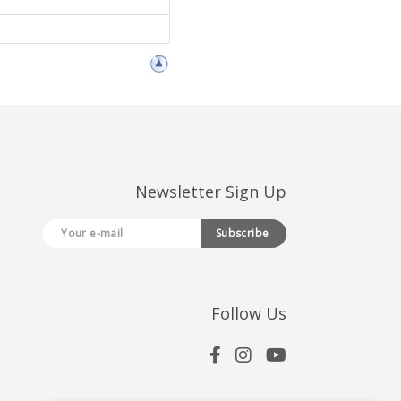
Newsletter Sign Up
Subscribe
Follow Us