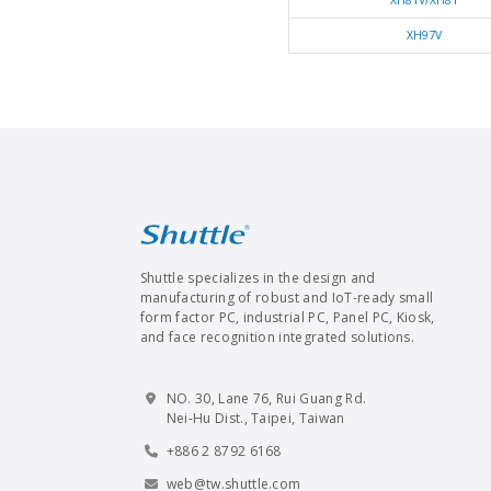
XH81V/XH81
XH97V
Shuttle specializes in the design and
manufacturing of robust and IoT-ready small
form factor PC, industrial PC, Panel PC, Kiosk,
and face recognition integrated solutions.
NO. 30, Lane 76, Rui Guang Rd.
Nei-Hu Dist., Taipei, Taiwan
+886 2 8792 6168
web@tw.shuttle.com