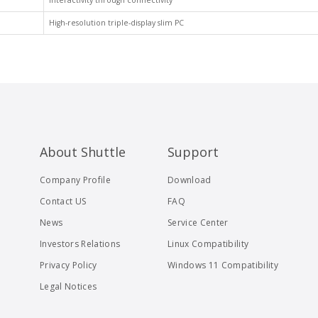
Interactivity through connectivity
High-resolution triple-display slim PC
About Shuttle
Support
Company Profile
Download
Contact US
FAQ
News
Service Center
Investors Relations
Linux Compatibility
Privacy Policy
Windows 11 Compatibility
Legal Notices