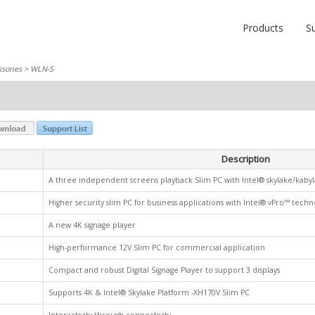
Products
S
sories
> WLN-S
Description
A three independent screens playback Slim PC with Intel® skylake/kaby
Higher security slim PC for business applications with Intel® vPro™ techn
A new 4K signage player
High-performance 12V Slim PC for commercial application
Compact and robust Digital Signage Player to support 3 displays
Supports 4K & Intel® Skylake Platform -XH170V Slim PC