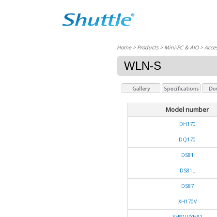
Home
> Products > Mini-PC & AIO >
Acces
WLN-S
Model number
DH170
DQ170
DS81
DS81L
DS87
XH170V