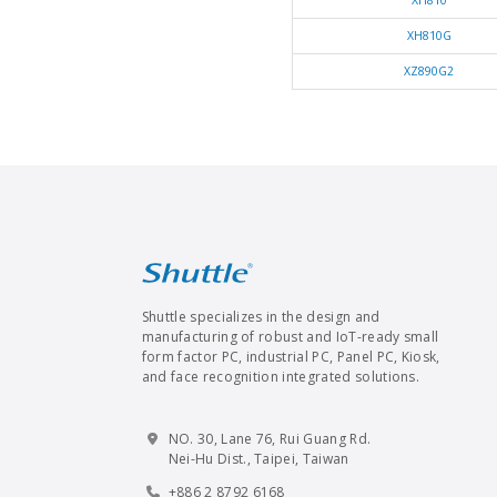
XH810
XH810G
XZ890G2
Shuttle specializes in the design and
manufacturing of robust and IoT-ready small
form factor PC, industrial PC, Panel PC, Kiosk,
and face recognition integrated solutions.
NO. 30, Lane 76, Rui Guang Rd.
Nei-Hu Dist., Taipei, Taiwan
+886 2 8792 6168