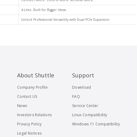
Connect More. Control More. Achieve More.
4-Liter, Built for Bigger Ideas
Unlock Professional Versatility with Dual PCIe Expansion
About Shuttle
Support
Company Profile
Download
Contact US
FAQ
News
Service Center
Investors Relations
Linux Compatibility
Privacy Policy
Windows 11 Compatibility
Legal Notices