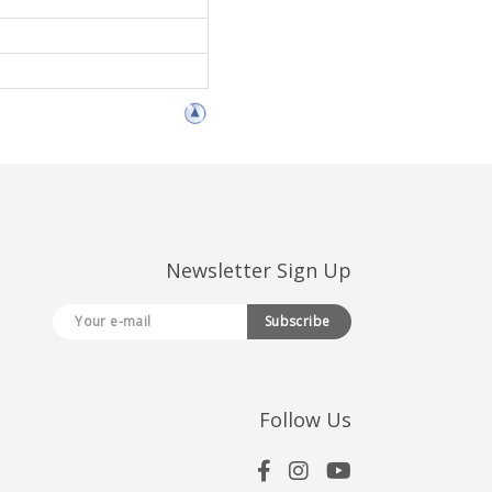
Newsletter Sign Up
Subscribe
Follow Us