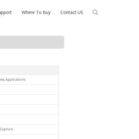
upport
Where To Buy
Contact US
ess Applications
& Capture