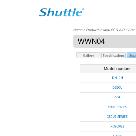
Home
> Products > Mini-PC & AIO >
Acces
WWN04
Model number
DN11H
DS50U
P55U
X50N SERIES
X50V9 SERIES
XB860G2