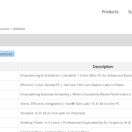
Products
S
sories
> WWN04
Description
Empowering AI Industries | Versatile 1.3-liter Mini PC for Advanced Busin
Efficient 1-Liter Fanless PC | Harness 13th Gen Raptor Lake-U Power
Empowering Business Versatility | Where Durability Meets Performance
Silent, Efficient, Integrated | Intel® Twin Lake 15.6” All-in-One PC
Versatile 15.6” All-in-One with 5G Potential
Desktop Power in 5 Liters | Professional Expandability for Graphics, AI 