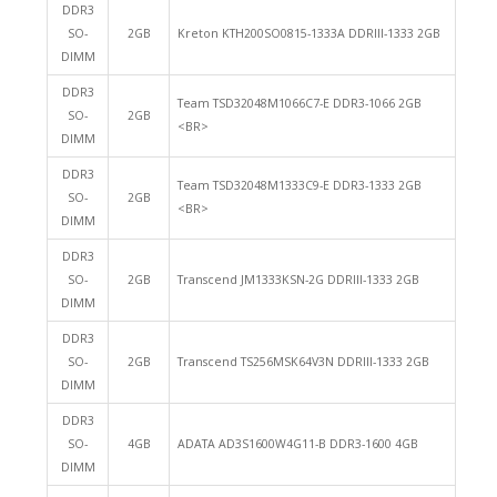
DDR3
SO-
2GB
Kreton KTH200SO0815-1333A DDRIII-1333 2GB
DIMM
DDR3
Team TSD32048M1066C7-E DDR3-1066 2GB
SO-
2GB
<BR>
DIMM
DDR3
Team TSD32048M1333C9-E DDR3-1333 2GB
SO-
2GB
<BR>
DIMM
DDR3
SO-
2GB
Transcend JM1333KSN-2G DDRIII-1333 2GB
DIMM
DDR3
SO-
2GB
Transcend TS256MSK64V3N DDRIII-1333 2GB
DIMM
DDR3
SO-
4GB
ADATA AD3S1600W4G11-B DDR3-1600 4GB
DIMM