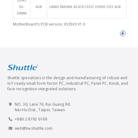
DDR3
SO-
4GB
UMAX RMUMX 4GSOD1333C DDRIII-1333 4GB
DIMM
MotherBoard's PCB version: XS35V3 V1.0
Shuttle specializes in the design and manufacturing of robust and
IoT-ready small form factor PC, industrial PC, Panel PC, Kiosk, and
face recognition integrated solutions.
NO. 30, Lane 76, Rui Guang Rd.
Nei-Hu Dist., Taipei, Taiwan
+886 2 8792 6168
web@tw.shuttle.com