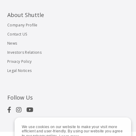
About Shuttle
Company Profile
Contact US
News
Investors Relations
Privacy Policy
Legal Notices
Follow Us
We use cookies on our website to make your visit more
efficient and user-friendly. By using our website you agree