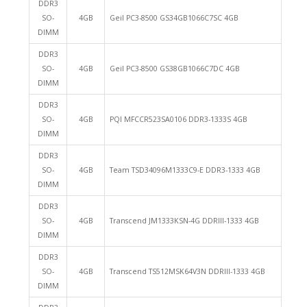
DDR3
SO-
4GB
Geil PC3-8500 GS34GB1066C7SC 4GB
DIMM
DDR3
SO-
4GB
Geil PC3-8500 GS38GB1066C7DC 4GB
DIMM
DDR3
SO-
4GB
PQI MFCCR523SA0106 DDR3-1333S 4GB
DIMM
DDR3
SO-
4GB
Team TSD34096M1333C9-E DDR3-1333 4GB
DIMM
DDR3
SO-
4GB
Transcend JM1333KSN-4G DDRIII-1333 4GB
DIMM
DDR3
SO-
4GB
Transcend TS512MSK64V3N DDRIII-1333 4GB
DIMM