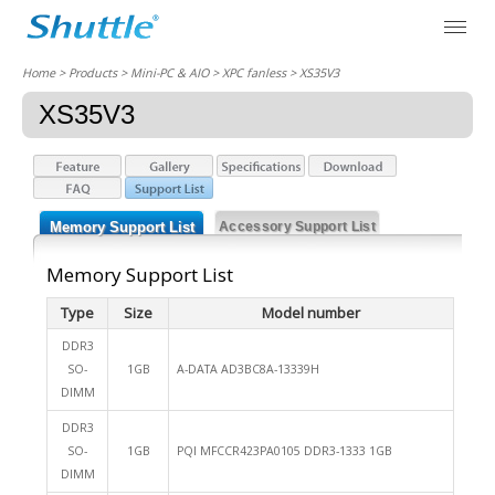
Home
> Products > Mini-PC & AIO >
XPC fanless
> XS35V3
XS35V3
Memory Support List
Accessory Support List
Memory Support List
Type
Size
Model number
DDR3
SO-
1GB
A-DATA AD3BC8A-13339H
DIMM
DDR3
SO-
1GB
PQI MFCCR423PA0105 DDR3-1333 1GB
DIMM