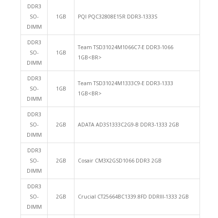
DDR3
SO-
1GB
PQI PQC32808E15R DDR3-1333S
DIMM
DDR3
Team TSD31024M1066C7-E DDR3-1066
SO-
1GB
1GB<BR>
DIMM
DDR3
Team TSD31024M1333C9-E DDR3-1333
SO-
1GB
1GB<BR>
DIMM
DDR3
SO-
2GB
ADATA AD3S1333C2G9-B DDR3-1333 2GB
DIMM
DDR3
SO-
2GB
Cosair CM3X2GSD1066 DDR3 2GB
DIMM
DDR3
SO-
2GB
Crucial CT25664BC1339.8FD DDRIII-1333 2GB
DIMM