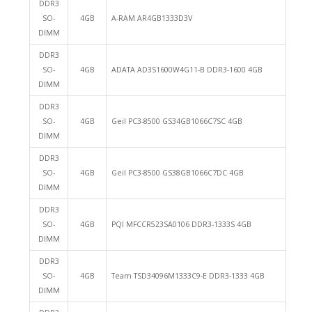
DDR3
SO-
4GB
A-RAM AR4GB1333D3V
DIMM
DDR3
SO-
4GB
ADATA AD3S1600W4G11-B DDR3-1600 4GB
DIMM
DDR3
SO-
4GB
Geil PC3-8500 GS34GB1066C7SC 4GB
DIMM
DDR3
SO-
4GB
Geil PC3-8500 GS38GB1066C7DC 4GB
DIMM
DDR3
SO-
4GB
PQI MFCCR523SA0106 DDR3-1333S 4GB
DIMM
DDR3
SO-
4GB
Team TSD34096M1333C9-E DDR3-1333 4GB
DIMM