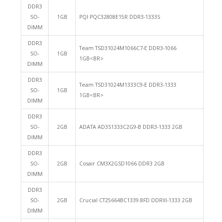
DDR3
SO-
1GB
PQI PQC32808E15R DDR3-1333S
DIMM
DDR3
Team TSD31024M1066C7-E DDR3-1066
SO-
1GB
1GB<BR>
DIMM
DDR3
Team TSD31024M1333C9-E DDR3-1333
SO-
1GB
1GB<BR>
DIMM
DDR3
SO-
2GB
ADATA AD3S1333C2G9-B DDR3-1333 2GB
DIMM
DDR3
SO-
2GB
Cosair CM3X2GSD1066 DDR3 2GB
DIMM
DDR3
SO-
2GB
Crucial CT25664BC1339.8FD DDRIII-1333 2GB
DIMM