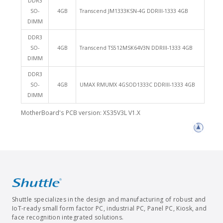
DDR3
SO-
4GB
Transcend JM1333KSN-4G DDRIII-1333 4GB
DIMM
DDR3
SO-
4GB
Transcend TS512MSK64V3N DDRIII-1333 4GB
DIMM
DDR3
SO-
4GB
UMAX RMUMX 4GSOD1333C DDRIII-1333 4GB
DIMM
MotherBoard's PCB version: XS35V3L V1.X
Shuttle specializes in the design and manufacturing of robust and
IoT-ready small form factor PC, industrial PC, Panel PC, Kiosk, and
face recognition integrated solutions.