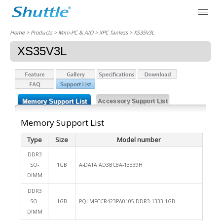
Home
> Products > Mini-PC & AIO >
XPC fanless
> XS35V3L
XS35V3L
Memory Support List
Accessory Support List
Memory Support List
Type
Size
Model number
DDR3
SO-
1GB
A-DATA AD3BC8A-13339H
DIMM
DDR3
SO-
1GB
PQI MFCCR423PA0105 DDR3-1333 1GB
DIMM