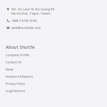
NO. 30, Lane 76, Rui Guang Rd.
Nei-Hu Dist., Taipei, Taiwan
+886 2 8792 6168
web@tw.shuttle.com
About Shuttle
Company Profile
Contact US
News
Investors Relations
Privacy Policy
Legal Notices