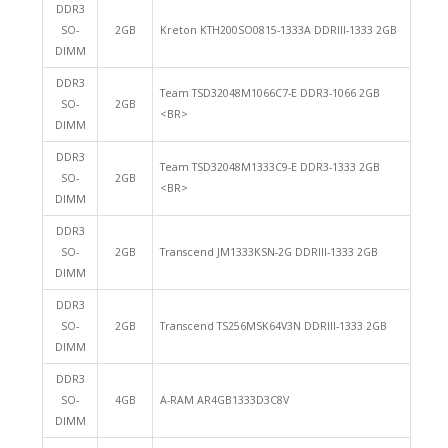
DDR3
SO-
2GB
Kreton KTH200SO0815-1333A DDRIII-1333 2GB
DIMM
DDR3
Team TSD32048M1066C7-E DDR3-1066 2GB
SO-
2GB
<BR>
DIMM
DDR3
Team TSD32048M1333C9-E DDR3-1333 2GB
SO-
2GB
<BR>
DIMM
DDR3
SO-
2GB
Transcend JM1333KSN-2G DDRIII-1333 2GB
DIMM
DDR3
SO-
2GB
Transcend TS256MSK64V3N DDRIII-1333 2GB
DIMM
DDR3
SO-
4GB
A-RAM AR4GB1333D3C8V
DIMM