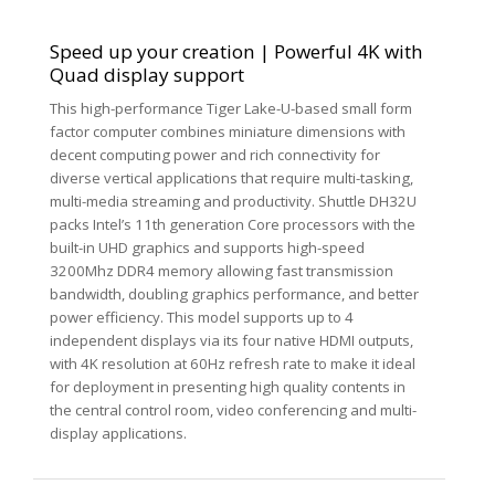
Speed up your creation | Powerful 4K with
Quad display support
This high-performance Tiger Lake-U-based small form
factor computer combines miniature dimensions with
decent computing power and rich connectivity for
diverse vertical applications that require multi-tasking,
multi-media streaming and productivity. Shuttle DH32U
packs Intel’s 11th generation Core processors with the
built-in UHD graphics and supports high-speed
3200Mhz DDR4 memory allowing fast transmission
bandwidth, doubling graphics performance, and better
power efficiency. This model supports up to 4
independent displays via its four native HDMI outputs,
with 4K resolution at 60Hz refresh rate to make it ideal
for deployment in presenting high quality contents in
the central control room, video conferencing and multi-
display applications.