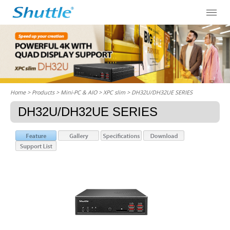
Home
> Products > Mini-PC & AIO >
XPC slim
> DH32U/DH32UE SERIES
DH32U/DH32UE SERIES