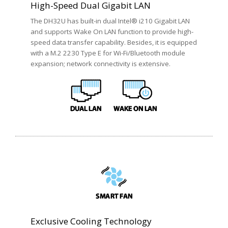
High-Speed Dual Gigabit LAN
The DH32U has built-in dual Intel® i210 Gigabit LAN
and supports Wake On LAN function to provide high-
speed data transfer capability. Besides, it is equipped
with a M.2 2230 Type E for Wi-Fi/Bluetooth module
expansion; network connectivity is extensive.
Exclusive Cooling Technology