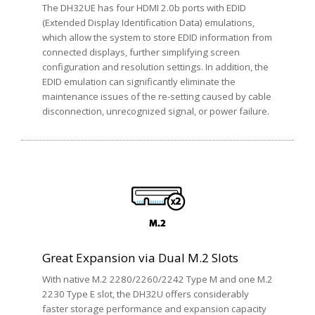
The DH32UE has four HDMI 2.0b ports with EDID
(Extended Display Identification Data) emulations,
which allow the system to store EDID information from
connected displays, further simplifying screen
configuration and resolution settings. In addition, the
EDID emulation can significantly eliminate the
maintenance issues of the re-setting caused by cable
disconnection, unrecognized signal, or power failure.
Great Expansion via Dual M.2 Slots
With native M.2 2280/2260/2242 Type M and one M.2
2230 Type E slot, the DH32U offers considerably
faster storage performance and expansion capacity