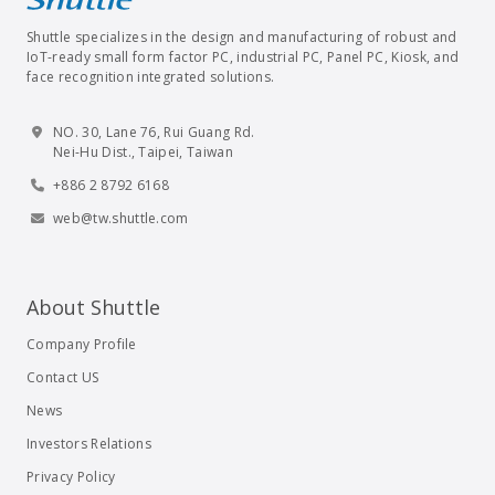
Shuttle specializes in the design and manufacturing of robust and
IoT-ready small form factor PC, industrial PC, Panel PC, Kiosk, and
face recognition integrated solutions.
NO. 30, Lane 76, Rui Guang Rd.
Nei-Hu Dist., Taipei, Taiwan
+886 2 8792 6168
web@tw.shuttle.com
About Shuttle
Company Profile
Contact US
News
Investors Relations
Privacy Policy