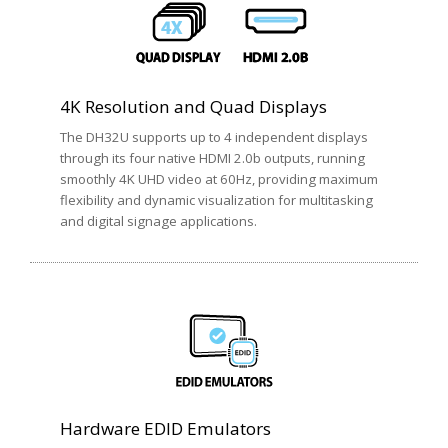
4K Resolution and Quad Displays
The DH32U supports up to 4 independent displays
through its four native HDMI 2.0b outputs, running
smoothly 4K UHD video at 60Hz, providing maximum
flexibility and dynamic visualization for multitasking
and digital signage applications.
Hardware EDID Emulators