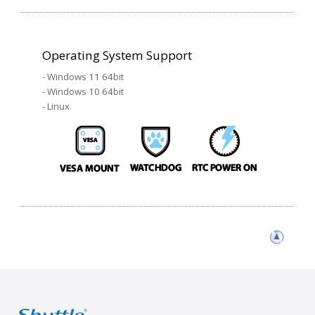
Operating System Support
- Windows 11 64bit
- Windows 10 64bit
- Linux