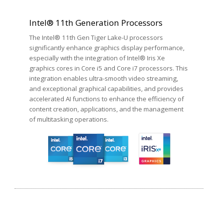
Intel® 11th Generation Processors
The Intel® 11th Gen Tiger Lake-U processors
significantly enhance graphics display performance,
especially with the integration of Intel® Iris Xe
graphics cores in Core i5 and Core i7 processors. This
integration enables ultra-smooth video streaming,
and exceptional graphical capabilities, and provides
accelerated AI functions to enhance the efficiency of
content creation, applications, and the management
of multitasking operations.