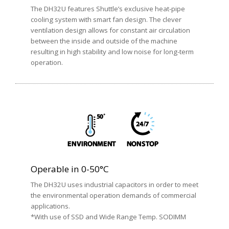
The DH32U features Shuttle’s exclusive heat-pipe
cooling system with smart fan design. The clever
ventilation design allows for constant air circulation
between the inside and outside of the machine
resulting in high stability and low noise for long-term
operation.
Operable in 0-50°C
The DH32U uses industrial capacitors in order to meet
the environmental operation demands of commercial
applications.
*With use of SSD and Wide Range Temp. SODIMM