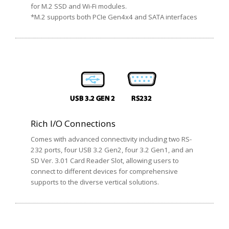
for M.2 SSD and Wi-Fi modules.
*M.2 supports both PCIe Gen4x4 and SATA interfaces
Rich I/O Connections
Comes with advanced connectivity including two RS-
232 ports, four USB 3.2 Gen2, four 3.2 Gen1, and an
SD Ver. 3.01 Card Reader Slot, allowing users to
connect to different devices for comprehensive
supports to the diverse vertical solutions.