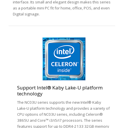
interface. Its small and elegant design makes this series
as a portable mini PC fit for home, office, POS, and even
Digital signage.
Support Intel® Kaby Lake-U platform
technology
The NC03U series supports the new Intel® Kaby
Lake-U platform technology and provides a variety of
CPU options of NC03U series, including Celeron®
3865U and Core™ i3/i5/i7 processors. The series
features support for up to DDR4-2133 32GB memory