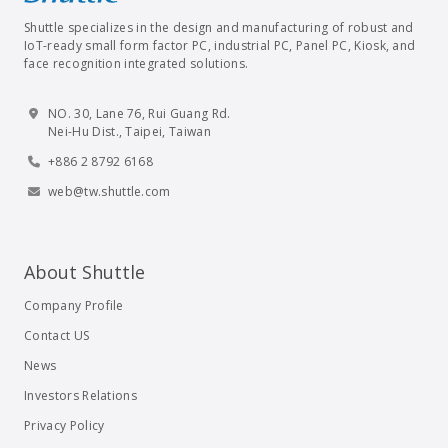
Shuttle specializes in the design and manufacturing of robust and
IoT-ready small form factor PC, industrial PC, Panel PC, Kiosk, and
face recognition integrated solutions.
NO. 30, Lane 76, Rui Guang Rd.
Nei-Hu Dist., Taipei, Taiwan
+886 2 8792 6168
web@tw.shuttle.com
About Shuttle
Company Profile
Contact US
News
Investors Relations
Privacy Policy