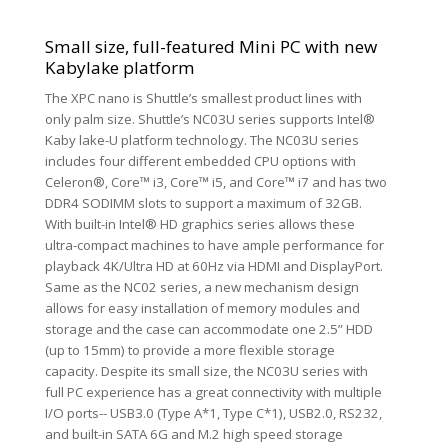
Small size, full-featured Mini PC with new
Kabylake platform
The XPC nano is Shuttle’s smallest product lines with
only palm size. Shuttle’s NC03U series supports Intel®
Kaby lake-U platform technology. The NC03U series
includes four different embedded CPU options with
Celeron®, Core™ i3, Core™ i5, and Core™ i7 and has two
DDR4 SODIMM slots to support a maximum of 32GB.
With built-in Intel® HD graphics series allows these
ultra-compact machines to have ample performance for
playback 4K/Ultra HD at 60Hz via HDMI and DisplayPort.
Same as the NC02 series, a new mechanism design
allows for easy installation of memory modules and
storage and the case can accommodate one 2.5” HDD
(up to 15mm) to provide a more flexible storage
capacity. Despite its small size, the NC03U series with
full PC experience has a great connectivity with multiple
I/O ports-- USB3.0 (Type A*1, Type C*1), USB2.0, RS232,
and built-in SATA 6G and M.2 high speed storage