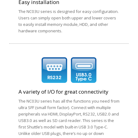
Easy installation
The NC03U series is designed for easy configuration.
Users can simply open both upper and lower covers
to easily install memory module, HDD, and other
hardware components.
A variety of I/O for great connectivity
The NC03U series has all the functions you need from
ultra SFF (small form factor). Connect with multiple
peripherals via HDMI, DisplayPort, RS232, USB2.0 and
USB3.0 as well as SD card reader. This series is the
first Shuttle’s model with built-in USB 3.0 Type-C.
Unlike older USB plugs, there’s no up or down