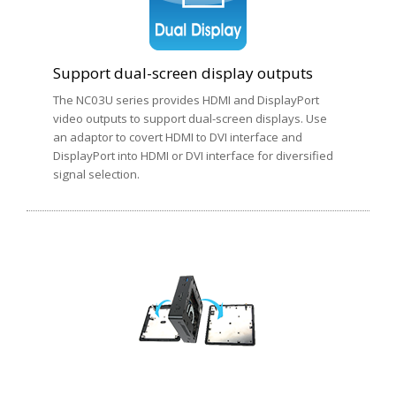
Support dual-screen display outputs
The NC03U series provides HDMI and DisplayPort
video outputs to support dual-screen displays. Use
an adaptor to covert HDMI to DVI interface and
DisplayPort into HDMI or DVI interface for diversified
signal selection.