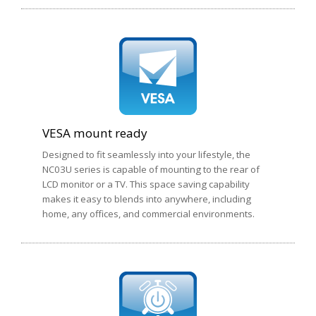
VESA mount ready
Designed to fit seamlessly into your lifestyle, the
NC03U series is capable of mounting to the rear of
LCD monitor or a TV. This space saving capability
makes it easy to blends into anywhere, including
home, any offices, and commercial environments.