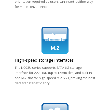
orientation required so users can insert it either way
for more convenience.
High-speed storage interfaces
The NC03U series supports SATA 6G storage
interface for 2.5” HDD (up to 15mm slim) and built-in
one M.2 slot for high-speed M.2 SSD, proving the best
data transfer efficiency.