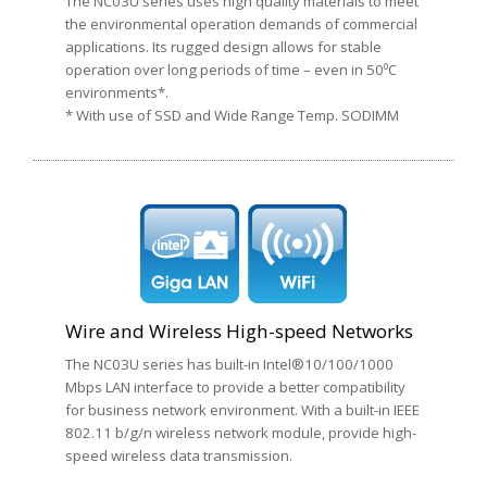
The NC03U series uses high quality materials to meet
the environmental operation demands of commercial
applications. Its rugged design allows for stable
operation over long periods of time – even in 50⁰C
environments*.
* With use of SSD and Wide Range Temp. SODIMM
Wire and Wireless High-speed Networks
The NC03U series has built-in Intel®10/100/1000
Mbps LAN interface to provide a better compatibility
for business network environment. With a built-in IEEE
802.11 b/g/n wireless network module, provide high-
speed wireless data transmission.