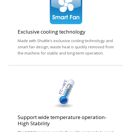
Exclusive cooling technology
Made with Shuttle’s exclusive cooling technology and
smart fan design, waste heat is quickly removed from
the machine for stable and long-term operation.
Support wide temperature operation-
High Stability