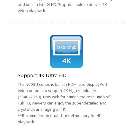
and built-in Intel® HD Graphics, able to deliver 4K
video playback.
Support 4K Ultra HD
The NC03U series is built-in HDMI and DisplayPort
video outputs to support 4K high resolution
(3840x2160). Now with four times the resolution of
Full HD, viewers can enjoy the super detailed and
crystal clear imaging of 4K.
**Recommended dual-channel memory for 4K
playback.