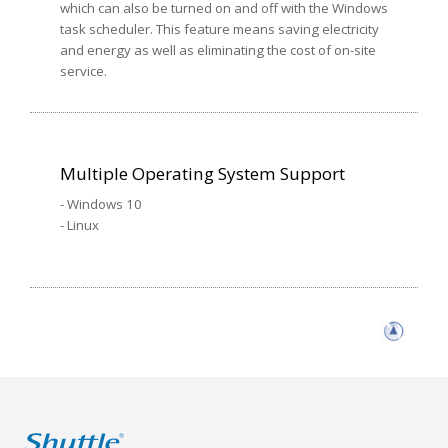
which can also be turned on and off with the Windows
task scheduler. This feature means saving electricity
and energy as well as eliminating the cost of on-site
service.
Multiple Operating System Support
- Windows 10
- Linux