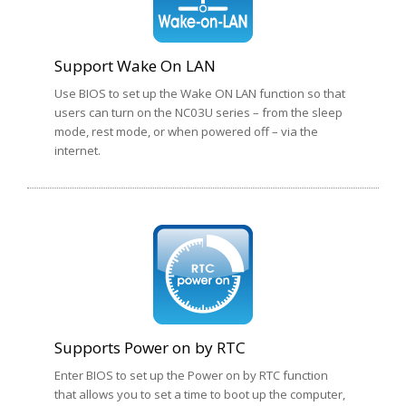
Support Wake On LAN
Use BIOS to set up the Wake ON LAN function so that
users can turn on the NC03U series – from the sleep
mode, rest mode, or when powered off – via the
internet.
Supports Power on by RTC
Enter BIOS to set up the Power on by RTC function
that allows you to set a time to boot up the computer,