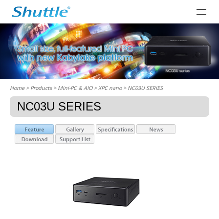
Home
> Products > Mini-PC & AIO >
XPC nano
> NC03U SERIES
NC03U SERIES