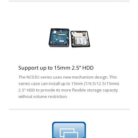
Support up to 15mm 2.5” HDD
The NC03U series uses new mechanism design. This
series case can install up to 15mm (7/9.5/12.5/15mm)
2.5” HDD to provide its more flexible storage capacity
without volume restriction.