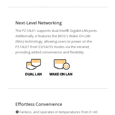
Next-Level Networking
The P21AL01 supports dual Intel® Gigabit LAN ports.
Additionally, it features the BIOS's Wake On LAN
(WoL) technology, allowing users to power on the
P21AL01 from S3/S4/S5 modes via the intranet,
providing added convenience and flexibility.
Effortless Convenience
● Fanless, and operates in temperatures from 0~40