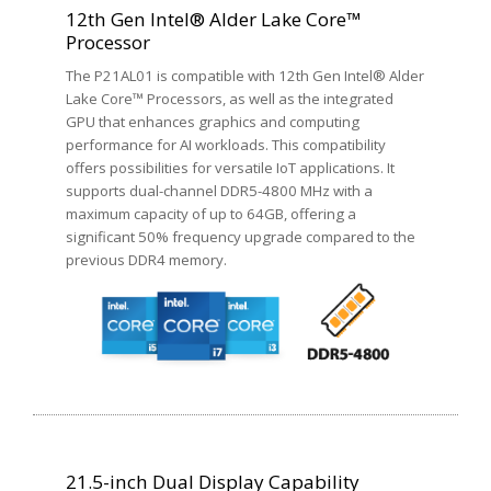
12th Gen Intel® Alder Lake Core™
Processor
The P21AL01 is compatible with 12th Gen Intel® Alder
Lake Core™ Processors, as well as the integrated
GPU that enhances graphics and computing
performance for AI workloads. This compatibility
offers possibilities for versatile IoT applications. It
supports dual-channel DDR5-4800 MHz with a
maximum capacity of up to 64GB, offering a
significant 50% frequency upgrade compared to the
previous DDR4 memory.
21.5-inch Dual Display Capability