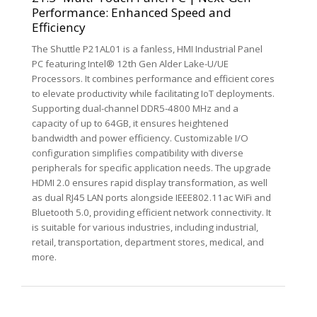
Performance: Enhanced Speed and
Efficiency
The Shuttle P21AL01 is a fanless, HMI Industrial Panel
PC featuring Intel® 12th Gen Alder Lake-U/UE
Processors. It combines performance and efficient cores
to elevate productivity while facilitating IoT deployments.
Supporting dual-channel DDR5-4800 MHz and a
capacity of up to 64GB, it ensures heightened
bandwidth and power efficiency. Customizable I/O
configuration simplifies compatibility with diverse
peripherals for specific application needs. The upgrade
HDMI 2.0 ensures rapid display transformation, as well
as dual RJ45 LAN ports alongside IEEE802.11ac WiFi and
Bluetooth 5.0, providing efficient network connectivity. It
is suitable for various industries, including industrial,
retail, transportation, department stores, medical, and
more.