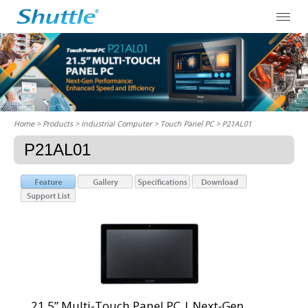
Home
> Products > Industrial Computer >
Touch Panel PC
> P21AL01
P21AL01
21.5” Multi-Touch Panel PC | Next-Gen