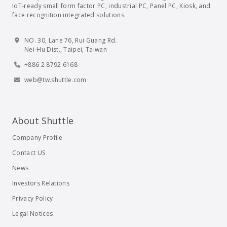
IoT-ready small form factor PC, industrial PC, Panel PC, Kiosk, and
face recognition integrated solutions.
NO. 30, Lane 76, Rui Guang Rd.
Nei-Hu Dist., Taipei, Taiwan
+886 2 8792 6168
web@tw.shuttle.com
About Shuttle
Company Profile
Contact US
News
Investors Relations
Privacy Policy
Legal Notices