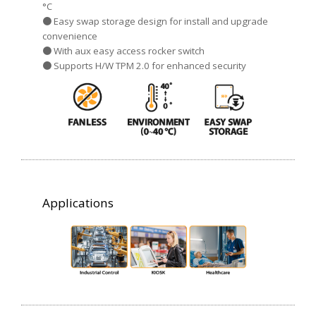
°C
● Easy swap storage design for install and upgrade
convenience
● With aux easy access rocker switch
● Supports H/W TPM 2.0 for enhanced security
Applications