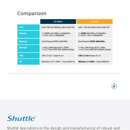
Comparison
Shuttle specializes in the design and manufacturing of robust and