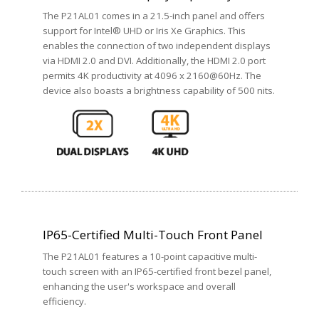
The P21AL01 comes in a 21.5-inch panel and offers
support for Intel® UHD or Iris Xe Graphics. This
enables the connection of two independent displays
via HDMI 2.0 and DVI. Additionally, the HDMI 2.0 port
permits 4K productivity at 4096 x 2160@60Hz. The
device also boasts a brightness capability of 500 nits.
IP65-Certified Multi-Touch Front Panel
The P21AL01 features a 10-point capacitive multi-
touch screen with an IP65-certified front bezel panel,
enhancing the user's workspace and overall
efficiency.