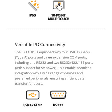
Versatile I/O Connectivity
The P21AL01 is equipped with four USB 3.2 Gen 2
(Type-A) ports and three expansion COM ports,
including one RS232 and two RS232/422/485 ports
(with support for 5V power). This enable seamless
integration with a wide range of devices and
preferred peripherals, ensuring efficient data
transfer for users.