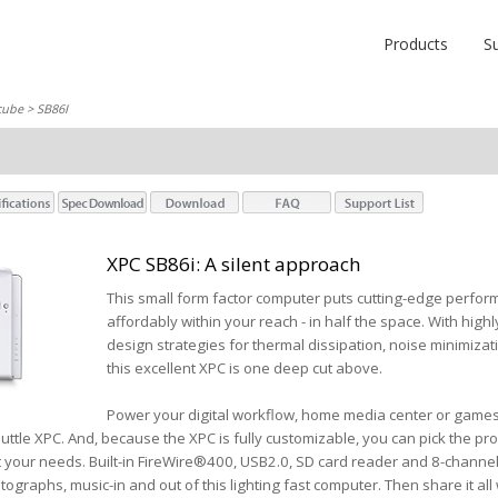
Products
S
cube
> SB86I
XPC SB86i: A silent approach
This small form factor computer puts cutting-edge perform
affordably within your reach - in half the space. With hig
design strategies for thermal dissipation, noise minimizatio
this excellent XPC is one deep cut above.
Power your digital workflow, home media center or games 
ttle XPC. And, because the XPC is fully customizable, you can pick the p
t your needs. Built-in FireWire®400, USB2.0, SD card reader and 8-channel 
tographs, music-in and out of this lighting fast computer. Then share it all