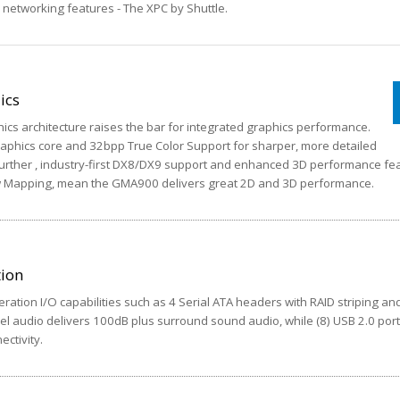
d networking features - The XPC by Shuttle.
ics
hics architecture raises the bar for integrated graphics performance.
phics core and 32bpp True Color Support for sharper, more detailed
. Further , industry-first DX8/DX9 support and enhanced 3D performance fe
 Mapping, mean the GMA900 delivers great 2D and 3D performance.
tion
ration I/O capabilities such as 4 Serial ATA headers with RAID striping and 
nel audio delivers 100dB plus surround sound audio, while (8) USB 2.0 por
ctivity.