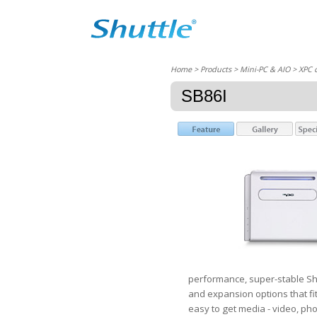
Home
> Products > Mini-PC & AIO >
XPC 
SB86I
performance, super-stable Shu
and expansion options that fi
easy to get media - video, pho