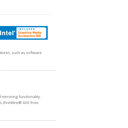
atures, such as software
mirroring functionality.
ts (FireWire® 400 from