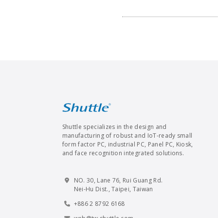
Shuttle specializes in the design and
manufacturing of robust and IoT-ready small
form factor PC, industrial PC, Panel PC, Kiosk,
and face recognition integrated solutions.
NO. 30, Lane 76, Rui Guang Rd.
Nei-Hu Dist., Taipei, Taiwan
+886 2 8792 6168