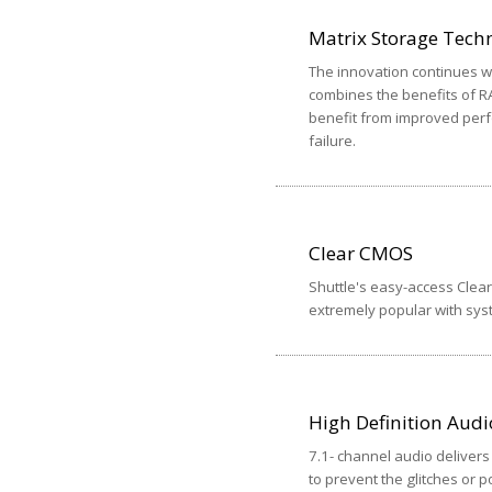
Matrix Storage Tech
The innovation continues wi
combines the benefits of R
benefit from improved perf
failure.
Clear CMOS
Shuttle's easy-access Clear
extremely popular with syst
High Definition Audi
7.1- channel audio delivers 
to prevent the glitches or p