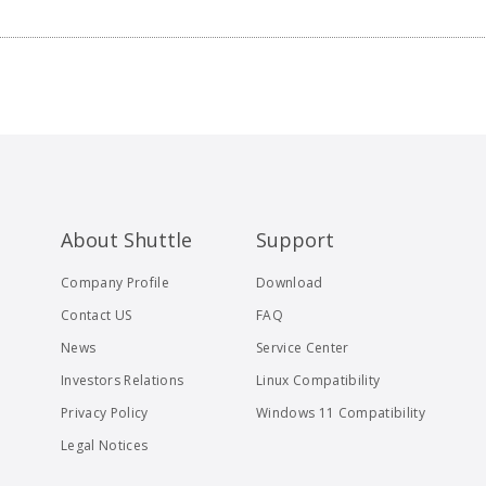
About Shuttle
Support
Company Profile
Download
Contact US
FAQ
News
Service Center
Investors Relations
Linux Compatibility
Privacy Policy
Windows 11 Compatibility
Legal Notices