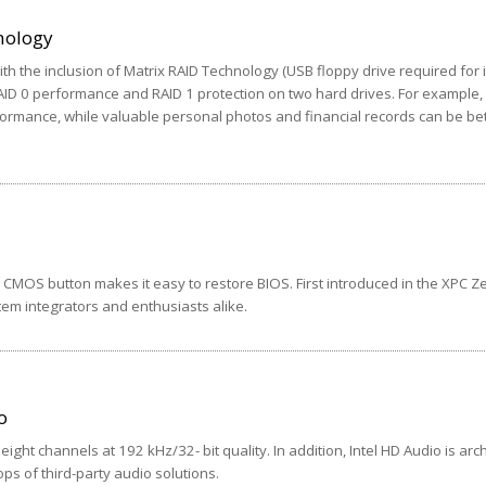
nology
th the inclusion of Matrix RAID Technology (USB floppy drive required for i
AID 0 performance and RAID 1 protection on two hard drives. For example
ormance, while valuable personal photos and financial records can be bet
 CMOS button makes it easy to restore BIOS. First introduced in the XPC Z
em integrators and enthusiasts alike.
o
eight channels at 192 kHz/32- bit quality. In addition, Intel HD Audio is arc
ops of third-party audio solutions.