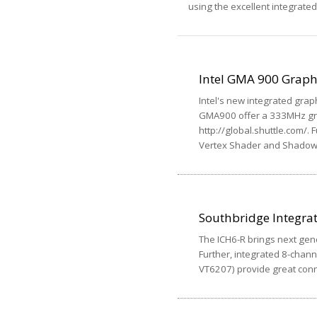
using the excellent integrate
Intel GMA 900 Graph
Intel's new integrated grap
GMA900 offer a 333MHz gra
http://global.shuttle.com/
Vertex Shader and Shadow
Southbridge Integra
The ICH6-R brings next gene
Further, integrated 8-chan
VT6207) provide great conne