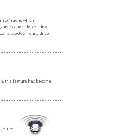
nstallation), which
, games and video editing
ter protected from a drive
en, this feature has become
hitected