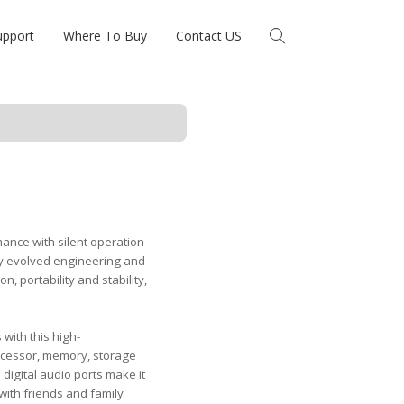
upport
Where To Buy
Contact US
ance with silent operation
hly evolved engineering and
n, portability and stability,
with this high-
rocessor, memory, storage
digital audio ports make it
 with friends and family