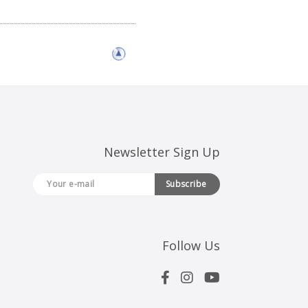
Newsletter Sign Up
Subscribe
Follow Us