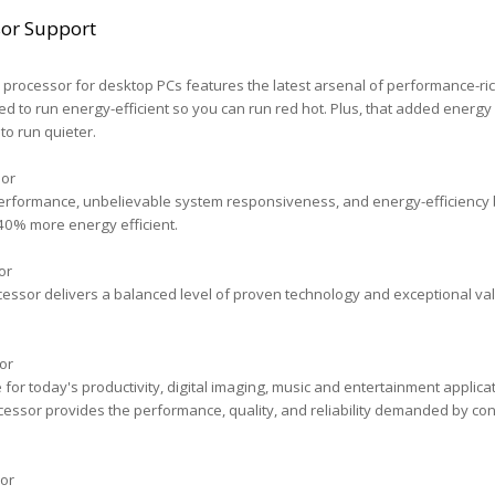
sor Support
processor for desktop PCs features the latest arsenal of performance-ri
ed to run energy-efficient so you can run red hot. Plus, that added energy
to run quieter.
sor
erformance, unbelievable system responsiveness, and energy-efficiency bu
40% more energy efficient.
or
essor delivers a balanced level of proven technology and exceptional val
or
r today's productivity, digital imaging, music and entertainment applicat
essor provides the performance, quality, and reliability demanded by c
or