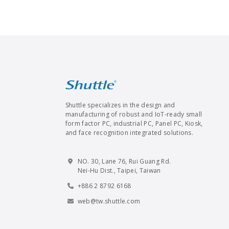
Shuttle specializes in the design and
manufacturing of robust and IoT-ready small
form factor PC, industrial PC, Panel PC, Kiosk,
and face recognition integrated solutions.
NO. 30, Lane 76, Rui Guang Rd.
Nei-Hu Dist., Taipei, Taiwan
+886 2 8792 6168
web@tw.shuttle.com