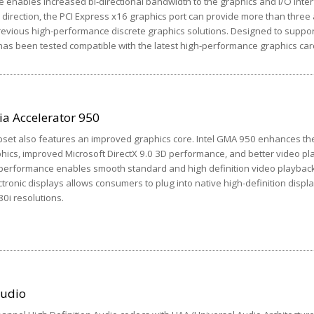
e enables increased bi-directional bandwidth to the graphics and I/O inter
direction, the PCI Express x16 graphics port can provide more than three 
evious high-performance discrete graphics solutions. Designed to suppor
as been tested compatible with the latest high-performance graphics car
ia Accelerator 950
pset also features an improved graphics core. Intel GMA 950 enhances th
phics, improved Microsoft DirectX 9.0 3D performance, and better video p
 performance enables smooth standard and high definition video playback.
tronic displays allows consumers to plug into native high-definition displ
80i resolutions.
Audio