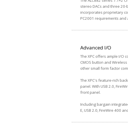
The ALC882 series 7.1+2 Cha
stereo DACs and three 20-b
incorporates proprietary co
PC2001 requirements and al
Advanced I/O
The XPC offers ample I/O co
CMOS button and Wireless L
other small form factor com
The XPC's feature-rich back
panel. With USB 2.0, FireWi
front panel.
Including bargain integrate
E, USB 2.0, FireWire 400 and