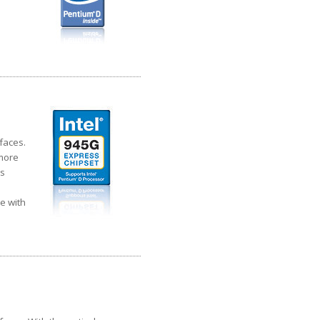
faces.
 more
cs
e with