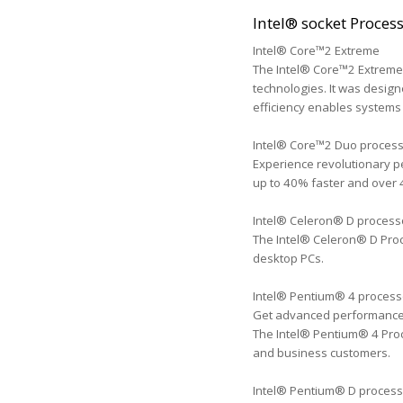
Intel® socket Proces
Intel® Core™2 Extreme
The Intel® Core™2 Extreme 
technologies. It was design
efficiency enables systems 
Intel® Core™2 Duo proces
Experience revolutionary p
up to 40% faster and over 
Intel® Celeron® D process
The Intel® Celeron® D Proc
desktop PCs.
Intel® Pentium® 4 process
Get advanced performance fo
The Intel® Pentium® 4 Proc
and business customers.
Intel® Pentium® D process