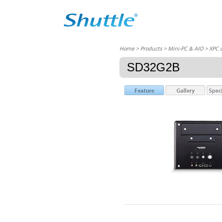
Home
> Products > Mini-PC & AIO >
XPC 
SD32G2B