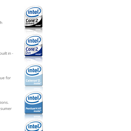
ch
ilt in -
ue for
ions.
onsumer