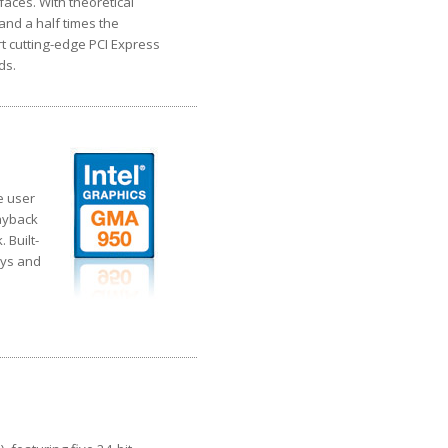
faces. With theoretical
and a half times the
t cutting-edge PCI Express
ds.
e user
layback
 Built-
ays and