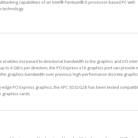
ltitasking capabilities of an Intel® Pentium® D processor-based PC with
re technology.
e enables increased bi-directional bandwidth to the graphics and I/O inter
up to 4 GB/s per direction, the PCI Express x16 graphics port can provide
s the graphics bandwidth over previous high-performance discrete graphi
g-edge PCI Express graphics, the XPC SD32G2B has been tested compatibl
e graphics cards.