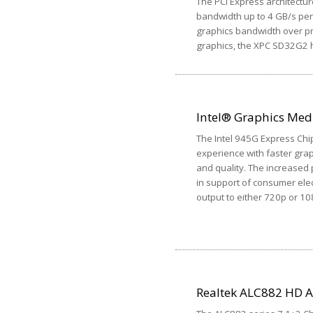
The PCI Express architectur
bandwidth up to 4 GB/s per 
graphics bandwidth over pr
graphics, the XPC SD32G2 h
Intel® Graphics Med
The Intel 945G Express Chi
experience with faster gra
and quality. The increased
in support of consumer elec
output to either 720p or 10
Realtek ALC882 HD 