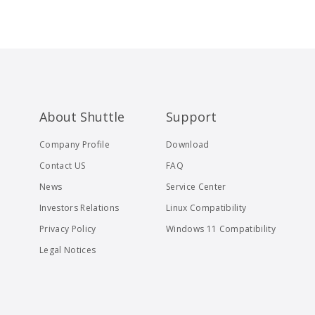
About Shuttle
Support
Company Profile
Download
Contact US
FAQ
News
Service Center
Investors Relations
Linux Compatibility
Privacy Policy
Windows 11 Compatibility
Legal Notices