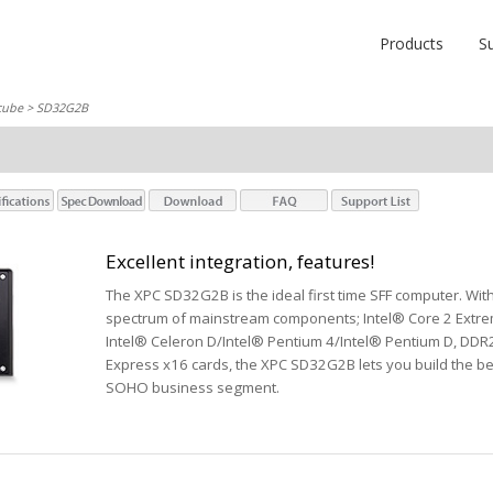
Products
S
cube
> SD32G2B
Excellent integration, features!
The XPC SD32G2B is the ideal first time SFF computer. With 
spectrum of mainstream components; Intel® Core 2 Extre
Intel® Celeron D/Intel® Pentium 4/Intel® Pentium D, DDR
Express x16 cards, the XPC SD32G2B lets you build the be
SOHO business segment.