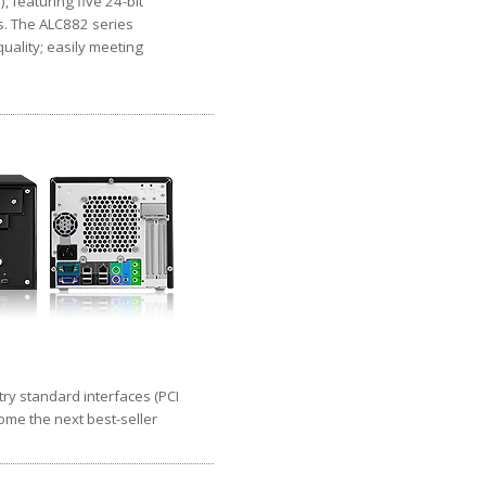
 featuring five 24-bit
s. The ALC882 series
uality; easily meeting
try standard interfaces (PCI
come the next best-seller