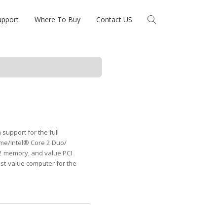
upport
Where To Buy
Contact US
support for the full
me/Intel® Core 2 Duo/
2 memory, and value PCI
st-value computer for the