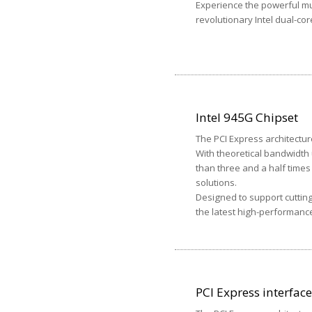
Experience the powerful mu
revolutionary Intel dual-co
Intel 945G Chipset
The PCI Express architectur
With theoretical bandwidth 
than three and a half time
solutions.
Designed to support cuttin
the latest high-performanc
PCI Express interface