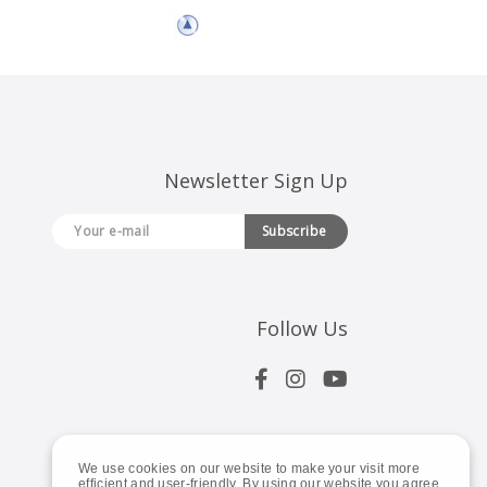
Newsletter Sign Up
Subscribe
Follow Us
We use cookies on our website to make your visit more
efficient and user-friendly. By using our website you agree