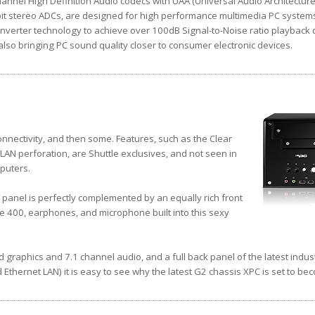
nnel High Definition Audio codecs with UAA (Universal Audio Architecture),
it stereo ADCs, are designed for high performance multimedia PC system
nverter technology to achieve over 100dB Signal-to-Noise ratio playback q
so bringing PC sound quality closer to consumer electronic devices.
nnectivity, and then some. Features, such as the Clear
AN perforation, are Shuttle exclusives, and not seen in
puters.
 panel is perfectly complemented by an equally rich front
re 400, earphones, and microphone built into this sexy
d graphics and 7.1 channel audio, and a full back panel of the latest indus
 Ethernet LAN) it is easy to see why the latest G2 chassis XPC is set to be