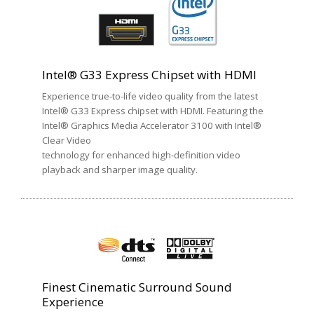
Intel® G33 Express Chipset with HDMI
Experience true-to-life video quality from the latest
Intel® G33 Express chipset with HDMI. Featuring the
Intel® Graphics Media Accelerator 3100 with Intel®
Clear Video
technology for enhanced high-definition video
playback and sharper image quality.
Finest Cinematic Surround Sound
Experience