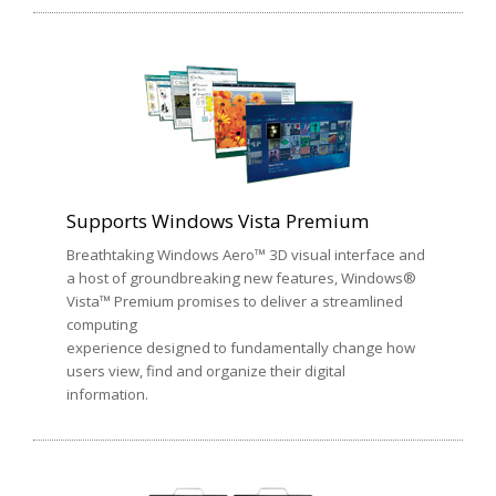
Supports Windows Vista Premium
Breathtaking Windows Aero™ 3D visual interface and
a host of groundbreaking new features, Windows®
Vista™ Premium promises to deliver a streamlined
computing
experience designed to fundamentally change how
users view, find and organize their digital
information.