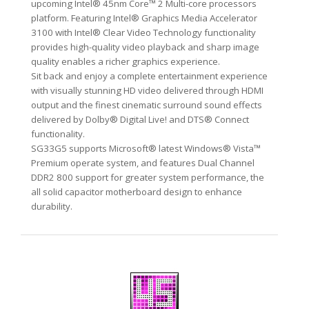
upcoming Intel® 45nm Core™ 2 Multi-core processors
platform. Featuring Intel® Graphics Media Accelerator
3100 with Intel® Clear Video Technology functionality
provides high-quality video playback and sharp image
quality enables a richer graphics experience.
Sit back and enjoy a complete entertainment experience
with visually stunning HD video delivered through HDMI
output and the finest cinematic surround sound effects
delivered by Dolby® Digital Live! and DTS® Connect
functionality.
SG33G5 supports Microsoft® latest Windows® Vista™
Premium operate system, and features Dual Channel
DDR2 800 support for greater system performance, the
all solid capacitor motherboard design to enhance
durability.