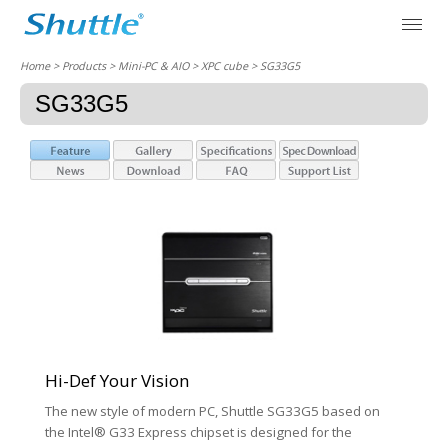
Home
> Products > Mini-PC & AIO >
XPC cube
> SG33G5
SG33G5
Hi-Def Your Vision
The new style of modern PC, Shuttle SG33G5 based on
the Intel® G33 Express chipset is designed for the