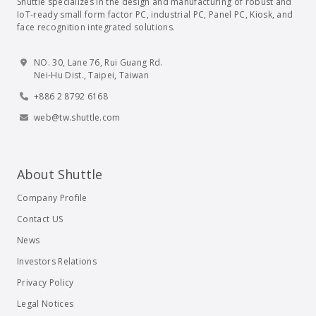
Shuttle specializes in the design and manufacturing of robust and
IoT-ready small form factor PC, industrial PC, Panel PC, Kiosk, and
face recognition integrated solutions.
NO. 30, Lane 76, Rui Guang Rd.
Nei-Hu Dist., Taipei, Taiwan
+886 2 8792 6168
web@tw.shuttle.com
About Shuttle
Company Profile
Contact US
News
Investors Relations
Privacy Policy
Legal Notices