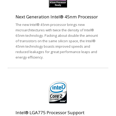
Next Generation Intel® 45nm Processor
The new Intel® 45nm processor brings new
microarchitectures with twice the density of Intel®
65nm technology. Packing about double the amount
of transistors on the same silicon space, the Intel®
45nm technology boasts improved speeds and
reduced leakages for great performance leaps and
energy efficiency.
Intel® LGA775 Processor Support