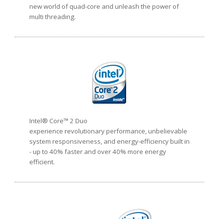
new world of quad-core and unleash the power of
multi threading.
Intel® Core™ 2 Duo
experience revolutionary performance, unbelievable
system responsiveness, and energy-efficiency built in
- up to 40% faster and over 40% more energy
efficient.