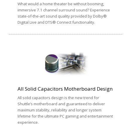
What would a home theater be without booming,
immersive 7.1 channel surround sound? Experience
state-of-the-art sound quality provided by Dolby®
Digital Live and DTS® Connect functionality.
All Solid Capacitors Motherboard Design
All solid capacitors design is the new trend for
Shuttle’s motherboard and guaranteed to deliver
maximum stability, reliability and longer system
lifetime for the ultimate PC gaming and entertainment
experience.