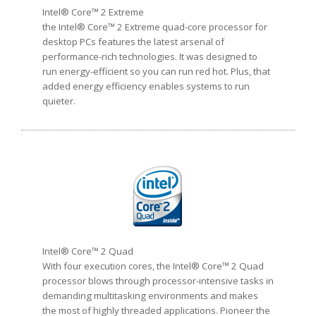
Intel® Core™ 2 Extreme
the Intel® Core™ 2 Extreme quad-core processor for
desktop PCs features the latest arsenal of
performance-rich technologies. It was designed to
run energy-efficient so you can run red hot. Plus, that
added energy efficiency enables systems to run
quieter.
Intel® Core™ 2 Quad
With four execution cores, the Intel® Core™ 2 Quad
processor blows through processor-intensive tasks in
demanding multitasking environments and makes
the most of highly threaded applications. Pioneer the