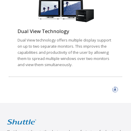
Dual View Technology
Dual View technology offers multiple display support
on up to two separate monitors. This improves the
capabilities and productivity of the user by allowing
them to spread multiple windows over two monitors
and view them simultaneously.