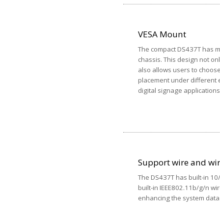
VESA Mount
The compact DS437T has mul
chassis. This design not on
also allows users to choos
placement under different e
digital signage applications
Support wire and wi
The DS437T has built-in 1
built-in IEEE802.11b/g/n wi
enhancing the system data 