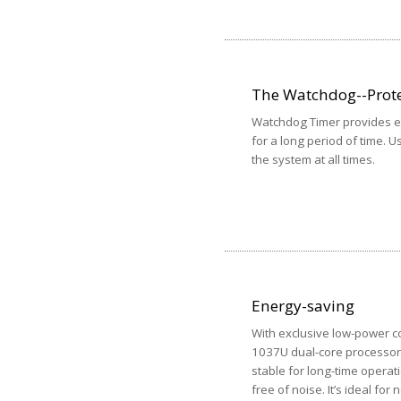
The Watchdog--Prote
Watchdog Timer provides ex
for a long period of time. U
the system at all times.
Energy-saving
With exclusive low-power c
1037U dual-core processor 
stable for long-time operat
free of noise. It’s ideal for