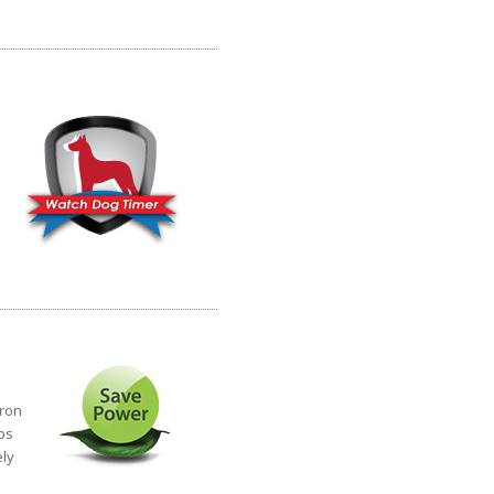
eron
ps
ely