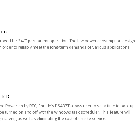
ion
pproved for 24/7 permanent operation. The low power consumption design
n order to reliably meet the long-term demands of various applications.
y RTC
the Power on by RTC, Shuttle’s DS437T allows user to set a time to boot up
be turned on and off with the Windows task scheduler. This feature will
gy saving as well as eliminating the cost of on-site service.