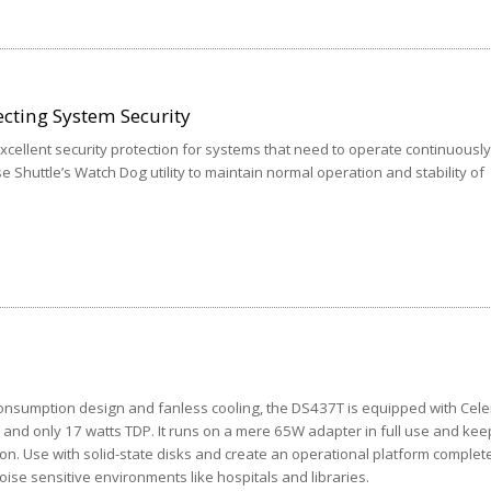
cting System Security
cellent security protection for systems that need to operate continuously
se Shuttle’s Watch Dog utility to maintain normal operation and stability of
onsumption design and fanless cooling, the DS437T is equipped with Cel
and only 17 watts TDP. It runs on a mere 65W adapter in full use and kee
ion. Use with solid-state disks and create an operational platform complet
 noise sensitive environments like hospitals and libraries.