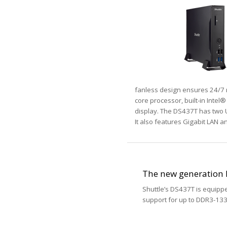
fanless design ensures 24/7 r
core processor, built-in Inte
display. The DS437T has two U
It also features Gigabit LAN an
The new generation 
Shuttle’s DS437T is equipp
support for up to DDR3-1333