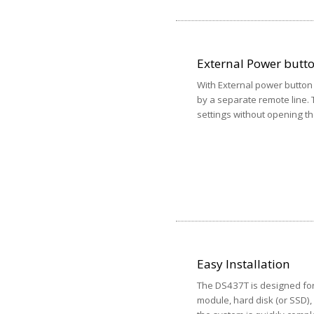
External Power butt
With External power butto
by a separate remote line. 
settings without opening th
Easy Installation
The DS437T is designed for
module, hard disk (or SSD)