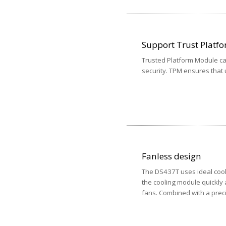
Support Trust Platf
Trusted Platform Module can
security. TPM ensures that
Fanless design
The DS437T uses ideal cool
the cooling module quickly 
fans. Combined with a prec