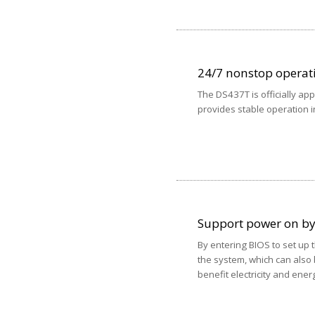
24/7 nonstop operat
The DS437T is officially a
provides stable operation i
Support power on b
By entering BIOS to set up 
the system, which can also 
benefit electricity and ener