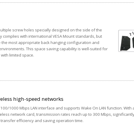
tiple screw holes specially designed on the side of the
ly complies with international VESA Mount standards, but
e the most appropriate back hanging configuration and
nvironments. This space saving capability is well-suited for
 with limited space.
reless high-speed networks
0/100/1000 Mbps LAN interface and supports Wake On LAN function. With 
reless network card, transmission rates reach up to 300 Mbps, significantl
transfer efficiency and saving operation time.