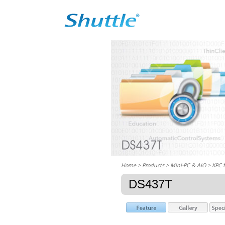
Home
> Products > Mini-PC & AIO >
XPC 
DS437T