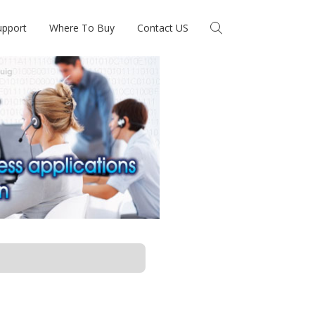
upport
Where To Buy
Contact US