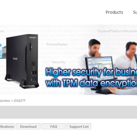
Products
S
fanless
> DS437T