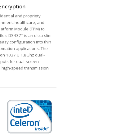
 Encryption
idential and propriety
ernment, healthcare, and
latform Module (TPM) to
tle’s DS437T is an ultra-slim
easy configuration into thin
tomation applications. The
eron 1037 U 1.8Ghz dual-
tputs for dual-screen
e high-speed transmission.