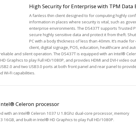
High Security for Enterprise with TPM Data
A fanless thin client designed to for computing highly conf
information in places where security is vital, such as gov
enterprise environments. The DS437T supports Trusted P
secure highly sensitive data and protect it from theft. Shut
PC with a body thickness of less than 40mm. It’s made for 
client, digital signage, POS, education, healthcare and au
eliable and silent operation. The DS437T is equipped with an Intel® Cel
l® HD Graphics to play Full HD/1080P, and provides HDMI and DVI-I video ou
SB2.0 and two USB3.0 ports at both front panel and rear panel to provid
d Wi-Fi capabilities.
Intel® Celeron processor
ed with an Intel® Celeron 1037 U 1.8Ghz dual-core processor, memory
 16GB, and built-in Intel® HD Graphics to play Full HD/1080P.