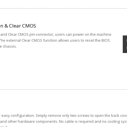
on & Clear CMOS
n and Clear CMOS pin-connector, users can power on the machine
The external Clear CMOS function allows users to reset the BIOS
e chassis.
 easy configuration. Simply remove only two screws to open the back cov
, and other hardware components. No cable is required and no cooling sy