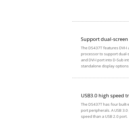
Support dual-screen
The DS437T features DVI-I a
processor to support dual-s
and DVI-I port into D-Sub in
standalone display options
USB3.0 high speed t
The DS437T has four built-i
port peripherals. A USB 3.0
speed than a USB 2.0 port.