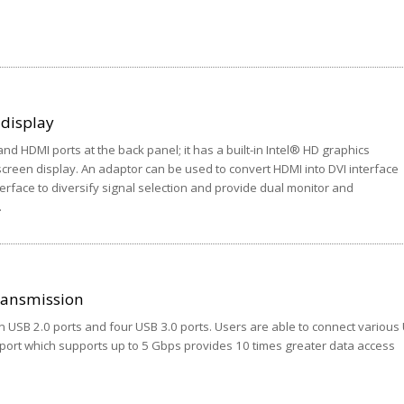
 display
nd HDMI ports at the back panel; it has a built-in Intel® HD graphics
creen display. An adaptor can be used to convert HDMI into DVI interface
terface to diversify signal selection and provide dual monitor and
.
ransmission
n USB 2.0 ports and four USB 3.0 ports. Users are able to connect various
 port which supports up to 5 Gbps provides 10 times greater data access