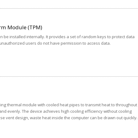
orm Module (TPM)
 be installed internally. It provides a set of random keys to protect data
 unauthorized users do not have permission to access data.
ing thermal module with cooled heat pipes to transmit heat to throughout
and evenly. The device achieves high cooling efficiency without cooling
ise vent design, waste heat inside the computer can be drawn out quickly.