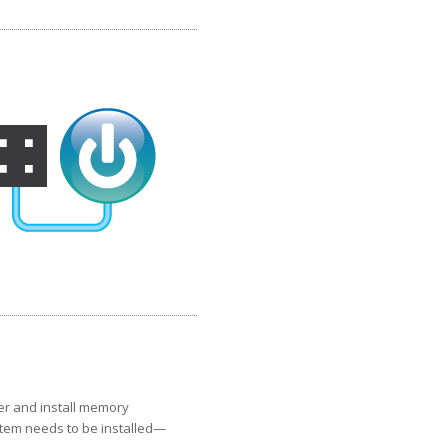
er and install memory
stem needs to be installed—