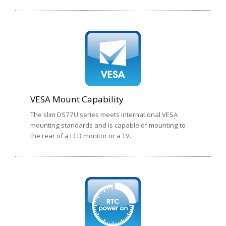
VESA Mount Capability
The slim DS77U series meets international VESA
mounting standards and is capable of mounting to
the rear of a LCD monitor or a TV.