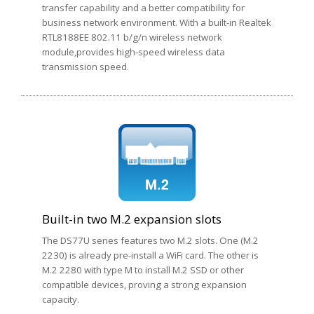
transfer capability and a better compatibility for
business network environment. With a built-in Realtek
RTL8188EE 802.11 b/g/n wireless network
module,provides high-speed wireless data
transmission speed.
Built-in two M.2 expansion slots
The DS77U series features two M.2 slots. One (M.2
2230) is already pre-install a WiFi card. The other is
M.2 2280 with type M to install M.2 SSD or other
compatible devices, proving a strong expansion
capacity.