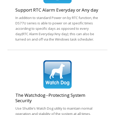
Support RTC Alarm Everyday or Any day
In addition to standard Power on by RTC function, the
DS77U series is able to power on at specific times
according to specific days as opposed to every
day(RTC Alarm Everyday/Any day); this can also be
turned on and off via the Windows task scheduler.
The Watchdog--Protecting System
Security
Use Shuttle’s Watch Dog utility to maintain normal
operation and stability of the system at all times.