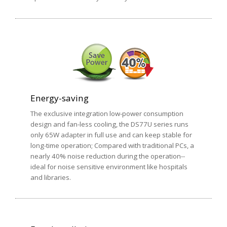
Energy-saving
The exclusive integration low-power consumption
design and fan-less cooling, the DS77U series runs
only 65W adapter in full use and can keep stable for
long-time operation; Compared with traditional PCs, a
nearly 40% noise reduction during the operation--
ideal for noise sensitive environment like hospitals
and libraries.