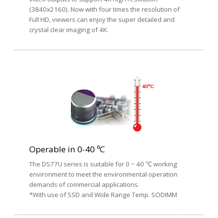
(3840x2160). Now with four times the resolution of
Full HD, viewers can enjoy the super detailed and
crystal clear imaging of 4K.
Operable in 0-40 ⁰C
The DS77U series is suitable for 0 ~ 40 ℃ working
environment to meet the environmental operation
demands of commercial applications.
*With use of SSD and Wide Range Temp. SODIMM