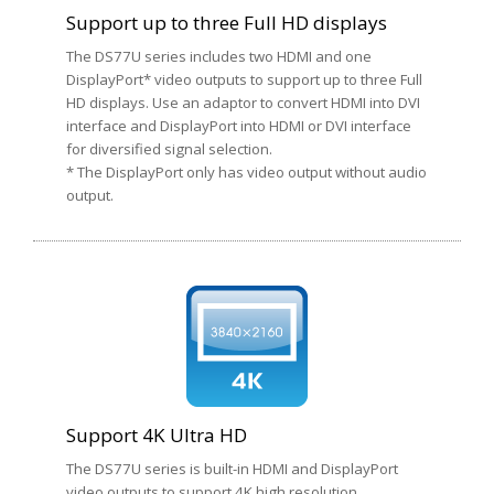
Support up to three Full HD displays
The DS77U series includes two HDMI and one
DisplayPort* video outputs to support up to three Full
HD displays. Use an adaptor to convert HDMI into DVI
interface and DisplayPort into HDMI or DVI interface
for diversified signal selection.
* The DisplayPort only has video output without audio
output.
Support 4K Ultra HD
The DS77U series is built-in HDMI and DisplayPort
video outputs to support 4K high resolution