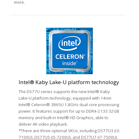
more.
Intel® Kaby Lake-U platform technology
The DS77U series supports the new Intel® Kaby
Lake-U platform technology, equipped with 14nm
Intel® Celeron® 3865U 1.8GHz dual core processing
power. It features support for up to DDR4-2133 32GB
memory and built-in Intel® HD Graphics, able to
deliver 4K video playback.
*There are three optional SKUs, including DS77U3 (i3-
7100U), DS77U5 (i5-7200U), and DS77U7 (i7-7500U)