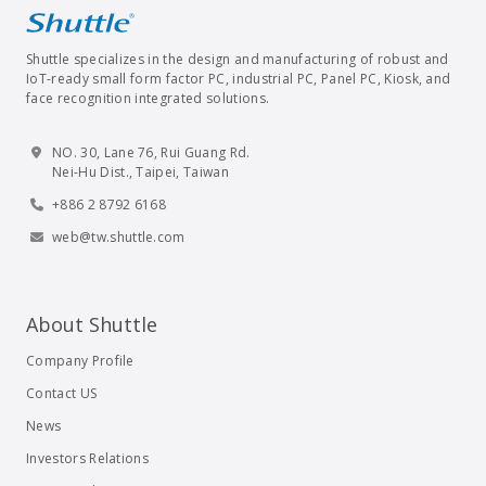
Shuttle specializes in the design and manufacturing of robust and
IoT-ready small form factor PC, industrial PC, Panel PC, Kiosk, and
face recognition integrated solutions.
NO. 30, Lane 76, Rui Guang Rd.
Nei-Hu Dist., Taipei, Taiwan
+886 2 8792 6168
web@tw.shuttle.com
About Shuttle
Company Profile
Contact US
News
Investors Relations