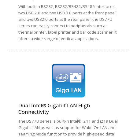
With built-in RS232, RS232/RS422/RS485 interfaces,
two USB 2.0 and two USB 3.0 ports at the front panel,
and two USB2.0 ports at the rear panel, the DS77U
series can easily connect to peripherals such as
thermal printer, label printer and bar code scanner. It
offers a wide range of vertical applications.
Dual Intel® Gigabit LAN High
Connectivity
The DS77U series is built-in Intel® i211 and i219 Dual
Gigabit LAN as well as support for Wake On LAN and
Teaming Mode function to provide high-speed data