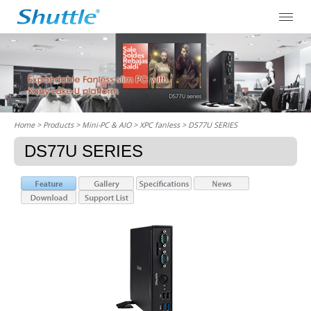
Home
> Products > Mini-PC & AIO >
XPC fanless
> DS77U SERIES
DS77U SERIES