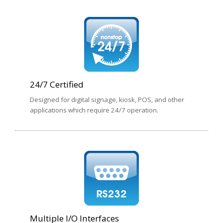
24/7 Certified
Designed for digital signage, kiosk, POS, and other
applications which require 24/7 operation.
Multiple I/O Interfaces