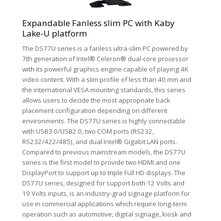
Expandable Fanless slim PC with Kaby
Lake-U platform
The DS77U series is a fanless ultra-slim PC powered by
7th generation of Intel® Celeron® dual-core processor
with its powerful graphics engine capable of playing 4K
video content. With a slim profile of less than 40 mm and
the international VESA mounting standards, this series
allows users to decide the most appropriate back
placement configuration depending on different
environments. The DS77U series is highly connectable
with USB3.0/USB2.0, two COM ports (RS232,
RS232/422/485), and dual Intel® Gigabit LAN ports.
Compared to previous mainstream models, the DS77U
series is the first model to provide two HDMI and one
DisplayPort to support up to triple Full HD displays. The
DS77U series, designed for support both 12 Volts and
19 Volts inputs, is an industry-grad signage platform for
use in commercial applications which require long-term
operation such as automotive, digital signage, kiosk and