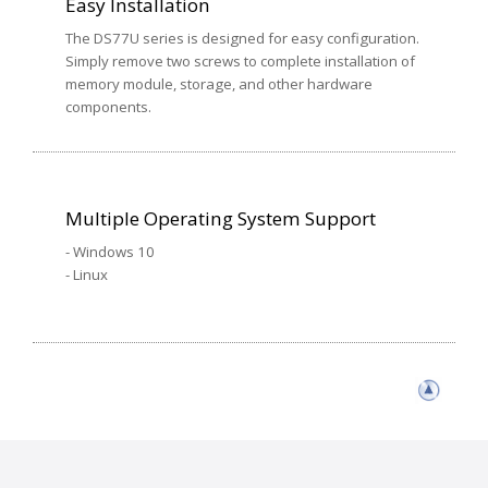
Easy Installation
The DS77U series is designed for easy configuration.
Simply remove two screws to complete installation of
memory module, storage, and other hardware
components.
Multiple Operating System Support
- Windows 10
- Linux