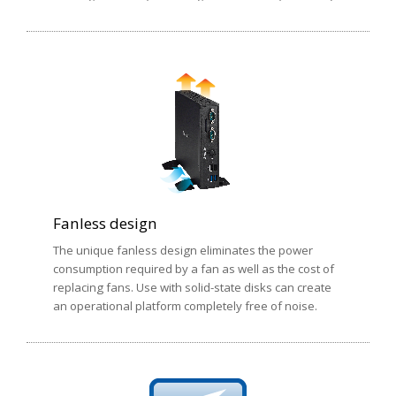
Fanless design
The unique fanless design eliminates the power
consumption required by a fan as well as the cost of
replacing fans. Use with solid-state disks can create
an operational platform completely free of noise.