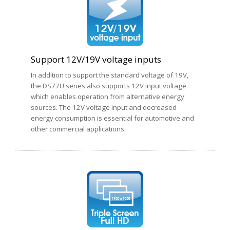
Support 12V/19V voltage inputs
In addition to support the standard voltage of 19V,
the DS77U series also supports 12V input voltage
which enables operation from alternative energy
sources. The 12V voltage input and decreased
energy consumption is essential for automotive and
other commercial applications.