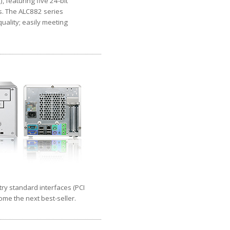
 featuring five 24-bit
s. The ALC882 series
uality; easily meeting
try standard interfaces (PCI
come the next best-seller.