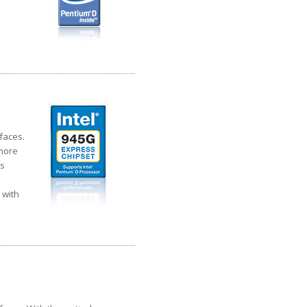
faces.
 more
cs
 with