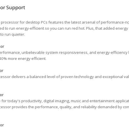
sor Support
processor for desktop PCs features the latest arsenal of performance-ri
ed to run energy-efficient so you can run red hot. Plus, that added energy
to run quieter.
sor
erformance, unbelievable system responsiveness, and energy-efficiency bu
40% more energy efficient.
or
essor delivers a balanced level of proven technology and exceptional val
or
r today's productivity, digital imaging, music and entertainment applicat
essor provides the performance, quality, and reliability demanded by c
or