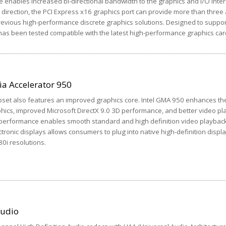
e enables increased bi-directional bandwidth to the graphics and I/O inter
direction, the PCI Express x16 graphics port can provide more than three 
evious high-performance discrete graphics solutions. Designed to suppor
as been tested compatible with the latest high-performance graphics car
ia Accelerator 950
pset also features an improved graphics core. Intel GMA 950 enhances th
phics, improved Microsoft DirectX 9.0 3D performance, and better video p
 performance enables smooth standard and high definition video playback.
tronic displays allows consumers to plug into native high-definition displ
80i resolutions.
Audio