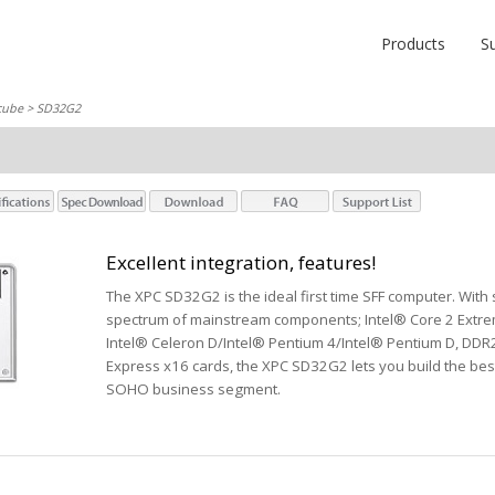
Products
S
cube
> SD32G2
Excellent integration, features!
The XPC SD32G2 is the ideal first time SFF computer. With s
spectrum of mainstream components; Intel® Core 2 Extre
Intel® Celeron D/Intel® Pentium 4/Intel® Pentium D, DDR
Express x16 cards, the XPC SD32G2 lets you build the bes
SOHO business segment.