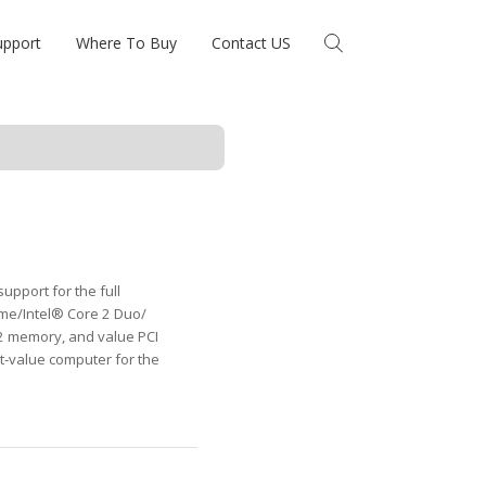
upport
Where To Buy
Contact US
upport for the full
me/Intel® Core 2 Duo/
2 memory, and value PCI
t-value computer for the