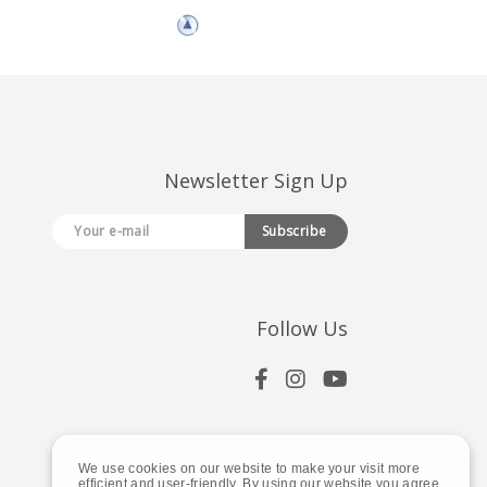
Newsletter Sign Up
Subscribe
Follow Us
We use cookies on our website to make your visit more
efficient and user-friendly. By using our website you agree