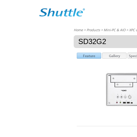
Home
> Products > Mini-PC & AIO >
XPC 
SD32G2