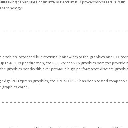
ltitasking capabilities of an Intel® Pentium® D processor-based PC with
re technology.
e enables increased bi-directional bandwidth to the graphics and I/O inter
up to 4 GB/s per direction, the PCI Express x16 graphics port can provide
s the graphics bandwidth over previous high-performance discrete graphi
g-edge PCI Express graphics, the XPC SD32G2 has been tested compatible
e graphics cards.