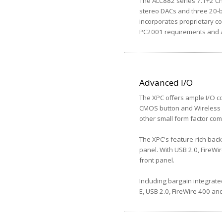
The ALC882 series 7.1+2 Cha
stereo DACs and three 20-b
incorporates proprietary co
PC2001 requirements and al
Advanced I/O
The XPC offers ample I/O co
CMOS button and Wireless L
other small form factor com
The XPC's feature-rich back
panel. With USB 2.0, FireWi
front panel.
Including bargain integrate
E, USB 2.0, FireWire 400 and