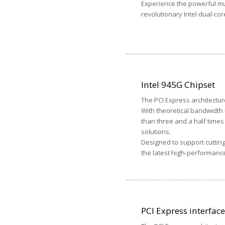
Experience the powerful mu
revolutionary Intel dual-co
Intel 945G Chipset
The PCI Express architectur
With theoretical bandwidth 
than three and a half time
solutions.
Designed to support cuttin
the latest high-performanc
PCI Express interface