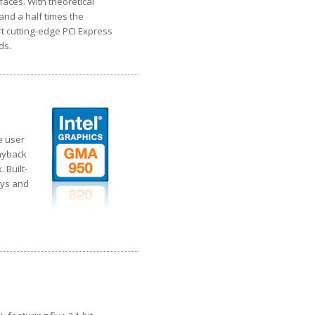
faces. With theoretical
and a half times the
t cutting-edge PCI Express
ds.
e user
layback
 Built-
ays and