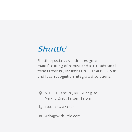
Shuttle specializes in the design and
manufacturing of robust and IoT-ready small
form factor PC, industrial PC, Panel PC, Kiosk,
and face recognition integrated solutions.
NO. 30, Lane 76, Rui Guang Rd.
Nei-Hu Dist., Taipei, Taiwan
+886 2 8792 6168
web@tw.shuttle.com