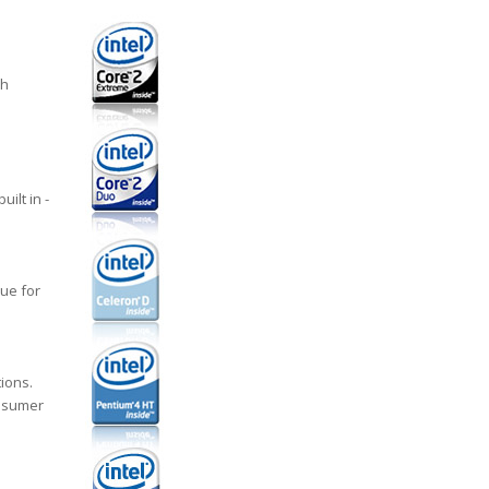
ch
ilt in -
ue for
ions.
onsumer