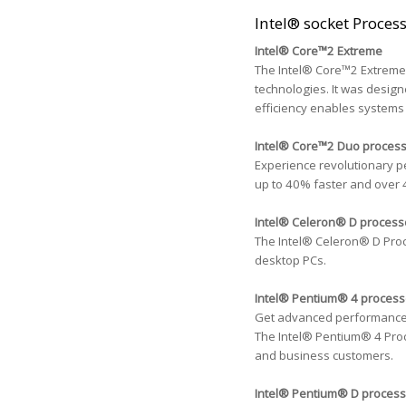
Intel® socket Proces
Intel® Core™2 Extreme
The Intel® Core™2 Extreme 
technologies. It was design
efficiency enables systems 
Intel® Core™2 Duo proces
Experience revolutionary p
up to 40% faster and over 
Intel® Celeron® D process
The Intel® Celeron® D Proc
desktop PCs.
Intel® Pentium® 4 process
Get advanced performance fo
The Intel® Pentium® 4 Proc
and business customers.
Intel® Pentium® D process