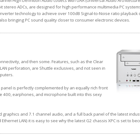
nnel High Definition Audio codecs with UAA (Universal Audio Architecture),
it stereo ADCs, are designed for high performance multimedia PC system
nverter technology to achieve over 100dB Signal-to-Noise ratio playback q
so bringing PC sound quality closer to consumer electronic devices.
nnectivity, and then some. Features, such as the Clear
AN perforation, are Shuttle exclusives, and not seen in
puters.
 panel is perfectly complemented by an equally rich front
re 400, earphones, and microphone built into this sexy
d graphics and 7.1 channel audio, and a full back panel of the latest indus
 Ethernet LAN) it is easy to see why the latest G2 chassis XPC is set to be