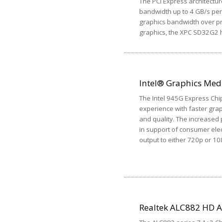
The PCI Express architectur
bandwidth up to 4 GB/s per 
graphics bandwidth over pr
graphics, the XPC SD32G2 h
Intel® Graphics Med
The Intel 945G Express Chi
experience with faster gra
and quality. The increased
in support of consumer elec
output to either 720p or 10
Realtek ALC882 HD 