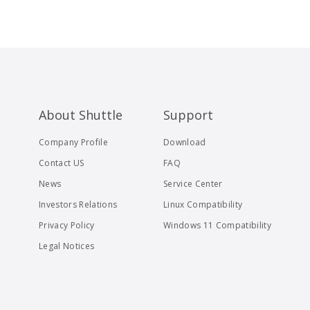
About Shuttle
Support
Company Profile
Download
Contact US
FAQ
News
Service Center
Investors Relations
Linux Compatibility
Privacy Policy
Windows 11 Compatibility
Legal Notices