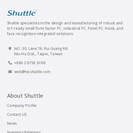
Shuttle specializes in the design and manufacturing of robust and
IoT-ready small form factor PC, industrial PC, Panel PC, Kiosk, and
face recognition integrated solutions.
NO. 30, Lane 76, Rui Guang Rd.
Nei-Hu Dist., Taipei, Taiwan
+886 2 8792 6168
web@tw.shuttle.com
About Shuttle
Company Profile
Contact US
News
Investors Relations