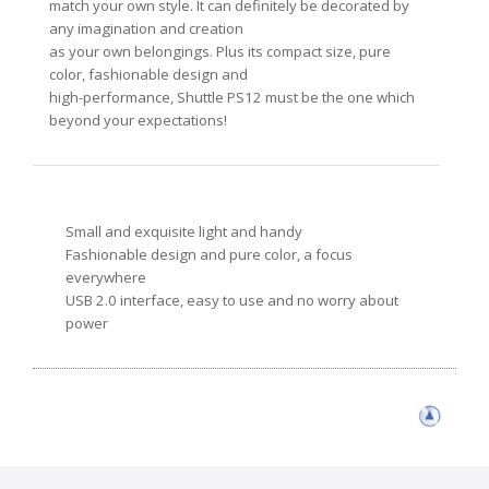
match your own style. It can definitely be decorated by
any imagination and creation
as your own belongings. Plus its compact size, pure
color, fashionable design and
high-performance, Shuttle PS12 must be the one which
beyond your expectations!
Small and exquisite light and handy
Fashionable design and pure color, a focus
everywhere
USB 2.0 interface, easy to use and no worry about
power