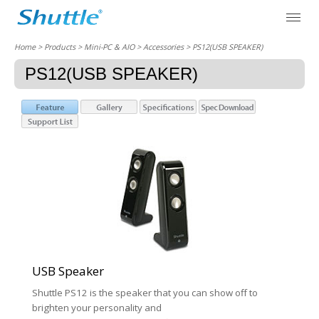
Home
> Products > Mini-PC & AIO >
Accessories
> PS12(USB SPEAKER)
PS12(USB SPEAKER)
USB Speaker
Shuttle PS12 is the speaker that you can show off to
brighten your personality and