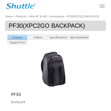
Home
> Products > Mini-PC & AIO >
Accessories
> PF30(XPC2GO BACKPACK)
PF30(XPC2GO BACKPACK)
PF30
Backpack