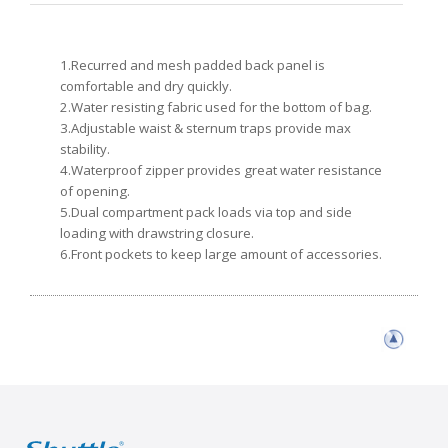
1.Recurred and mesh padded back panel is
comfortable and dry quickly.
2.Water resisting fabric used for the bottom of bag.
3.Adjustable waist & sternum traps provide max
stability.
4.Waterproof zipper provides great water resistance
of opening.
5.Dual compartment pack loads via top and side
loading with drawstring closure.
6.Front pockets to keep large amount of accessories.