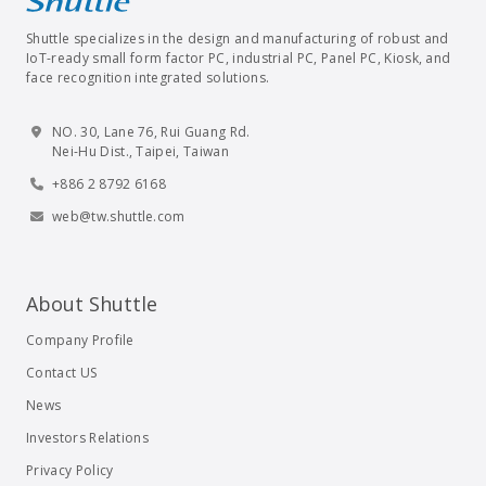
Shuttle specializes in the design and manufacturing of robust and
IoT-ready small form factor PC, industrial PC, Panel PC, Kiosk, and
face recognition integrated solutions.
NO. 30, Lane 76, Rui Guang Rd.
Nei-Hu Dist., Taipei, Taiwan
+886 2 8792 6168
web@tw.shuttle.com
About Shuttle
Company Profile
Contact US
News
Investors Relations
Privacy Policy