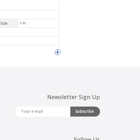
Size
6 M
Newsletter Sign Up
Subscribe
Follow Us