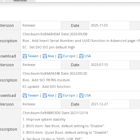
Version
Date
Release
2025-11-03
Checksum:0xB6AB43AF Date:2025/05/08
escription
Bios : Add Insert Serial Number and UUID function in Advanced page->
EC : Set DIO DO pin default High
ownload
Taiwan
|
Asia
|
Europe
|
USA
Version
Date
Release
2023-07-13
Checksum:0xB6AFA348 Date:2022/05/20
escription
Bios : Add SIO IT8786 module
EC update : Add DIO function
ownload
Taiwan
|
Asia
|
Europe
|
USA
Version
Date
Release
2021-12-27
Checksum:0xB6B853D0 Date:2021/12/14
1. Improve system stability.
2. BIOS item: Fast Boot, default setting to "Enable".
escription
3. BIOS item: Quiet Boot, default setting to "Disable".
4. Set Boot Order is "HDD, USB, PXE".