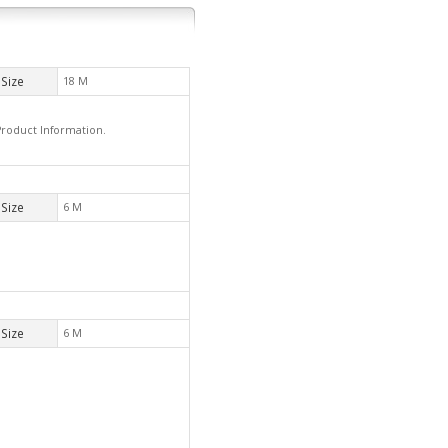
Size
18 M
Product Information.
Size
6 M
Size
6 M