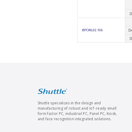
D
D
BPCWL02.106
D
Shuttle specializes in the design and
manufacturing of robust and IoT-ready small
form factor PC, industrial PC, Panel PC, Kiosk,
and face recognition integrated solutions.