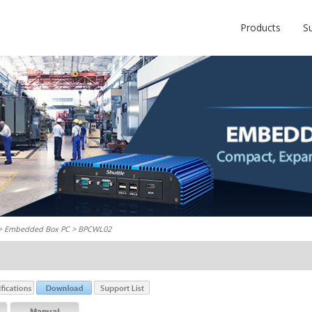
Products
S
 >
Embedded Box PC
> BPCWL02
Manual