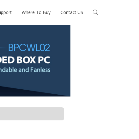
upport
Where To Buy
Contact US