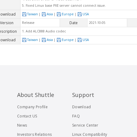
5. Fixed Linux base PXE server cannot connect issue.
ownload
Taiwan
|
Asia
|
Europe
|
USA
Version
Date
Release
2021-10-05
escription
1. Add ALC888 Audio codec
ownload
Taiwan
|
Asia
|
Europe
|
USA
About Shuttle
Support
Company Profile
Download
Contact US
FAQ
News
Service Center
Investors Relations
Linux Compatibility