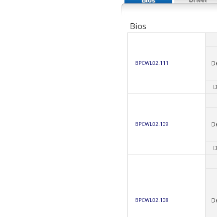
Bios
Bios
D
BPCWL02.111
D
D
BPCWL02.109
D
D
BPCWL02.108