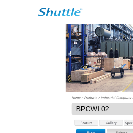
Home
> Products > Industrial Computer
BPCWL02
Driver