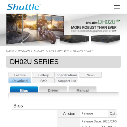
Home
> Products > Mini-PC & AIO >
XPC slim
> DH02U SERIES
DH02U SERIES
Bios
Driver
Manual
Bios
Version
Date
Release
2023
Release Date: 2023/03/01 Che