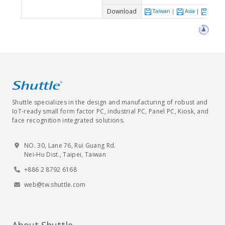
Download
Taiwan
|
Asia
|
Euro
Shuttle specializes in the design and manufacturing of robust and
IoT-ready small form factor PC, industrial PC, Panel PC, Kiosk, and
face recognition integrated solutions.
NO. 30, Lane 76, Rui Guang Rd.
Nei-Hu Dist., Taipei, Taiwan
+886 2 8792 6168
web@tw.shuttle.com