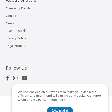
About Shuttle
Company Profile
Contact US
News
Investors Relations
Privacy Policy
Legal Notices
Follow Us
We use cookies on our website to make your visit more
efficient and user-friendly. By using our website you agree
to our privacy policy.
Learn more
© 2023
Shuttle Inc.
All rights reserved.
Ok, got it