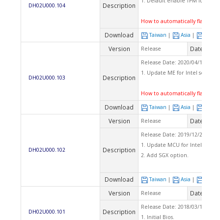
1. Default enable TPM function
Description
DH02U000.104
How to automatically flash BI
Download
Taiwan
|
Asia
|
Euro
Version
Date
Release
2020
Release Date: 2020/04/15 Che
1. Update ME for Intel securit
Description
DH02U000.103
How to automatically flash BI
Download
Taiwan
|
Asia
|
Euro
Version
Date
Release
2020
Release Date: 2019/12/25 Che
1. Update MCU for Intel securi
Description
DH02U000.102
2. Add SGX option.
Download
Taiwan
|
Asia
|
Euro
Version
Date
Release
2018
Release Date: 2018/03/12 Che
Description
DH02U000.101
1. Initial Bios.