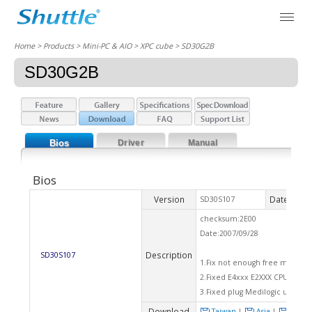
Home
> Products > Mini-PC & AIO >
XPC cube
> SD30G2B
SD30G2B
Bios
Driver
Manual
Bios
Version
Date
SD30S107
2007
checksum:2E00
Date:2007/09/28
Description
SD30S107
1.Fix not enough free memory
2.Fixed E4xxx E2XXX CPU defau
3.Fixed plug Medilogic usb dev
Download
Taiwan
|
Asia
|
Euro