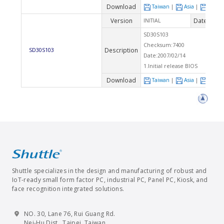
Download
Taiwan
|
Asia
|
Euro
Version
Date
INITIAL
2007
SD30S103
Checksum:7400
Description
SD30S103
Date:2007/02/14
1.Initial release BIOS
Download
Taiwan
|
Asia
|
Euro
Shuttle specializes in the design and manufacturing of robust and
IoT-ready small form factor PC, industrial PC, Panel PC, Kiosk, and
face recognition integrated solutions.
NO. 30, Lane 76, Rui Guang Rd.
Nei-Hu Dist., Taipei, Taiwan