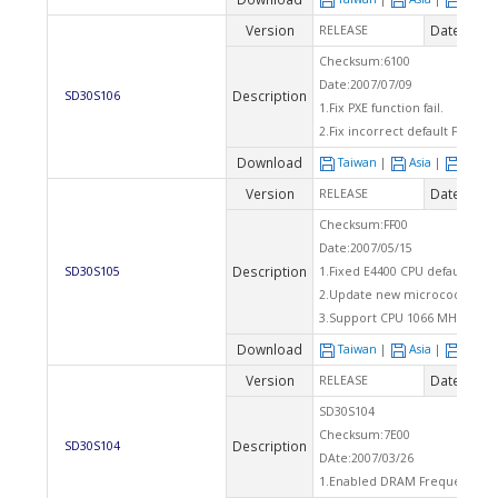
Version
Date
RELEASE
2007
Checksum:6100
Date:2007/07/09
Description
SD30S106
1.Fix PXE function fail.
2.Fix incorrect default FSB wi
Download
Taiwan
|
Asia
|
Euro
Version
Date
RELEASE
2007
Checksum:FF00
Date:2007/05/15
Description
SD30S105
1.Fixed E4400 CPU default FSB 
2.Update new microcode.
3.Support CPU 1066 MHZ FSB.
Download
Taiwan
|
Asia
|
Euro
Version
Date
RELEASE
2007
SD30S104
Checksum:7E00
Description
SD30S104
DAte:2007/03/26
1.Enabled DRAM Frequency sel