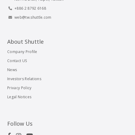
+886 2 8792 6168
web@tw.shuttle.com
About Shuttle
Company Profile
Contact US
News
Investors Relations
Privacy Policy
Legal Notices
Follow Us