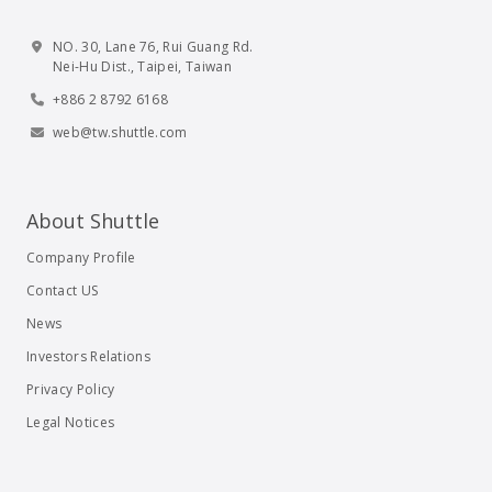
NO. 30, Lane 76, Rui Guang Rd.
Nei-Hu Dist., Taipei, Taiwan
+886 2 8792 6168
web@tw.shuttle.com
About Shuttle
Company Profile
Contact US
News
Investors Relations
Privacy Policy
Legal Notices