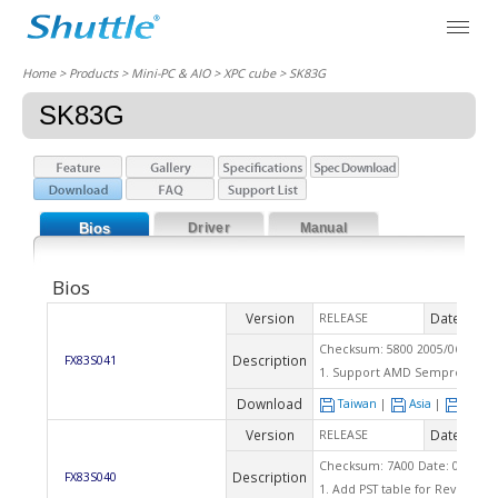
Home
> Products > Mini-PC & AIO >
XPC cube
> SK83G
SK83G
Bios
Driver
Manual
Bios
Version
Date
RELEASE
2007
Checksum: 5800 2005/06/15
Description
FX83S041
1. Support AMD Sempron Rev
Download
Taiwan
|
Asia
|
Euro
Version
Date
RELEASE
2005
Checksum: 7A00 Date: 03/24/2
Description
FX83S040
1. Add PST table for Rev.E CPU