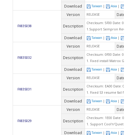
Download
Taiwan
|
Asia
|
Euro
Version
Date
RELEASE
2005
Checksum: 5F00 Date: 02/15/2
Description
FX83S038
1.Support Sempron RevD cpu C
Download
Taiwan
|
Asia
|
Euro
Version
Date
RELEASE
2004
Checksum: 0F00 Date: 09/03/2
Description
FX83S032
1. Fixed install Matrox G550 AG
Download
Taiwan
|
Asia
|
Euro
Version
Date
RELEASE
2004
Checksum: EA00 Date: 08/05/2
Description
FX83S031
1. Fixed S3 resume fail for A
Download
Taiwan
|
Asia
|
Euro
Version
Date
RELEASE
2004
Checksum: 1E00 Date: 06/28/2
Description
FX83S029
1. Support Cool'n'Quiet funct
Download
Taiwan
|
Asia
|
Euro