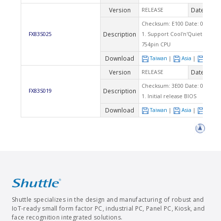
Version
Date
RELEASE
2004
Checksum: E100 Date: 06/04/2
Description
FX83S025
1. Support Cool'n'Quiet functi
754pin CPU
Download
Taiwan
|
Asia
|
Euro
Version
Date
RELEASE
2004
Checksum: 3E00 Date: 04/21/2
Description
FX83S019
1. Initial release BIOS
Download
Taiwan
|
Asia
|
Euro
Shuttle specializes in the design and manufacturing of robust and
IoT-ready small form factor PC, industrial PC, Panel PC, Kiosk, and
face recognition integrated solutions.