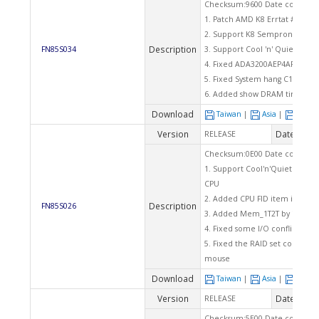
Checksum:9600 Date code: 06
1. Patch AMD K8 Errtat #108
2. Support K8 Sempron ver. C
Description
FN85S034
3. Support Cool 'n' Quiet funct
4. Fixed ADA3200AEP4AR CPU s3
5. Fixed System hang C1 if Set
6. Added show DRAM timing on
Download
Taiwan
|
Asia
|
Euro
Version
Date
RELEASE
2004
Checksum:0E00 Date code: 03
1. Support Cool'n'Quiet funct
CPU
2. Added CPU FID item in BIO
Description
FN85S026
3. Added Mem_1T2T by item for
4. Fixed some I/O conflict wit
5. Fixed the RAID set corrupt 
mouse
Download
Taiwan
|
Asia
|
Euro
Version
Date
RELEASE
2003
Checksum:5E00 Date code: 11