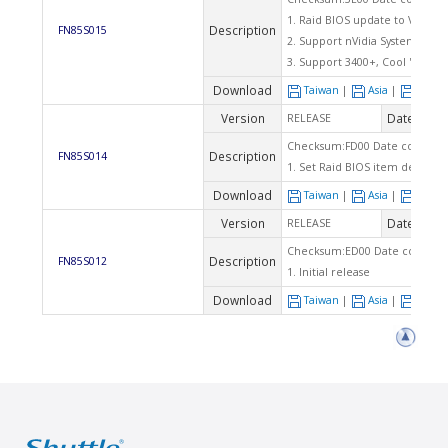
1. Raid BIOS update to V4.3.43
Description
FN85S015
2. Support nVidia System Utilit
3. Support 3400+, Cool 'n' Qui
Download
Taiwan
|
Asia
|
Euro
Version
Date
RELEASE
2003
Checksum:FD00 Date code: 11
Description
FN85S014
1. Set Raid BIOS item default i
Download
Taiwan
|
Asia
|
Euro
Version
Date
RELEASE
2003
Checksum:ED00 Date code: 10
Description
FN85S012
1. Initial release
Download
Taiwan
|
Asia
|
Euro