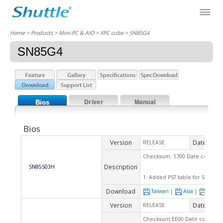
Home
> Products > Mini-PC & AIO >
XPC cube
> SN85G4
SN85G4
Bios
Driver
Manual
Bios
Version
Date
RELEASE
2007
Checksum: 1700 Date code: 06
Description
SN85S03H
1. Added PST table for Sempr
Download
Taiwan
|
Asia
|
Euro
Version
Date
RELEASE
2005
Checksum:EE00 Date code: 03