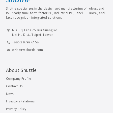
Shuttle specializes in the design and manufacturing of robust and
IoT-ready small form factor PC, industrial PC, Panel PC, Kiosk, and
face recognition integrated solutions.
NO. 30, Lane 76, Rui Guang Rd.
Nei-Hu Dist., Taipei, Taiwan
+886 2 8792 6168
web@tw.shuttle.com
About Shuttle
Company Profile
Contact US
News
Investors Relations
Privacy Policy