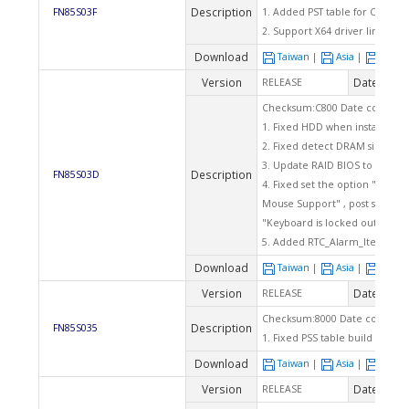
Description
FN85S03F
1. Added PST table for CPU
2. Support X64 driver link
Download
Taiwan
|
Asia
|
Euro
Version
Date
RELEASE
2005
Checksum:C800 Date code: 02
1. Fixed HDD when install Win
2. Fixed detect DRAM size er
3. Update RAID BIOS to v4.3.53
Description
FN85S03D
4. Fixed set the option "Halt O
Mouse Support" , post screen 
"Keyboard is locked out - Unlo
5. Added RTC_Alarm_Item help 
Download
Taiwan
|
Asia
|
Euro
Version
Date
RELEASE
2004
Checksum:8000 Date code: 07
Description
FN85S035
1. Fixed PSS table build error 
Download
Taiwan
|
Asia
|
Euro
Version
Date
RELEASE
2004