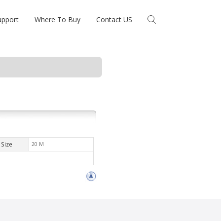
upport
Where To Buy
Contact US
Size
20 M