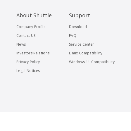
About Shuttle
Support
Company Profile
Download
Contact US
FAQ
News
Service Center
Investors Relations
Linux Compatibility
Privacy Policy
Windows 11 Compatibility
Legal Notices