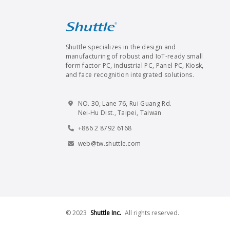
Shuttle specializes in the design and
manufacturing of robust and IoT-ready small
form factor PC, industrial PC, Panel PC, Kiosk,
and face recognition integrated solutions.
NO. 30, Lane 76, Rui Guang Rd.
Nei-Hu Dist., Taipei, Taiwan
+886 2 8792 6168
web@tw.shuttle.com
© 2023
Shuttle Inc.
All rights reserved.