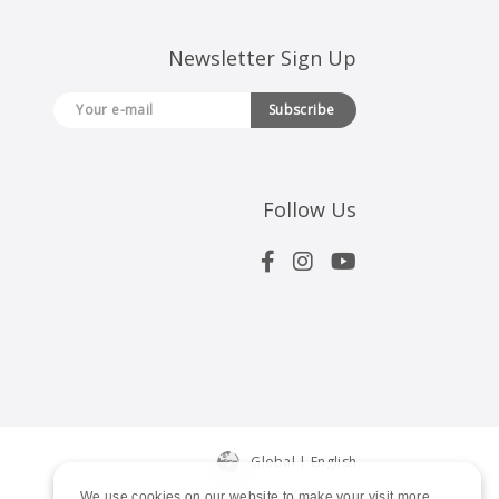
Newsletter Sign Up
Subscribe
Follow Us
Global | English
We use cookies on our website to make your visit more