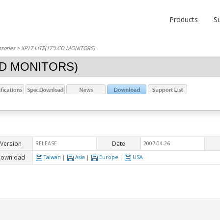
Products
S
sories
> XP17 LITE(17"LCD MONITORS)
CD MONITORS)
Version
Date
RELEASE
2007-04-26
ownload
Taiwan
|
Asia
|
Europe
|
USA