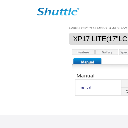
Home
> Products > Mini-PC & AIO >
Acces
XP17 LITE(17"L
Manual
Manual
manual
D