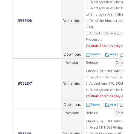
2. Fixed system will be auto 
3. Fixed system will be hang u
when plug-in over 4GB memor
Description
SP35S20B
4. Fixed the blue screen was 
2008.
5. Added code to support more
Processor.
Caution: This bios only can app
Download
Taiwan
|
Asia
|
Euro
Version
Date
Release
2008
CheckSum: 5500 Date: 05/12/2
1. Fixed run Prime95 & SP2004
Description
SP35S207
2. Added new CPU:DRAM clock 
3. Fixed system will be hang 5
Caution: This bios only can app
Download
Taiwan
|
Asia
|
Euro
Version
Date
Release
2008
CheckSum: E600 Date: 03/04/2
1. Fixed ATI HD3870 display car
Description
SP35S205
2. Fixed S3 resume fail when u