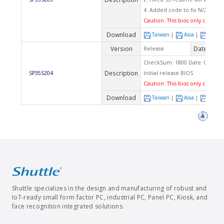
4. Added code to fix N/2 ratio i
Caution: This bios only can app
Download
Taiwan
|
Asia
|
Euro
Version
Date
Release
2008
CheckSum: 1800 Date: 01/11/2
Description
SP35S204
Initial release BIOS
Caution: This bios only can app
Download
Taiwan
|
Asia
|
Euro
Shuttle specializes in the design and manufacturing of robust and
IoT-ready small form factor PC, industrial PC, Panel PC, Kiosk, and
face recognition integrated solutions.