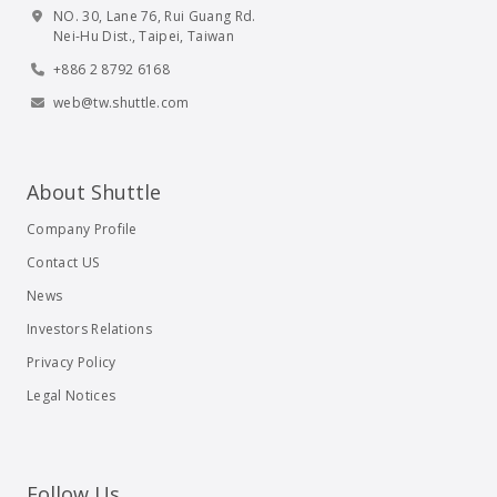
NO. 30, Lane 76, Rui Guang Rd.
Nei-Hu Dist., Taipei, Taiwan
+886 2 8792 6168
web@tw.shuttle.com
About Shuttle
Company Profile
Contact US
News
Investors Relations
Privacy Policy
Legal Notices
Follow Us