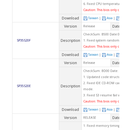
6. Fixed CPU temperature ra
Caution: This bios only can app
Download
Taiwan
|
Asia
|
Euro
Version
Date
Release
2009
CheckSum: B500 Date:03/19/2
Description
SP35S20F
1. Fixed system random hang
Caution: This bios only can app
Download
Taiwan
|
Asia
|
Euro
Version
Date
Release
2009
CheckSum: BD00 Date: 11/13/
1. Updated code structure to
2. Fixed IDE CD-ROM can't wor
Description
SP35S20E
mode.
3. Fixed S3 resume fail when 
Caution: This bios only can app
Download
Taiwan
|
Asia
|
Euro
Version
Date
RELEASE
2008
1. Fixed memory timing set func