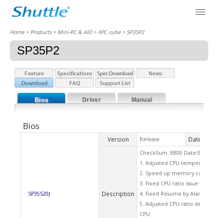
Home
> Products > Mini-PC & AIO >
XPC cube
> SP35P2
SP35P2
Bios
Driver
Manual
Bios
Version
Date
Release
2009
CheckSum: 8B00 Date:07/03/2
1. Adjusted CPU temperature 
2. Speed up memory counting 
3. Fixed CPU ratio issue when
Description
SP35S20J
4. Fixed Resume by Alarm funct
5. Adjusted CPU ratio default 
CPU.