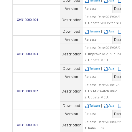
Download
Taiwan
|
Asia
|
Euro
Version
Date
Release
2019
Release Date:2019/04/17 Che
Description
XH310000.104
1. Update VBIOS for S8+2.
Download
Taiwan
|
Asia
|
Euro
Version
Date
Release
2019
Release Date:2019/03/21 Chec
Description
XH310000.103
1. Improve M.2 PCIe SSD compat
2. Update MCU.
Download
Taiwan
|
Asia
|
Euro
Version
Date
Release
2019
Release Date:2018/12/06 Che
Description
XH310000.102
1. Fix M.2 switch issue.
2. Update MCU.
Download
Taiwan
|
Asia
|
Euro
Version
Date
Release
2018
Release Date:2018/07/19 Che
Description
XH310000.101
1. Initial Bios.