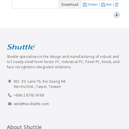
Download
Taiwan
|
Asia
|
Euro
Shuttle specializes in the design and manufacturing of robust and
IoT-ready small form factor PC, industrial PC, Panel PC, Kiosk, and
face recognition integrated solutions.
NO. 30, Lane 76, Rui Guang Rd.
Nei-Hu Dist., Taipei, Taiwan
+886 2 8792 6168
web@tw.shuttle.com
About Shuttle