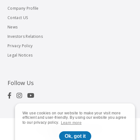
Company Profile
Contact US
News
Investors Relations
Privacy Policy
Legal Notices
Follow Us
We use cookies on our website to make your visit more
efficient and user-friendly. By using our website you agree
to our privacy policy.
Learn more
© 2023
Shuttle Inc.
All rights reserved.
Ok, got it