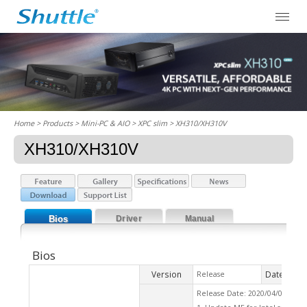
Home
> Products > Mini-PC & AIO >
XPC slim
> XH310/XH310V
XH310/XH310V
Bios
Driver
Manual
Bios
Version
Date
Release
2020
Release Date: 2020/04/06 Che