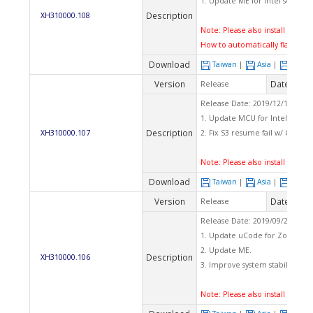
1. Update ME for Intel securit
Description
XH310000.108
Note: Please also install latest 
How to automatically flash BI
Download
Taiwan
|
Asia
|
Euro
Version
Date
Release
2020
Release Date: 2019/12/10 Che
1. Update MCU for Intel securi
Description
XH310000.107
2. Fix S3 resume fail w/ COM po
Note: Please also install latest 
Download
Taiwan
|
Asia
|
Euro
Version
Date
Release
2019
Release Date: 2019/09/23 Che
1. Update uCode for ZombieL
2. Update ME.
Description
XH310000.106
3. Improve system stability.
Note: Please also install latest 