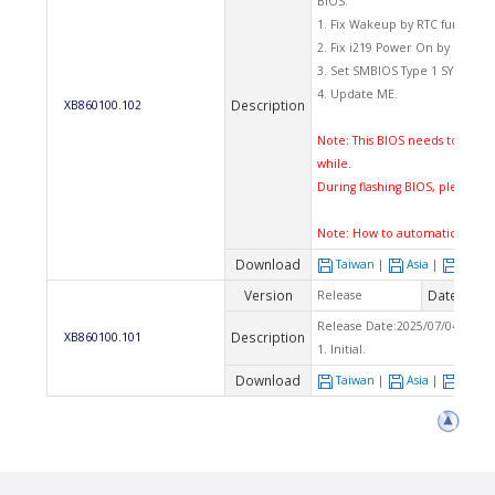
BIOS:
1. Fix Wakeup by RTC function.
2. Fix i219 Power On by LAN fun
3. Set SMBIOS Type 1 SYSTEM_F
4. Update ME.
Description
XB860100.102
Note: This BIOS needs to flash 
while.
During flashing BIOS, please d
Note:
How to automatically fl
Download
Taiwan
|
Asia
|
Euro
Version
Date
Release
2025
Release Date:2025/07/04 Che
Description
XB860100.101
1. Initial.
Download
Taiwan
|
Asia
|
Euro