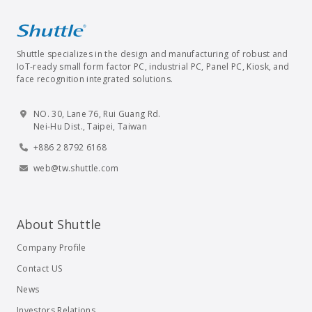
Shuttle specializes in the design and manufacturing of robust and
IoT-ready small form factor PC, industrial PC, Panel PC, Kiosk, and
face recognition integrated solutions.
NO. 30, Lane 76, Rui Guang Rd.
Nei-Hu Dist., Taipei, Taiwan
+886 2 8792 6168
web@tw.shuttle.com
About Shuttle
Company Profile
Contact US
News
Investors Relations