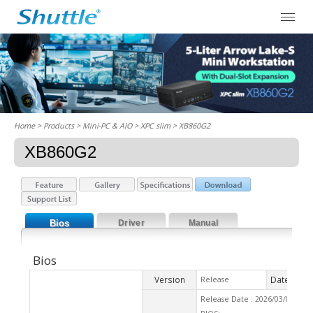
Home
> Products > Mini-PC & AIO >
XPC slim
> XB860G2
XB860G2
Bios
Driver
Manual
Bios
Version
Date
Release
2026
Release Date : 2026/03/03 Ch