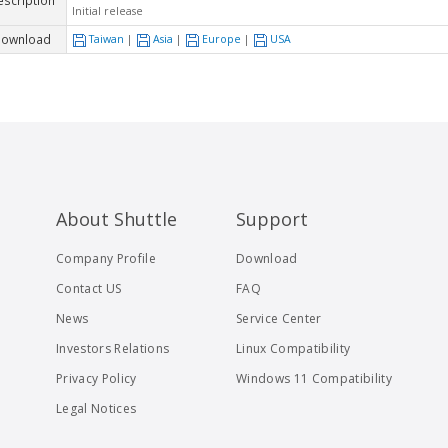
escription
Initial release
ownload
Taiwan
|
Asia
|
Europe
|
USA
About Shuttle
Support
Company Profile
Download
Contact US
FAQ
News
Service Center
Investors Relations
Linux Compatibility
Privacy Policy
Windows 11 Compatibility
Legal Notices