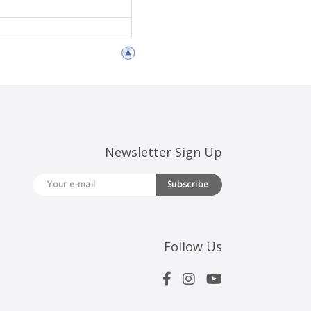
Newsletter Sign Up
Subscribe
Follow Us