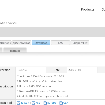
Products
S
cube
> SB75G2
Manual
Version
Date
RELEASE
2007-04-03
Checksum: 0700H Date code: 03/17/05
1.Fill DMI type1 / type2 for driver link.
escription
2.Update RAID BIOS version.
3.Fixed AWDFLASH.exe in BIOS function.
4.Add Shuttle XPC full logo when bios post.
ownload
Taiwan
|
Asia
|
Europe
|
USA