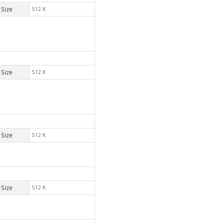
Size
512 K
Size
512 K
Size
512 K
Size
512 K