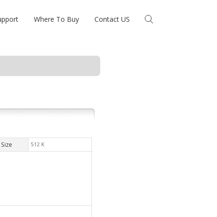
upport
Where To Buy
Contact US
Size
512 K