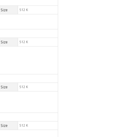
Size
512 K
Size
512 K
Size
512 K
Size
512 K