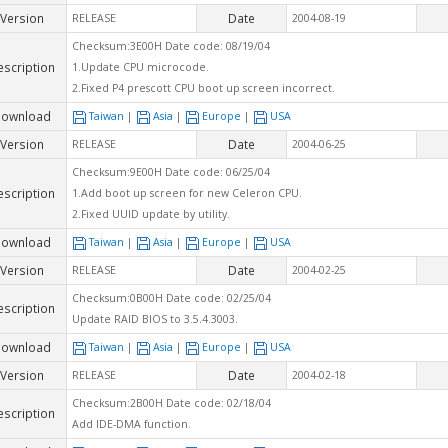
Version
Date
RELEASE
2004-08-19
Checksum:3E00H Date code: 08/19/04
escription
1.Update CPU microcode.
2.Fixed P4 prescott CPU boot up screen incorrect.
ownload
Taiwan
|
Asia
|
Europe
|
USA
Version
Date
RELEASE
2004-06-25
Checksum:9E00H Date code: 06/25/04
escription
1.Add boot up screen for new Celeron CPU.
2.Fixed UUID update by utility.
ownload
Taiwan
|
Asia
|
Europe
|
USA
Version
Date
RELEASE
2004-02-25
Checksum:0B00H Date code: 02/25/04
escription
Update RAID BIOS to 3.5.4.3003.
ownload
Taiwan
|
Asia
|
Europe
|
USA
Version
Date
RELEASE
2004-02-18
Checksum:2B00H Date code: 02/18/04
escription
Add IDE-DMA function.