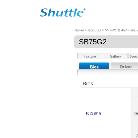
Home
> Products > Mini-PC & AIO >
XPC 
SB75G2
Bios
Driver
Bios
D
FB75S01G
D