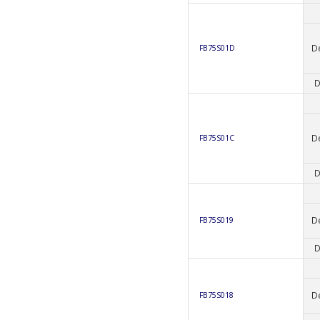
D
FB75S01D
D
D
FB75S01C
D
D
FB75S019
D
D
FB75S018