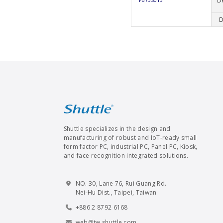
D
FB75S013
D
Shuttle specializes in the design and
manufacturing of robust and IoT-ready small
form factor PC, industrial PC, Panel PC, Kiosk,
and face recognition integrated solutions.
NO. 30, Lane 76, Rui Guang Rd.
Nei-Hu Dist., Taipei, Taiwan
+886 2 8792 6168
web@tw.shuttle.com