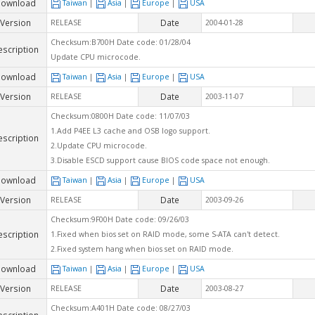
ownload
Taiwan
|
Asia
|
Europe
|
USA
Version
Date
RELEASE
2004-01-28
Checksum:B700H Date code: 01/28/04
escription
Update CPU microcode.
ownload
Taiwan
|
Asia
|
Europe
|
USA
Version
Date
RELEASE
2003-11-07
Checksum:0800H Date code: 11/07/03
1.Add P4EE L3 cache and OSB logo support.
escription
2.Update CPU microcode.
3.Disable ESCD support cause BIOS code space not enough.
ownload
Taiwan
|
Asia
|
Europe
|
USA
Version
Date
RELEASE
2003-09-26
Checksum:9F00H Date code: 09/26/03
escription
1.Fixed when bios set on RAID mode, some S-ATA can't detect.
2.Fixed system hang when bios set on RAID mode.
ownload
Taiwan
|
Asia
|
Europe
|
USA
Version
Date
RELEASE
2003-08-27
Checksum:A401H Date code: 08/27/03