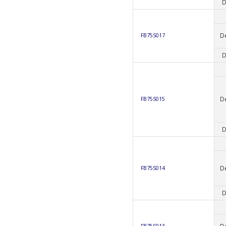
D
D
FB75S017
D
D
FB75S015
D
D
FB75S014
D